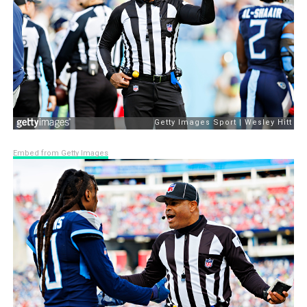
Embed from Getty Images