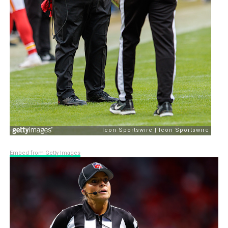
Embed from Getty Images