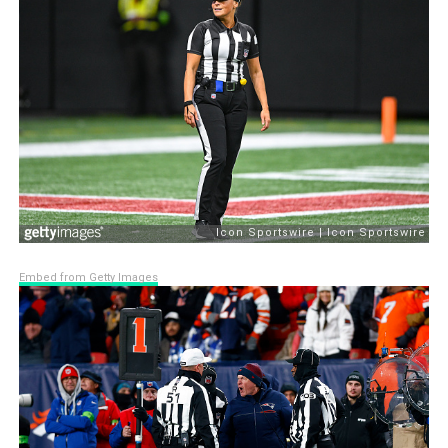
Embed from Getty Images