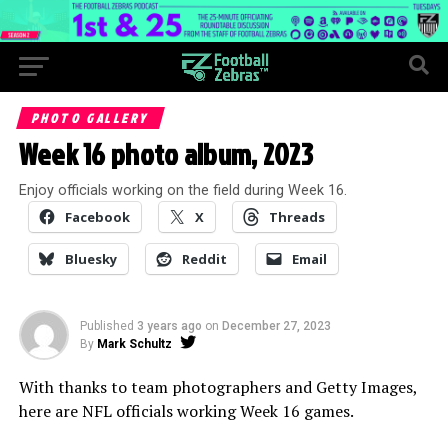
PHOTO GALLERY
Week 16 photo album, 2023
Enjoy officials working on the field during Week 16.
Facebook
X
Threads
Bluesky
Reddit
Email
Published
3 years ago
on
December 27, 2023
By
Mark Schultz
With thanks to team photographers and Getty Images,
here are NFL officials working Week 16 games.