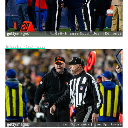
Embed from Getty Images