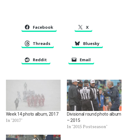
Facebook
X
Threads
Bluesky
Reddit
Email
Week 14 photo album, 2017
Divisional round photo album
In "2017"
– 2015
In "2015 Postseason"