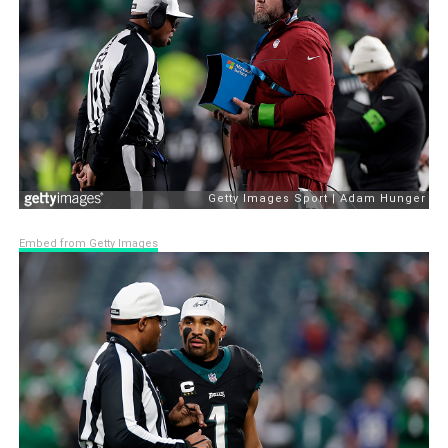
Embed from Getty Images