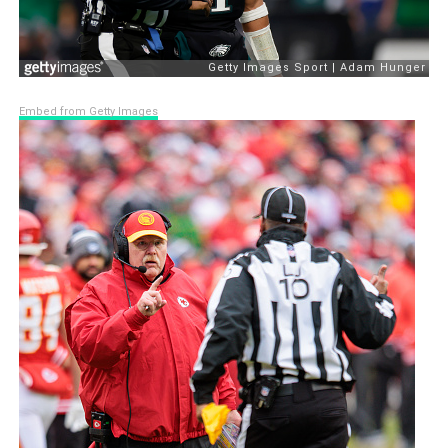
Embed from Getty Images