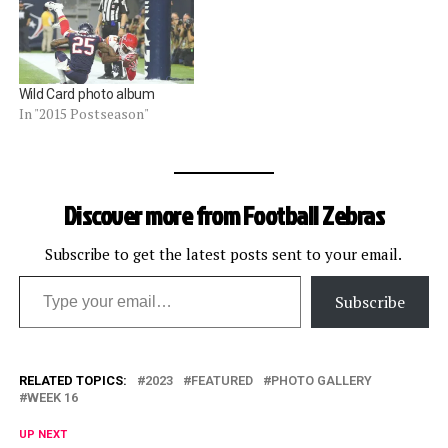
Wild Card photo album
In "2015 Postseason"
Discover more from Football Zebras
Subscribe to get the latest posts sent to your email.
Type your email…
Subscribe
RELATED TOPICS:
2023
FEATURED
PHOTO GALLERY
WEEK 16
UP NEXT