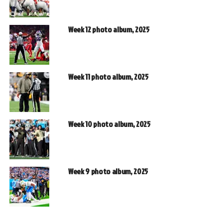
Week 12 photo album, 2025
Week 11 photo album, 2025
Week 10 photo album, 2025
Week 9 photo album, 2025