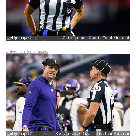
Embed from Getty Images