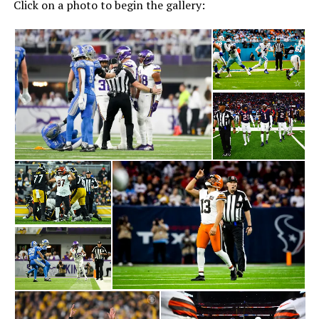
Click on a photo to begin the gallery: