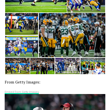
From Getty Images:
Embed from Getty Images