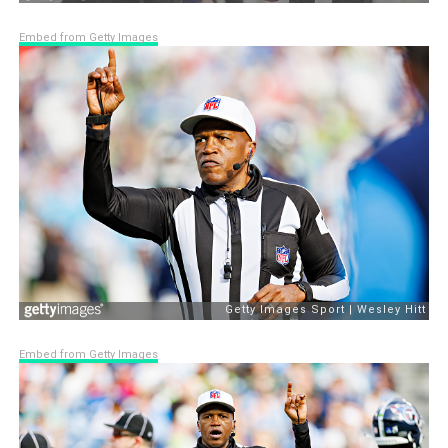
Embed from Getty Images
Embed from Getty Images