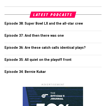
LATEST PODCASTS
Episode 38: Super Bowl LX and the all-star crew
Episode 37: And then there was one
Episode 36: Are these catch calls identical plays?
Episode 35: All quiet on the playoff front
Episode 34: Bernie Kukar
ADVERTISEMENT