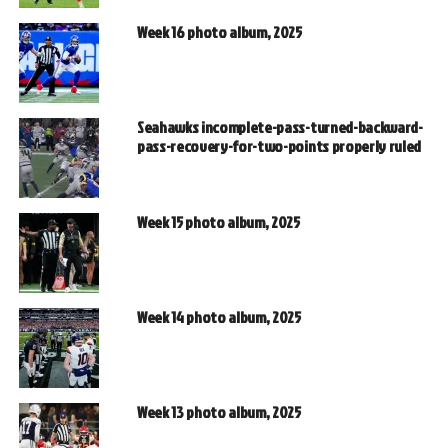
Week 16 photo album, 2025
Seahawks incomplete-pass-turned-backward-
pass-recovery-for-two-points properly ruled
Week 15 photo album, 2025
Week 14 photo album, 2025
Week 13 photo album, 2025