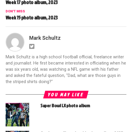
Week 17 photo album, 2023
DON'T MISS
Week 15 photo album, 2023
Mark Schultz
Mark Schultz is a high school football official, freelance writer
and journalist. He first became interested in officiating when he
was six years old, was watching a NFL game with his father
and asked the fateful question, "Dad, what are those guys in
the striped shirts doing?"
YOU MAY LIKE
Super Bowl LX photo album