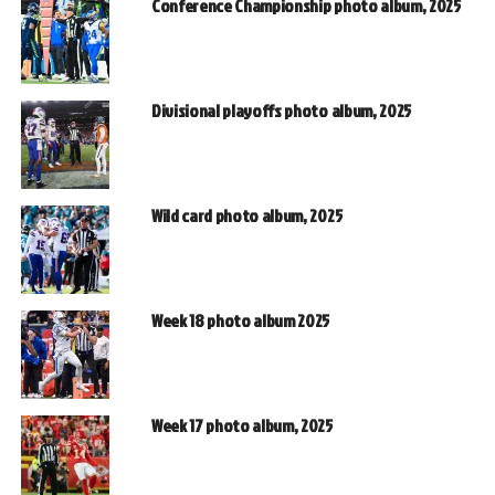
Conference Championship photo album, 2025
Divisional playoffs photo album, 2025
Wild card photo album, 2025
Week 18 photo album 2025
Week 17 photo album, 2025