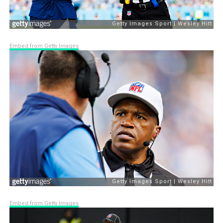
Embed from Getty Images
Embed from Getty Images