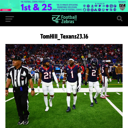
TomHill_Texans23.16