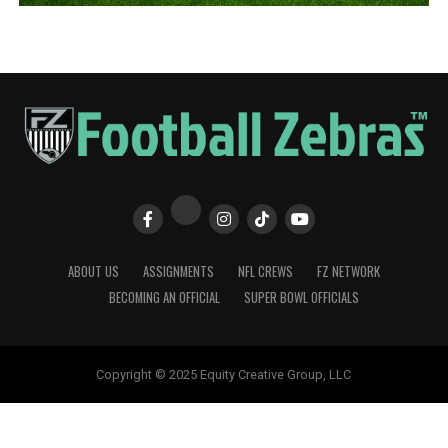
ABOUT US
ASSIGNMENTS
NFL CREWS
FZ NETWORK
BECOMING AN OFFICIAL
SUPER BOWL OFFICIALS
Copyright © 2025 Equity Creative Group, LLC