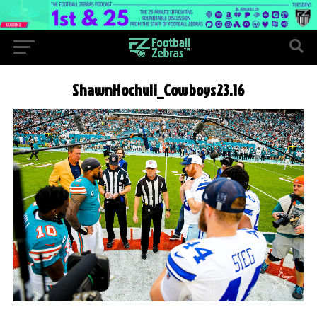
ShawnHochuli_Cowboys23.16