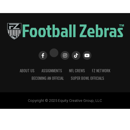
ABOUT US
ASSIGNMENTS
NFL CREWS
FZ NETWORK
BECOMING AN OFFICIAL
SUPER BOWL OFFICIALS
Copyright © 2025 Equity Creative Group, LLC