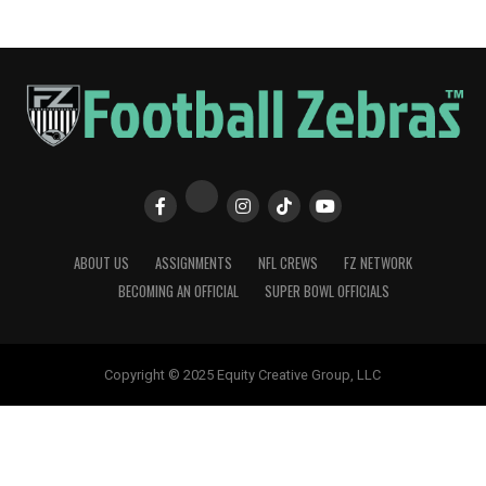
ABOUT US
ASSIGNMENTS
NFL CREWS
FZ NETWORK
BECOMING AN OFFICIAL
SUPER BOWL OFFICIALS
Copyright © 2025 Equity Creative Group, LLC