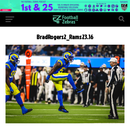
BradRogers2_Rams23.16