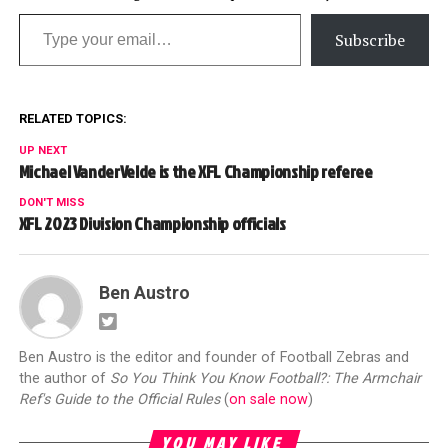
Type your email…
Subscribe
RELATED TOPICS:
UP NEXT
Michael VanderVelde is the XFL Championship referee
DON'T MISS
XFL 2023 Division Championship officials
Ben Austro
Ben Austro is the editor and founder of Football Zebras and
the author of
So You Think You Know Football?: The Armchair
Ref's Guide to the Official Rules
(
on sale now
)
YOU MAY LIKE