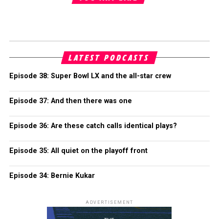
LATEST PODCASTS
Episode 38: Super Bowl LX and the all-star crew
Episode 37: And then there was one
Episode 36: Are these catch calls identical plays?
Episode 35: All quiet on the playoff front
Episode 34: Bernie Kukar
ADVERTISEMENT