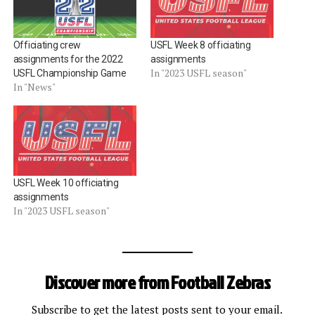
Officiating crew
USFL Week 8 officiating
assignments for the 2022
assignments
In "2023 USFL season"
USFL Championship Game
In "News"
USFL Week 10 officiating
assignments
In "2023 USFL season"
Discover more from Football Zebras
Subscribe to get the latest posts sent to your email.