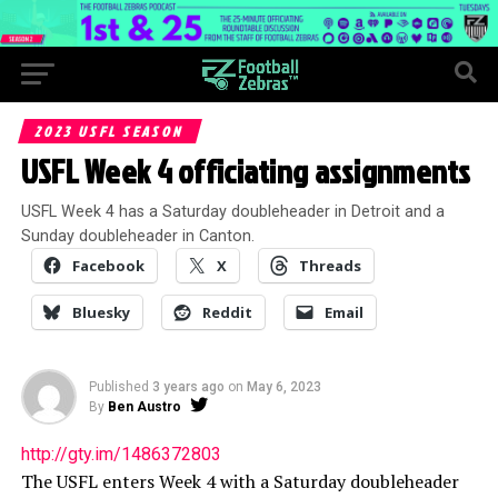
2023 USFL SEASON
USFL Week 4 officiating assignments
USFL Week 4 has a Saturday doubleheader in Detroit and a
Sunday doubleheader in Canton.
Facebook
X
Threads
Bluesky
Reddit
Email
Published
3 years ago
on
May 6, 2023
By
Ben Austro
http://gty.im/1486372803
The USFL enters Week 4 with a Saturday doubleheader