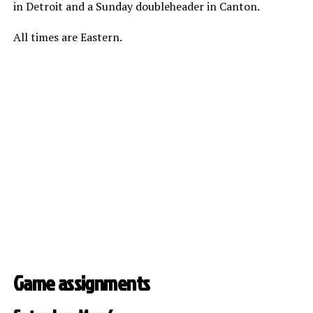
in Detroit and a Sunday doubleheader in Canton.
All times are Eastern.
Game assignments