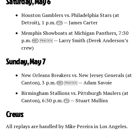
Saturday, May 6
Houston Gamblers vs. Philadelphia Stars (at
Detroit), 1 p.m.
— James Carter
FOX
Memphis Showboats at Michigan Panthers, 7:30
p.m.
— Larry Smith (Derek Anderson’s
NBC
PEACOCK
crew)
Sunday, May 7
New Orleans Breakers vs. New Jersey Generals (at
Canton), 3 p.m.
— Adam Savoie
NBC
PEACOCK
Birmingham Stallions vs. Pittsburgh Maulers (at
Canton), 6:30 p.m.
— Stuart Mullins
FS1
Crews
All replays are handled by Mike Pereira in Los Angeles.