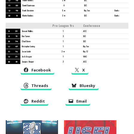
LJ
58
Walter Flowers
3 ★
SEC
FJ
80
Daniel Gautreaux
4
SEC
SJ
98
Frank Steratore
5 ★
Big Ten
Banks
BJ
13
Martin Hankins
3 ★
SEC
Banks
Pro League Yrs
Conference
R
39
Stewart Mullins
1
ACC
U
51
Ron Turner
3
SEC
DJ
54
Chad Green
1
SEC
LJ
49
Kristopher Loving
1
Big Ten
FJ
56
Jason Ledet
3 ★
Big 12
SJ
75
Josh Aragon
1
WAC
BJ
81
Jacques Hooper
2
ACC
Facebook
X
Threads
Bluesky
Reddit
Email