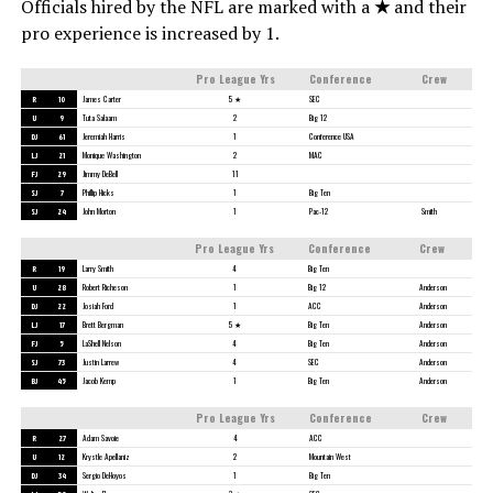
Officials hired by the NFL are marked with a
★
and their
pro experience is increased by 1.
Pro League Yrs
Conference
Crew
R
10
James Carter
5 ★
SEC
U
9
Tuta Salaam
2
Big 12
DJ
61
Jeremiah Harris
1
Conference USA
LJ
21
Monique Washington
2
MAC
FJ
29
Jimmy DeBell
11
SJ
7
Phillip Hicks
1
Big Ten
SJ
24
John Morton
1
Pac-12
Smith
Pro League Yrs
Conference
Crew
R
19
Larry Smith
4
Big Ten
U
28
Robert Richeson
1
Big 12
Anderson
DJ
22
Josiah Ford
1
ACC
Anderson
LJ
17
Brett Bergman
5 ★
Big Ten
Anderson
FJ
5
LaShell Nelson
4
Big Ten
Anderson
SJ
73
Justin Larrew
4
SEC
Anderson
BJ
45
Jacob Kemp
1
Big Ten
Anderson
Pro League Yrs
Conference
Crew
R
27
Adam Savoie
4
ACC
U
12
Krystle Apellaniz
2
Mountain West
DJ
34
Sergio DeHoyos
1
Big Ten