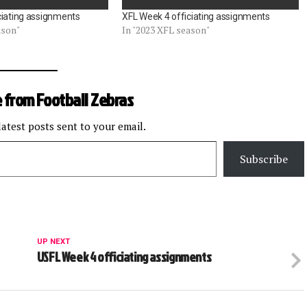
ciating assignments
XFL Week 4 officiating assignments
ason"
In "2023 XFL season"
 from Football Zebras
latest posts sent to your email.
Subscribe
UP NEXT
USFL Week 4 officiating assignments