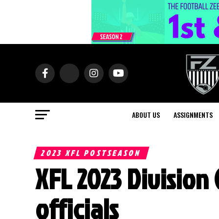
ABOUT US
ASSIGNMENTS
2023 XFL POSTSEASON
XFL 2023 Divisio
officials