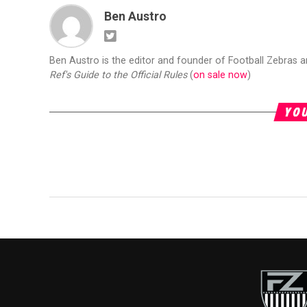
Ben Austro
Ben Austro is the editor and founder of Football Zebras 
Ref's Guide to the Official Rules
(
on sale now
)
YOU