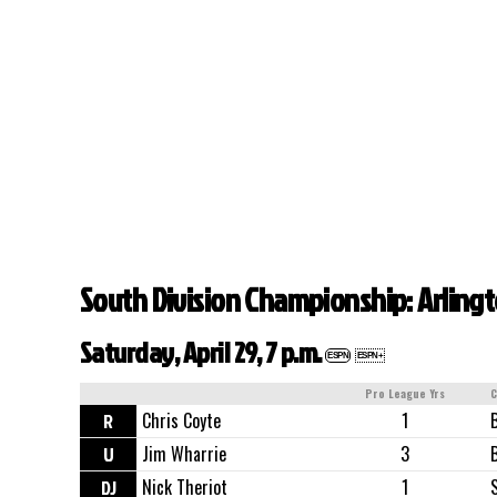
South Division Championship: Arlin
Saturday, April 29, 7 p.m.
ESPN
ESPN+
Pro League Yrs
C
R
Chris Coyte
1
U
Jim Wharrie
3
DJ
Nick Theriot
1