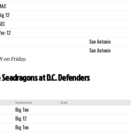
MAC
Big 12
SEC
Pac-12
San Antonio
San Antonio
 on Friday.
e Seadragons at D.C. Defenders
Conference
Crew
Big Ten
Big 12
Big Ten