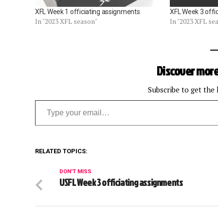
XFL Week 1 officiating assignments
XFL Week 3 offi
In "2023 XFL season"
In "2023 XFL se
Discover more
Subscribe to get the 
Type your email…
RELATED TOPICS:
DON'T MISS
USFL Week 3 officiating assignments