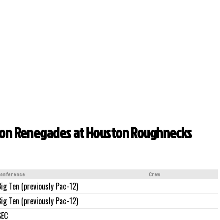
gton Renegades at Houston Roughnecks
onference
Crew
Big Ten (previously Pac-12)
Big Ten (previously Pac-12)
SEC