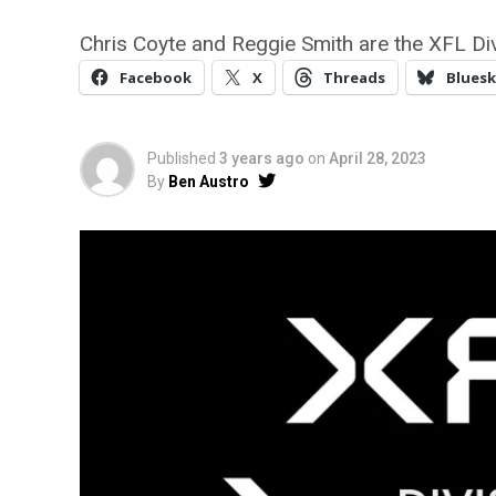
Chris Coyte and Reggie Smith are the XFL Di
Facebook
X
Threads
Bluesk
Published
3 years ago
on
April 28, 2023
By
Ben Austro