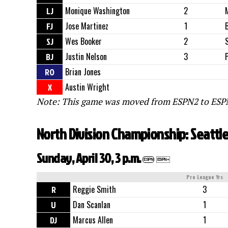
LJ
Monique Washington
2
FJ
Jose Martinez
1
SJ
Wes Booker
2
BJ
Justin Nelson
3
RO
Brian Jones
X
Austin Wright
Note: This game was moved from ESPN2 to ESPN
North Division Championship: Seattl
Sunday, April 30, 3 p.m.
ESPN
ESPN+
Pro League Yrs
R
Reggie Smith
3
U
Dan Scanlan
1
DJ
Marcus Allen
1