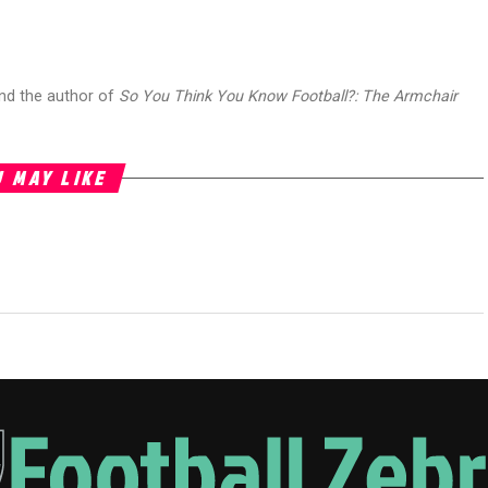
and the author of
So You Think You Know Football?: The Armchair
 MAY LIKE