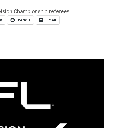
vision Championship referees
y
Reddit
Email