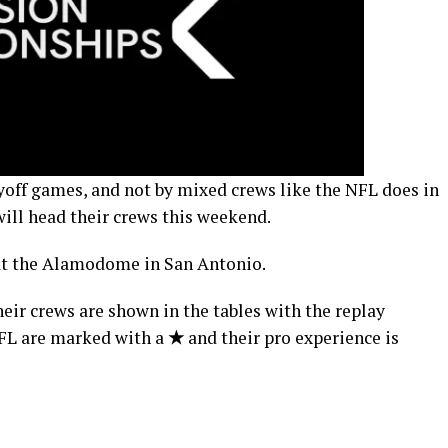
yoff games, and not by mixed crews like the NFL does in
ill head their crews this weekend.
s at the Alamodome in San Antonio.
eir crews are shown in the tables with the replay
 NFL are marked with a
★
and their pro experience is