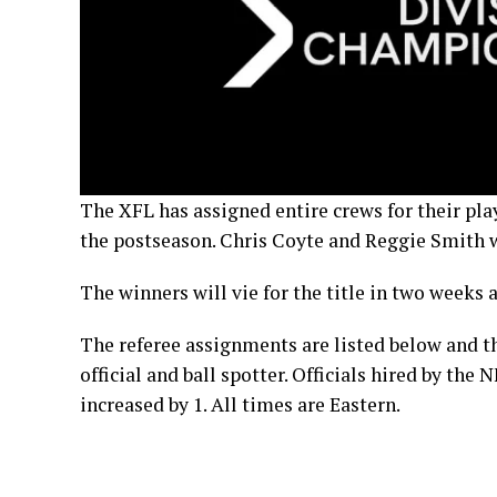
The XFL has assigned entire crews for their pla
the postseason. Chris Coyte and Reggie Smith w
The winners will vie for the title in two week
The referee assignments are listed below and th
official and ball spotter. Officials hired by the
increased by 1. All times are Eastern.