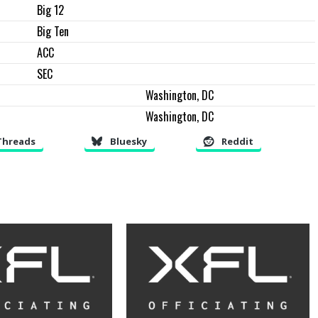
Big 12
Big Ten
ACC
SEC
Washington, DC
Washington, DC
Threads
Bluesky
Reddit