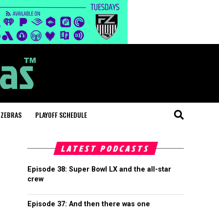
 ZEBRAS
PLAYOFF SCHEDULE
LATEST PODCASTS
Episode 38: Super Bowl LX and the all-star
crew
Episode 37: And then there was one