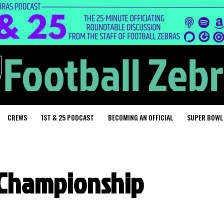
CREWS
1ST & 25 PODCAST
BECOMING AN OFFICIAL
SUPER BOWL
n Championship