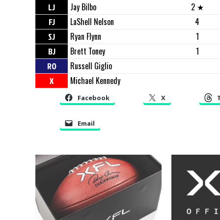
LJ
Jay Bilbo
2 ★
FJ
LaShell Nelson
4
SJ
Ryan Flynn
1
BJ
Brett Toney
1
RO
Russell Giglio
X
Michael Kennedy
Facebook
X
Email