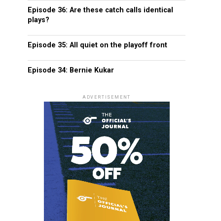
Episode 36: Are these catch calls identical
plays?
Episode 35: All quiet on the playoff front
Episode 34: Bernie Kukar
ADVERTISEMENT