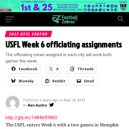
2023 USFL SEASON
USFL Week 6 officiating assignments
The officiating crews assigned in each city will work both
games this week.
Facebook
X
Threads
Bluesky
Reddit
Email
Published
3 years ago
on
May 18, 2023
By
Ben Austro
http://gty.im/1484693860
The USFL enters Week 6 with a two games in Memphis