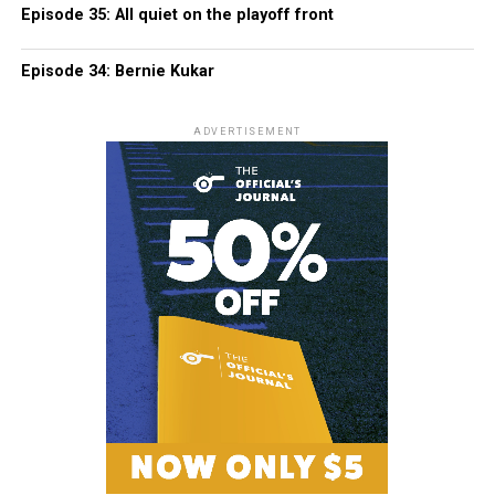
Episode 35: All quiet on the playoff front
Episode 34: Bernie Kukar
ADVERTISEMENT