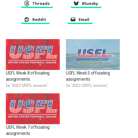
Threads
Bluesky
Reddit
Email
USFL Week 8 officiating
USFL Week 5 officiating
assignments
assignments
In "2023 USFL season"
In "2022 USFL season"
USFL Week 7 officiating
assignments