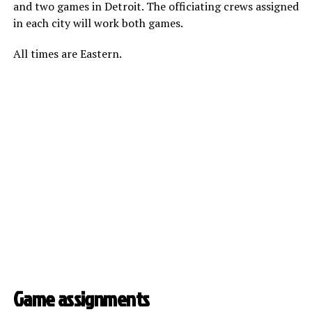
and two games in Detroit. The officiating crews assigned
in each city will work both games.
All times are Eastern.
Game assignments