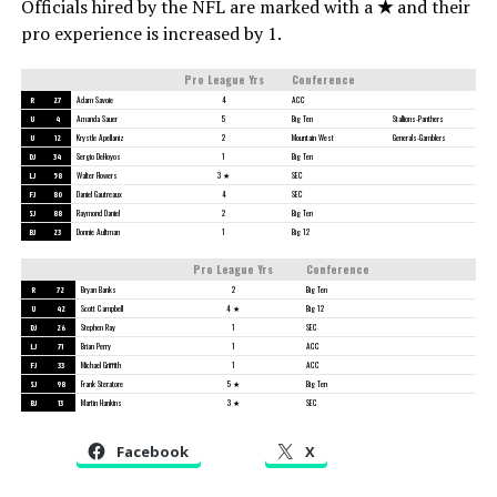
Officials hired by the NFL are marked with a
★
and their
pro experience is increased by 1.
Pro League Yrs
Conference
R
27
Adam Savoie
4
ACC
U
4
Amanda Sauer
5
Big Ten
Stallions-Panthers
U
12
Krystle Apellaniz
2
Mountain West
Generals-Gamblers
DJ
34
Sergio DeHoyos
1
Big Ten
LJ
58
Walter Flowers
3 ★
SEC
FJ
80
Daniel Gautreaux
4
SEC
SJ
88
Raymond Daniel
2
Big Ten
BJ
23
Donnie Aultman
1
Big 12
Pro League Yrs
Conference
R
72
Bryan Banks
2
Big Ten
U
42
Scott Campbell
4 ★
Big 12
DJ
26
Stephen Ray
1
SEC
LJ
71
Brian Perry
1
ACC
FJ
33
Michael Griffith
1
ACC
SJ
98
Frank Steratore
5 ★
Big Ten
BJ
13
Martin Hankins
3 ★
SEC
Facebook
X