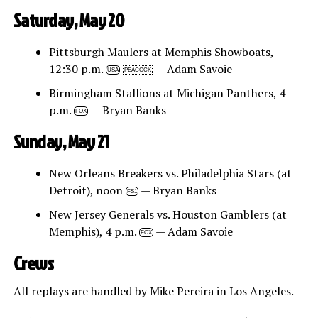
Saturday, May 20
Pittsburgh Maulers at Memphis Showboats,
12:30 p.m.
— Adam Savoie
USA
PEACOCK
Birmingham Stallions at Michigan Panthers, 4
p.m.
— Bryan Banks
FOX
Sunday, May 21
New Orleans Breakers vs. Philadelphia Stars (at
Detroit), noon
— Bryan Banks
FS1
New Jersey Generals vs. Houston Gamblers (at
Memphis), 4 p.m.
— Adam Savoie
FOX
Crews
All replays are handled by Mike Pereira in Los Angeles.