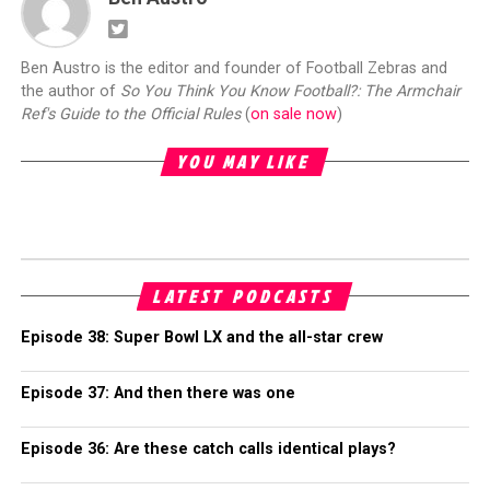
Ben Austro is the editor and founder of Football Zebras and
the author of
So You Think You Know Football?: The Armchair
Ref's Guide to the Official Rules
(
on sale now
)
YOU MAY LIKE
LATEST PODCASTS
Episode 38: Super Bowl LX and the all-star crew
Episode 37: And then there was one
Episode 36: Are these catch calls identical plays?