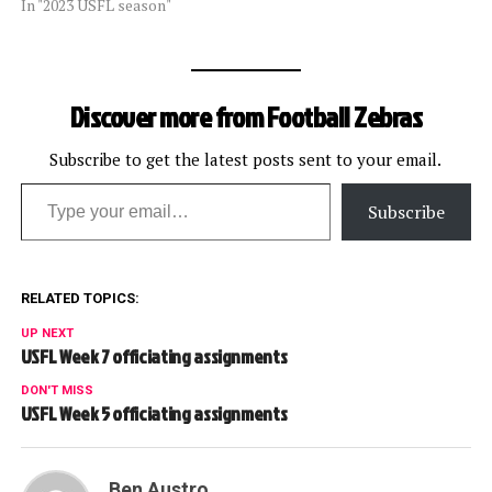
In "2023 USFL season"
Discover more from Football Zebras
Subscribe to get the latest posts sent to your email.
Type your email…
Subscribe
RELATED TOPICS:
UP NEXT
USFL Week 7 officiating assignments
DON'T MISS
USFL Week 5 officiating assignments
Ben Austro