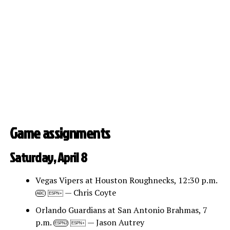
Game assignments
Saturday, April 8
Vegas Vipers at Houston Roughnecks, 12:30 p.m.
— Chris Coyte
ABC
ESPN+
Orlando Guardians at San Antonio Brahmas, 7
p.m.
— Jason Autrey
ESPN2
ESPN+