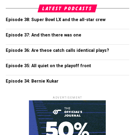
LATEST PODCASTS
Episode 38: Super Bowl LX and the all-star crew
Episode 37: And then there was one
Episode 36: Are these catch calls identical plays?
Episode 35: All quiet on the playoff front
Episode 34: Bernie Kukar
ADVERTISEMENT