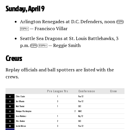
Sunday, April 9
Arlington Renegades at D.C. Defenders, noon
ESPN
— Francisco Villar
ESPN+
Seattle Sea Dragons at St. Louis Battlehawks, 3
p.m.
— Reggie Smith
ESPN
ESPN+
Crews
Replay officials and ball spotters are listed with the
crews.
Pro League Yrs
Conference
Crew
R
Chris Coyte
1
Pac-12
U
Jim Wharrie
3
Pac-12
DJ
Nick Theriot
1
SEC
LJ
Monique Washington
2
MAC
FJ
Jose Martinez
1
Big 12
SJ
Wes Booker
2
SEC
BJ
Justin Nelson
3
Pac-12