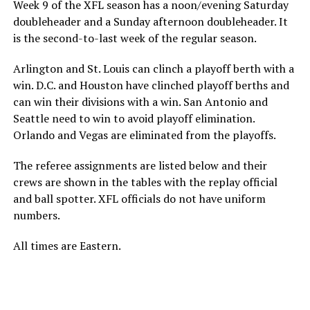
Week 9 of the XFL season has a noon/evening Saturday
doubleheader and a Sunday afternoon doubleheader. It
is the second-to-last week of the regular season.
Arlington and St. Louis can clinch a playoff berth with a
win. D.C. and Houston have clinched playoff berths and
can win their divisions with a win. San Antonio and
Seattle need to win to avoid playoff elimination.
Orlando and Vegas are eliminated from the playoffs.
The referee assignments are listed below and their
crews are shown in the tables with the replay official
and ball spotter. XFL officials do not have uniform
numbers.
All times are Eastern.