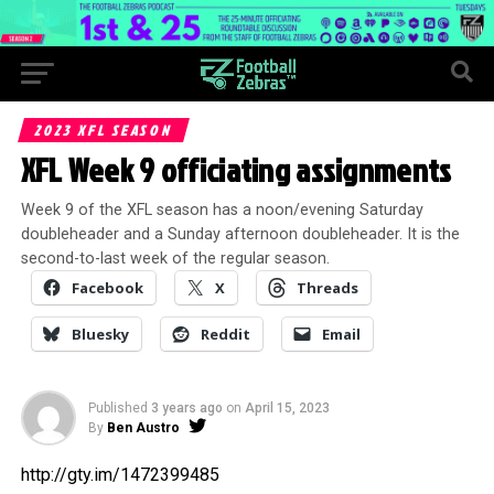
2023 XFL SEASON
XFL Week 9 officiating assignments
Week 9 of the XFL season has a noon/evening Saturday
doubleheader and a Sunday afternoon doubleheader. It is the
second-to-last week of the regular season.
Facebook
X
Threads
Bluesky
Reddit
Email
Published
3 years ago
on
April 15, 2023
By
Ben Austro
http://gty.im/1472399485