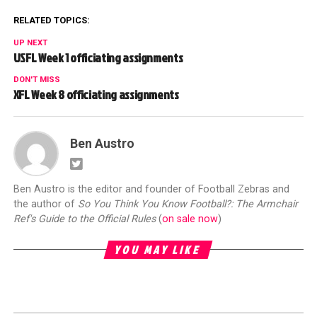
RELATED TOPICS:
UP NEXT
USFL Week 1 officiating assignments
DON'T MISS
XFL Week 8 officiating assignments
Ben Austro
Ben Austro is the editor and founder of Football Zebras and
the author of
So You Think You Know Football?: The Armchair
Ref's Guide to the Official Rules
(
on sale now
)
YOU MAY LIKE