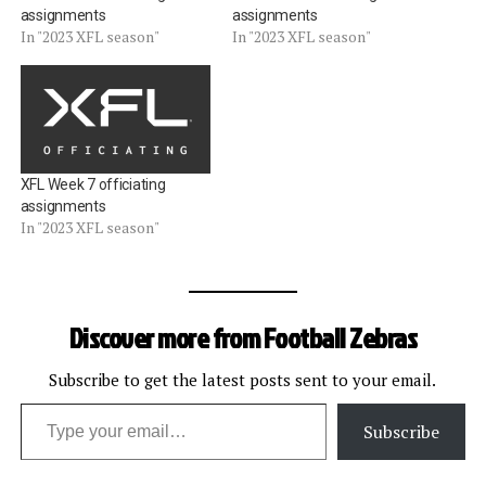
assignments
assignments
In "2023 XFL season"
In "2023 XFL season"
XFL Week 7 officiating
assignments
In "2023 XFL season"
Discover more from Football Zebras
Subscribe to get the latest posts sent to your email.
Type your email…
Subscribe