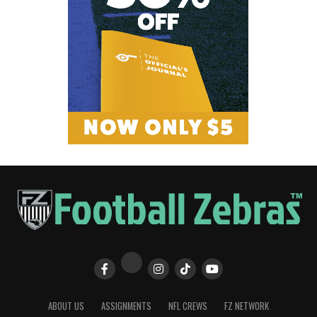
ABOUT US
ASSIGNMENTS
NFL CREWS
FZ NETWORK