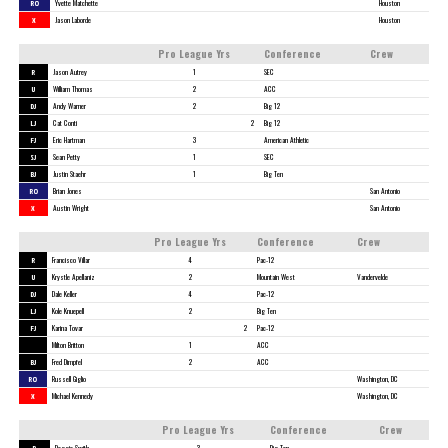
RO
Yvette Matchette
Houston
X
Jason Laborde
Houston
Pro League Yrs
Conference
Crew
R
Jason Autrey
1
SEC
U
William Thomas
2
ACC
DJ
Andy Warner
2
Big 12
LJ
Cat Conti
2
Big 12
FJ
Eric Hartman
3
American Athletic
SJ
Sean Petty
1
SEC
BJ
Justin Staehr
1
Big Ten
RO
Brian Jones
San Antonio
X
Austin Wright
San Antonio
Pro League Yrs
Conference
Crew
R
Francisco Villar
4
Pac-12
U
Krystle Apellaniz
2
Mountain West
Vandervelde
DJ
Dale Keller
4
Pac-12
LJ
Kole Knuepell
2
Big Ten
FJ
Karina Tovar
2
Pac-12
Milton Britton
1
ACC
BJ
Fred Dimpfel
2
ACC
RO
Russell Giglio
Washington, DC
X
Michael Kennedy
Washington, DC
Pro League Yrs
Conference
Crew
R
Reggie Smith
3
Big Ten