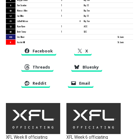
U
Dan Scanlan
1
Big 12
DJ
Marcus Allen
1
Big Ten
LJ
Jay Bilbo
1
Big 12
FJ
LaShell Nelson
4
Big Ten
SJ
Ryan Flynn
1
ACC
BJ
Brett Toney
1
SEC
RO
Eric Oliver
St. Louis
X
Austin Hill
St. Louis
Facebook
X
Threads
Bluesky
Reddit
Email
XFL Week 8 officiating
XFL Week 6 officiating