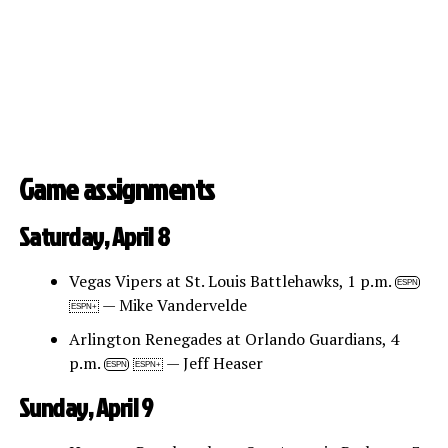
Game assignments
Saturday, April 8
Vegas Vipers at St. Louis Battlehawks, 1 p.m.
ESPN
— Mike Vandervelde
ESPN+
Arlington Renegades at Orlando Guardians, 4
p.m.
— Jeff Heaser
ESPN
ESPN+
Sunday, April 9