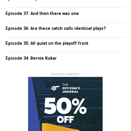
Episode 37: And then there was one
Episode 36: Are these catch calls identical plays?
Episode 35: All quiet on the playoff front
Episode 34: Bernie Kukar
ADVERTISEMENT