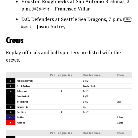
Houston Roughnecks at San Antonio Brahmas, 3
p.m.
— Francisco Villar
ABC
ESPN+
D.C. Defenders at Seattle Sea Dragons, 7 p.m.
ESPN2
— Jason Autrey
ESPN+
Crews
Replay officials and ball spotters are listed with the
crews.
Pro League Yrs
Conference
Crew
R
Michael Vandervelde
1
Big 12
U
Krystle Apellaniz
1
Mountain West
DJ
Rod Ammari
3
Pac-12
LJ
Darren Deckard
1
Big 12
FJ
Jose Martinez
1
Big 12
Coyte
SJ
Raymond Tate
1
SEC
BJ
David Ross
3
Pac-12
RO
Eric Oliver
St. Louis
X
Austin Hill
St. Louis
Pro League Yrs
Conference
Crew