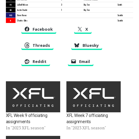
FJ
LaShell Nelson
3
Big Ten
Smith
BJ
Justin Staehr
1
Big Ten
RO
Steve Kovac
Seattle
X
Charles Giles
Seattle
Facebook
X
Threads
Bluesky
Reddit
Email
XFL Week 9 officiating
XFL Week 7 officiating
assignments
assignments
In "2023 XFL season"
In "2023 XFL season"