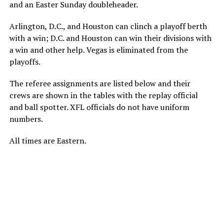
and an Easter Sunday doubleheader.
Arlington, D.C., and Houston can clinch a playoff berth
with a win; D.C. and Houston can win their divisions with
a win and other help. Vegas is eliminated from the
playoffs.
The referee assignments are listed below and their
crews are shown in the tables with the replay official
and ball spotter. XFL officials do not have uniform
numbers.
All times are Eastern.