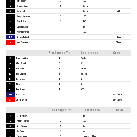
R
Jeff Heaser
3
ACC
U
Amanda Sauer
5
Big Ten
DJ
Marcus Allen
1
Big Ten
Smith
LJ
Steven Matarante
2
ACC
FJ
Kendall Smith
1
MAC
SJ
Gabriel DeLeon
1
Big 12
BJ
Peter Buchanan
1
ACC
RO
Andrew McGrath
Orlando
X
Joey Calcagino
Orlando
Pro League Yrs
Conference
Crew
R
Francisco Villar
4
Pac-12
U
Chris Snead
3
SEC
DJ
Dale Keller
4
Pac-12
LJ
Kole Knuepell
1
Big Ten
FJ
Karina Tovar
1
ACC
SJ
Milton Britton
1
ACC
BJ
Fred Dimpfel
1
ACC
RO
Brian Jones
San Antonio
X
Austin Wright
San Antonio
Pro League Yrs
Conference
Crew
R
Jason Autrey
1
SEC
U
William Thomas
2
ACC
DJ
Andy Warner
2
Big 12
LJ
Cat Conti
1
Big 12
FJ
Eric Hartman
3
American Athletic