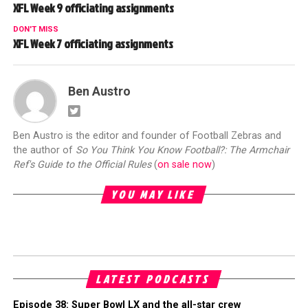
XFL Week 9 officiating assignments
DON'T MISS
XFL Week 7 officiating assignments
Ben Austro
Ben Austro is the editor and founder of Football Zebras and
the author of
So You Think You Know Football?: The Armchair
Ref's Guide to the Official Rules
(
on sale now
)
YOU MAY LIKE
LATEST PODCASTS
Episode 38: Super Bowl LX and the all-star crew