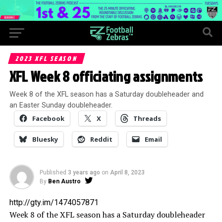
2023 XFL SEASON
XFL Week 8 officiating assignments
Week 8 of the XFL season has a Saturday doubleheader and
an Easter Sunday doubleheader.
Facebook
X
Threads
Bluesky
Reddit
Email
Published
3 years ago
on
April 8, 2023
By
Ben Austro
http://gty.im/1474057871
Week 8 of the XFL season has a Saturday doubleheader