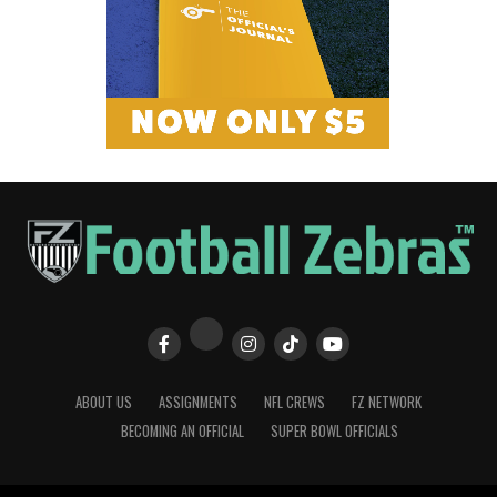
ABOUT US
ASSIGNMENTS
NFL CREWS
FZ NETWORK
BECOMING AN OFFICIAL
SUPER BOWL OFFICIALS