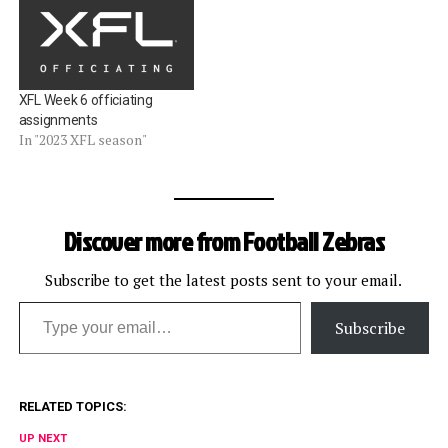
XFL Week 6 officiating
assignments
In "2023 XFL season"
Discover more from Football Zebras
Subscribe to get the latest posts sent to your email.
Type your email…
Subscribe
RELATED TOPICS:
UP NEXT