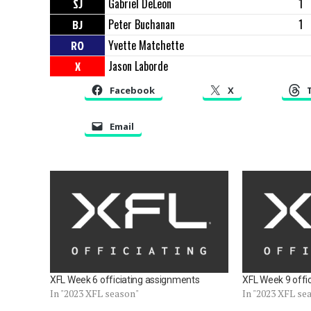
SJ
Gabriel DeLeon
1
BJ
Peter Buchanan
1
RO
Yvette Matchette
X
Jason Laborde
Facebook
X
Email
XFL Week 6 officiating assignments
XFL Week 9 offi
In "2023 XFL season"
In "2023 XFL se