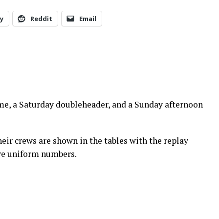
y
Reddit
Email
me, a Saturday doubleheader, and a Sunday afternoon
eir crews are shown in the tables with the replay
have uniform numbers.