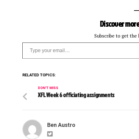
Discover more
Subscribe to get the 
Type your email…
RELATED TOPICS:
DON'T MISS
XFL Week 6 officiating assignments
Ben Austro