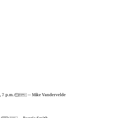
, 7 p.m.
— Mike Vandervelde
FX
ESPN+