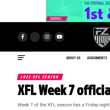
ABOUT US
ASSIGNMENTS
2023 XFL SEASON
XFL Week 7 offici
Week 7 of the XFL season has a Friday nigh