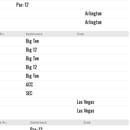
Pac-12
Arlington
Arlington
Yrs
Conference
Crew
Big Ten
Big 12
Big Ten
Big 12
Big Ten
ACC
SEC
Las Vegas
Las Vegas
e Yrs
Conference
Crew
Pac-12