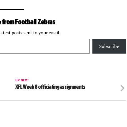
 from Football Zebras
latest posts sent to your email.
Subscribe
UP NEXT
XFL Week 8 officiating assignments