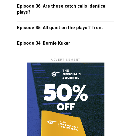
Episode 36: Are these catch calls identical
plays?
Episode 35: All quiet on the playoff front
Episode 34: Bernie Kukar
ADVERTISEMENT