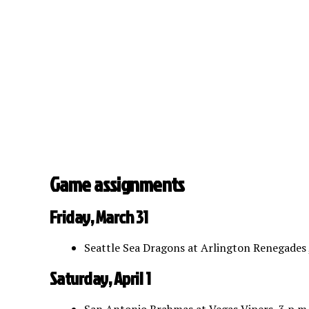
Game assignments
Friday, March 31
Seattle Sea Dragons at Arlington Renegades 
Saturday, April 1