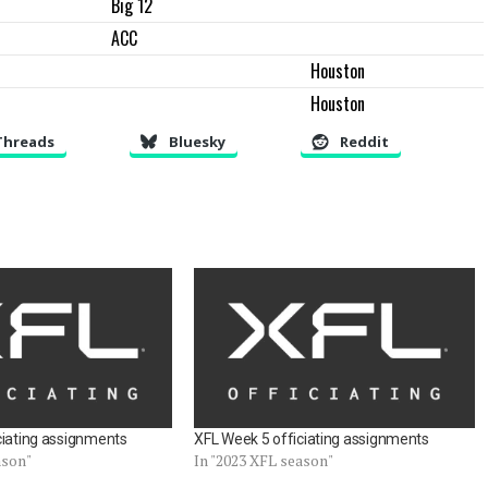
Big 12
ACC
Houston
Houston
Threads
Bluesky
Reddit
ciating assignments
XFL Week 5 officiating assignments
ason"
In "2023 XFL season"