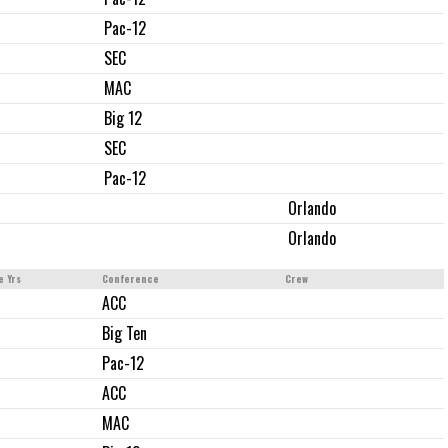
Pac-12
SEC
MAC
Big 12
SEC
Pac-12
Orlando
Orlando
e Yrs
Conference
Crew
ACC
Big Ten
Pac-12
ACC
MAC