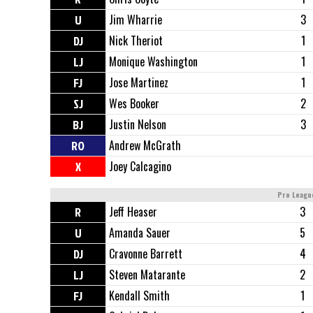
U
Jim Wharrie
3
DJ
Nick Theriot
1
LJ
Monique Washington
1
FJ
Jose Martinez
1
SJ
Wes Booker
2
BJ
Justin Nelson
3
RO
Andrew McGrath
X
Joey Calcagino
Pro Leagu
R
Jeff Heaser
3
U
Amanda Sauer
5
DJ
Cravonne Barrett
4
LJ
Steven Matarante
2
FJ
Kendall Smith
1