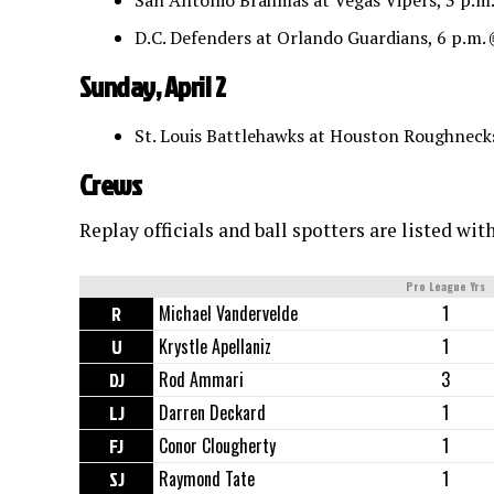
San Antonio Brahmas at Vegas Vipers, 3 p.m
D.C. Defenders at Orlando Guardians, 6 p.m.
Sunday, April 2
St. Louis Battlehawks at Houston Roughneck
Crews
Replay officials and ball spotters are listed wit
Pro League Yrs
R
Michael Vandervelde
1
U
Krystle Apellaniz
1
DJ
Rod Ammari
3
LJ
Darren Deckard
1
FJ
Conor Clougherty
1
SJ
Raymond Tate
1