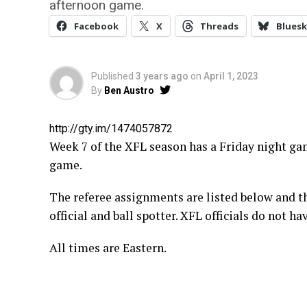
afternoon game.
Facebook
X
Threads
Bluesk
Published
3 years ago
on
April 1, 2023
By
Ben Austro
http://gty.im/1474057872
Week 7 of the XFL season has a Friday night ga
game.
The referee assignments are listed below and th
official and ball spotter. XFL officials do not 
All times are Eastern.