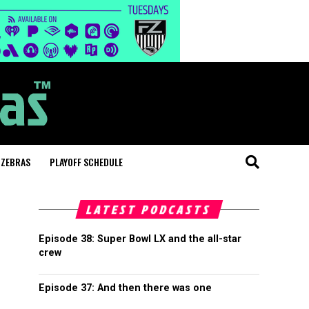
 ZEBRAS
PLAYOFF SCHEDULE
LATEST PODCASTS
Episode 38: Super Bowl LX and the all-star
crew
Episode 37: And then there was one