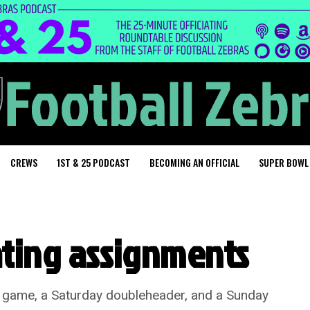
CREWS
1ST & 25 PODCAST
BECOMING AN OFFICIAL
SUPER BOWL
ating assignments
t game, a Saturday doubleheader, and a Sunday