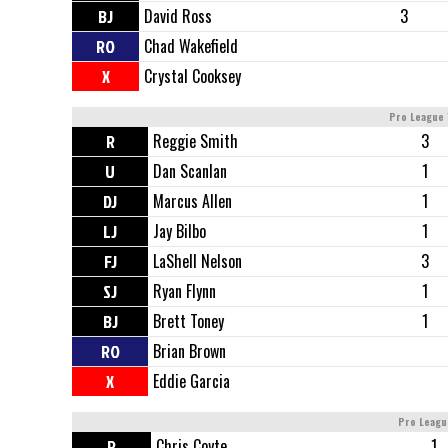
BJ
David Ross
3
RO
Chad Wakefield
X
Crystal Cooksey
Pro League 
R
Reggie Smith
3
U
Dan Scanlan
1
DJ
Marcus Allen
1
LJ
Jay Bilbo
1
FJ
LaShell Nelson
3
SJ
Ryan Flynn
1
BJ
Brett Toney
1
RO
Brian Brown
X
Eddie Garcia
Pro Leagu
R
Chris Coyte
1