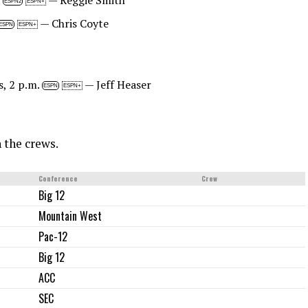
.
— Reggie Smith
ESPN2
ESPN+
— Chris Coyte
ESPN
ESPN+
s, 2 p.m.
— Jeff Heaser
ESPN
ESPN+
h the crews.
Conference
Crew
Big 12
Mountain West
Pac-12
Big 12
ACC
SEC