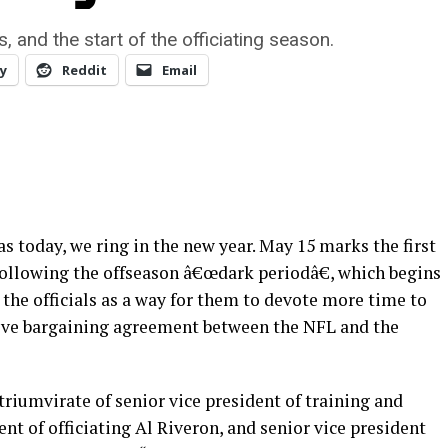
, and the start of the officiating season.
y
Reddit
Email
s today, we ring in the new year. May 15 marks the first
 following the offseason â€œdark periodâ€, which begins
 the officials as a way for them to devote more time to
ctive bargaining agreement between the NFL and the
triumvirate of senior vice president of training and
t of officiating Al Riveron, and senior vice president