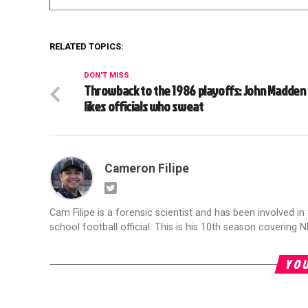
RELATED TOPICS:
DON'T MISS
Throwback to the 1986 playoffs: John Madden
likes officials who sweat
Cameron Filipe
Cam Filipe is a forensic scientist and has been involved in 
school football official. This is his 10th season covering N
YOU