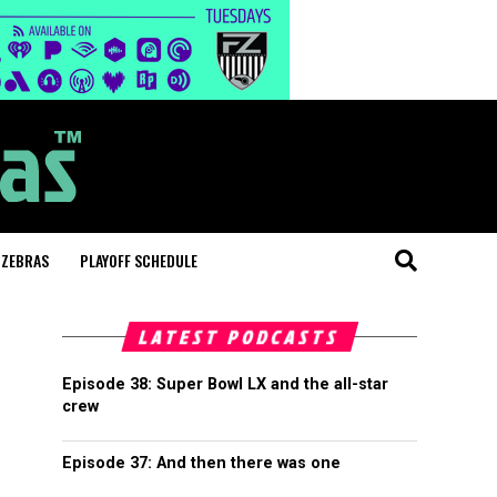
 ZEBRAS
PLAYOFF SCHEDULE
LATEST PODCASTS
Episode 38: Super Bowl LX and the all-star
crew
Episode 37: And then there was one