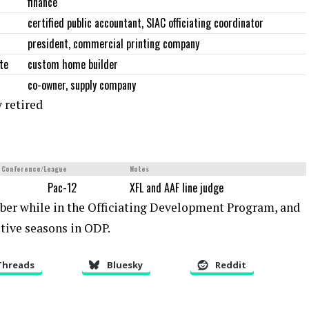
finance
certified public accountant, SIAC officiating coordinator
president, commercial printing company
te
custom home builder
co-owner, supply company
 retired
Conference/League
Notes
Pac-12
XFL and AAF line judge
ber while in the Officiating Development Program, and
tive seasons in ODP.
Threads
Bluesky
Reddit