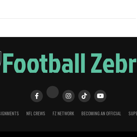
SIGNMENTS
NFL CREWS
FZ NETWORK
BECOMING AN OFFICIAL
SUPE