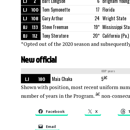
LJ
2
Bart Longson
6
Brigham Young
LJ
100
Tom Symonette
17
Florida
LJ
108
Gary Arthur
24
Wright State
BJ
133
Steve Freeman
19*
Mississippi Sta
BJ
112
Tony Steratore
20*
California (Pa.)
*Opted out of the 2020 season and subsequently
New official
ODP years
â€
LJ
180
Maia Chaka
5
Shown with position, most recent uniform num
â€
number of years in the Program.
non-consecu
Facebook
X
Email