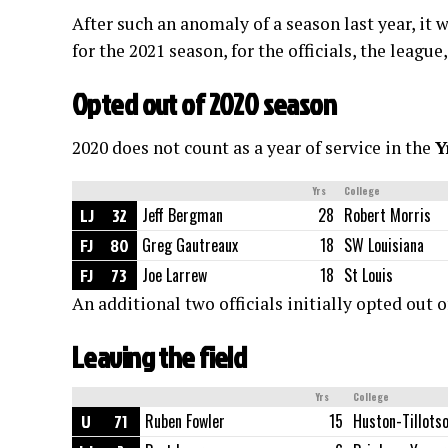
After such an anomaly of a season last year, it w
for the 2021 season, for the officials, the leagu
Opted out of 2020 season
2020 does not count as a year of service in the
Y
Yrs
College
LJ
32
Jeff Bergman
28
Robert Morris
FJ
80
Greg Gautreaux
18
SW Louisiana
FJ
73
Joe Larrew
18
St Louis
An additional two officials initially opted out o
Leaving the field
Yrs
College
U
71
Ruben Fowler
15
Huston-Tillots