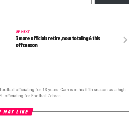
UP NEXT
3 more officials retire, now totaling 6 this
offseason
football officiating for 13 years. Cam is in his fifth season as a high
FL officiating for Football Zebras.
 MAY LIKE