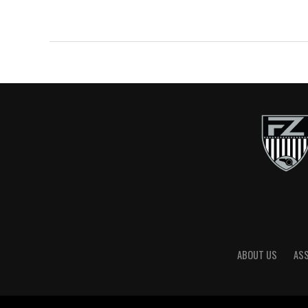
ABOUT US
AS