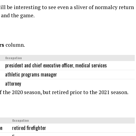
ill be interesting to see even a sliver of normalcy return
e, and the game.
rs
column.
Occupation
president and chief executive officer, medical services
athletic programs manager
attorney
f the 2020 season, but retired prior to the 2021 season.
Occupation
on
retired firefighter