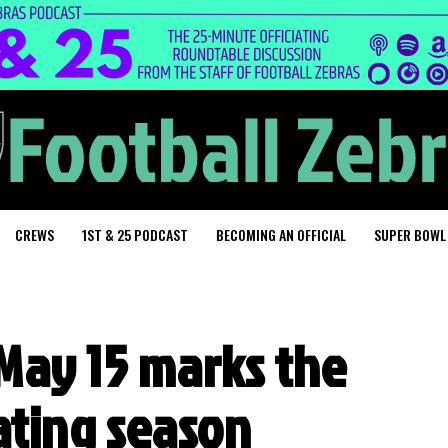
CREWS
1ST & 25 PODCAST
BECOMING AN OFFICIAL
SUPER BOWL
May 15 marks the
iating season