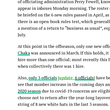
of officiating administration Perry Fewell, kno
appear in inboxes Monday morning. The roster o
be briefed on the 6 new rules passed in April, as
there is an open-book rules test, which generall
a mention of a return to “business as usual”, esp
July.
At this point in the offseason, only one new off
Chaka
was announced in March. If this holds, it
hire more than one official; most recently this
when collectively there was 1 hire.
Also,
only 3 officials
[update:
6 officials
]
have be
see that number increase in the coming days a
2020 season
due to covid-19 concerns are eligibl
choose not to return after the year-long layover
string of 8 new white hats in the last 3 seasons.