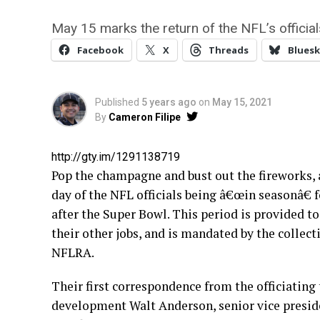
May 15 marks the return of the NFL’s officials
Facebook
X
Threads
Bluesk
Published
5 years ago
on
May 15, 2021
By
Cameron Filipe
http://gty.im/1291138719
Pop the champagne and bust out the fireworks, a
day of the NFL officials being â€œin seasonâ€
after the Super Bowl. This period is provided to
their other jobs, and is mandated by the colle
NFLRA.
Their first correspondence from the officiating 
development Walt Anderson, senior vice presiden