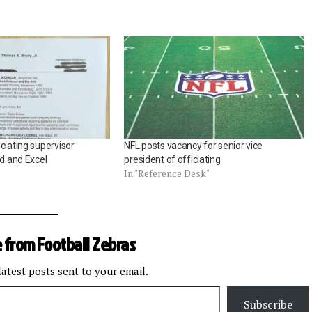
ciating supervisor
NFL posts vacancy for senior vice
rd and Excel
president of officiating
In "Reference Desk"
 from Football Zebras
latest posts sent to your email.
Subscribe