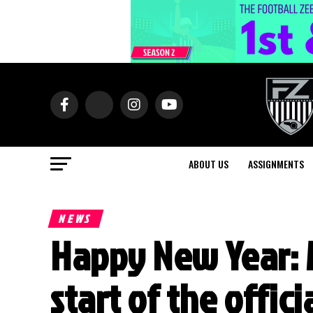
ABOUT US
ASSIGNMENTS
NEWS
Happy New Year: 
start of the offic