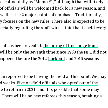
wn colloquially as “Memo #1,” although that will likely
f officials will be welcomed back for a new season, and
 well as the 2 major points of emphasis. Traditionally,
y focuses on the new rules. There also is expected to be
ecially regarding the staff-wide clinic that is held every
icial has been revealed:
the hiring of line judge Maia
 will be only the seventh time since 1950 the NFL did not
 happened before the 2012 (
lockout
) and 2013 seasons
en reported to be leaving the field at this point. We may
nd weeks.
Five on-field officials who opted out of the
e to return in 2021, and it is possible that some may
. There will be no new referees this season, breaking a