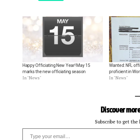
Happy Officiating New Year! May 15
Wanted: NFL offi
marks the new officiating season
proficient in Wo
In "News"
In "News"
Discover more
Subscribe to get the 
Type your email…