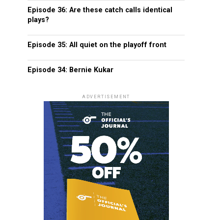
Episode 36: Are these catch calls identical
plays?
Episode 35: All quiet on the playoff front
Episode 34: Bernie Kukar
ADVERTISEMENT