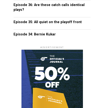
Episode 36: Are these catch calls identical
plays?
Episode 35: All quiet on the playoff front
Episode 34: Bernie Kukar
ADVERTISEMENT