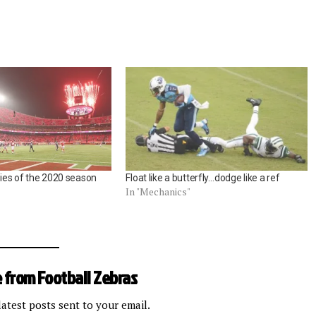
ories of the 2020 season
Float like a butterfly…dodge like a ref
In "Mechanics"
 from Football Zebras
latest posts sent to your email.