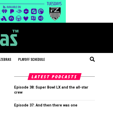
 ZEBRAS
PLAYOFF SCHEDULE
LATEST PODCASTS
Episode 38: Super Bowl LX and the all-star
crew
Episode 37: And then there was one