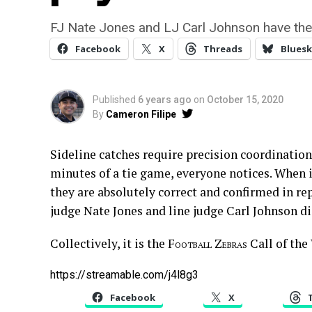
FJ Nate Jones and LJ Carl Johnson have the
Facebook
X
Threads
Bluesk
Published
6 years ago
on
October 15, 2020
By
Cameron Filipe
Sideline catches require precision coordination
minutes of a tie game, everyone notices. When i
they are absolutely correct and confirmed in rep
judge Nate Jones and line judge Carl Johnson d
Collectively, it is the
Football Zebras
Call of the
https://streamable.com/j4l8g3
Facebook
X