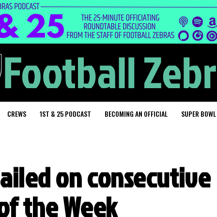
CREWS
1ST & 25 PODCAST
BECOMING AN OFFICIAL
SUPER BOWL
nailed on consecutive
 of the Week