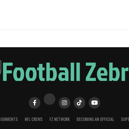
SIGNMENTS
NFL CREWS
FZ NETWORK
BECOMING AN OFFICIAL
SUPE