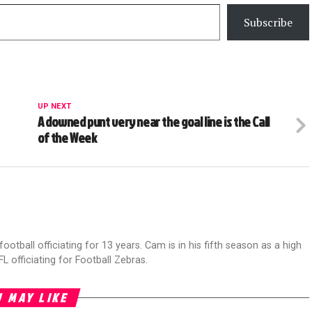
Subscribe
UP NEXT
A downed punt very near the goal line is the Call
of the Week
football officiating for 13 years. Cam is in his fifth season as a high
FL officiating for Football Zebras.
 MAY LIKE