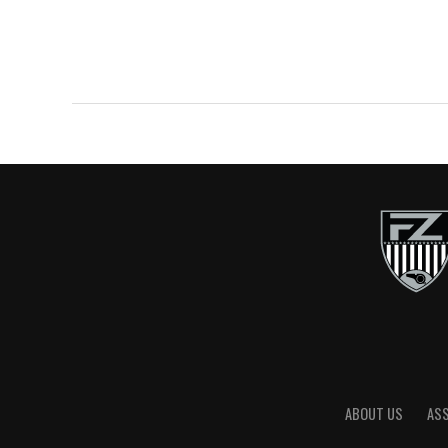
ABOUT US
AS