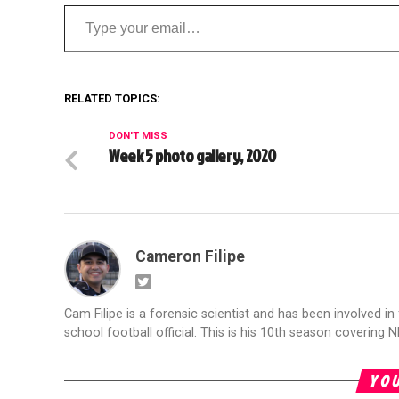
Type your email…
RELATED TOPICS:
DON'T MISS
Week 5 photo gallery, 2020
Cameron Filipe
Cam Filipe is a forensic scientist and has been involved in 
school football official. This is his 10th season covering N
YOU