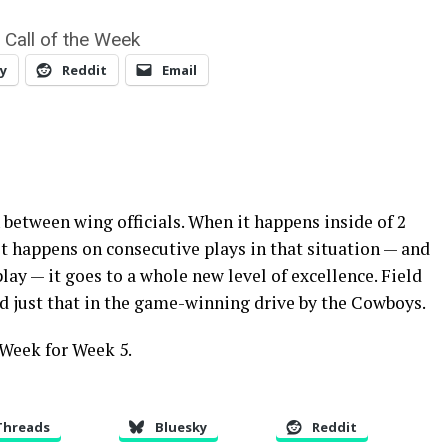
 Call of the Week
y
Reddit
Email
 between wing officials. When it happens inside of 2
t happens on consecutive plays in that situation — and
lay — it goes to a whole new level of excellence. Field
id just that in the game-winning drive by the Cowboys.
 Week for Week 5.
Threads
Bluesky
Reddit