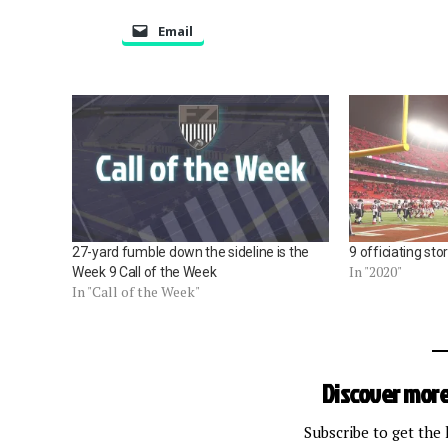
Email
27-yard fumble down the sideline is the
9 officiating st
In "2020"
Week 9 Call of the Week
In "Call of the Week"
Discover more
Subscribe to get the 