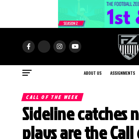
ABOUT US
ASSIGNMENTS
CALL OF THE WEEK
Sideline catches 
plays are the Call