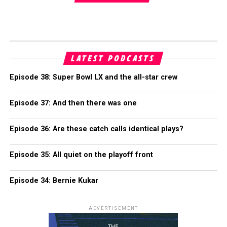
LATEST PODCASTS
Episode 38: Super Bowl LX and the all-star crew
Episode 37: And then there was one
Episode 36: Are these catch calls identical plays?
Episode 35: All quiet on the playoff front
Episode 34: Bernie Kukar
ADVERTISEMENT