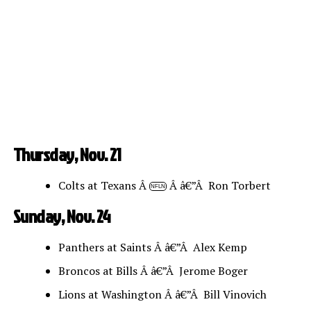
Thursday, Nov. 21
Colts at Texans Â
Â â€”Â Ron Torbert
NFLN
Sunday, Nov. 24
Panthers at Saints Â â€”Â Alex Kemp
Broncos at Bills Â â€”Â Jerome Boger
Lions at Washington Â â€”Â Bill Vinovich