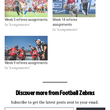
Week 3 referee assignments
Week 14 referee
In "Assignments"
assignments
In "Assignments"
Week 9 referee assignments
In "Assignments"
Discover more from Football Zebras
Subscribe to get the latest posts sent to your email.
Type your email…