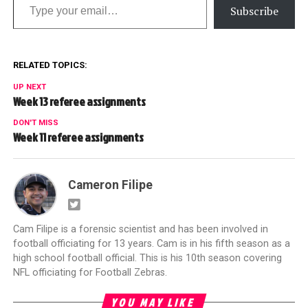
Subscribe
RELATED TOPICS:
UP NEXT
Week 13 referee assignments
DON'T MISS
Week 11 referee assignments
Cameron Filipe
Cam Filipe is a forensic scientist and has been involved in
football officiating for 13 years. Cam is in his fifth season as a
high school football official. This is his 10th season covering
NFL officiating for Football Zebras.
YOU MAY LIKE