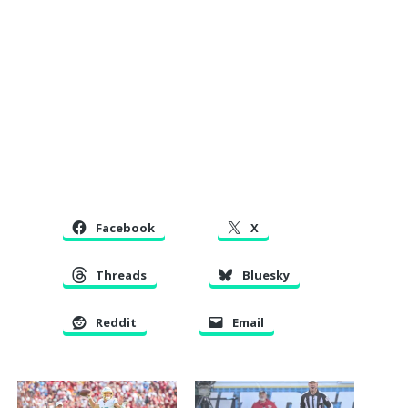
Facebook
X
Threads
Bluesky
Reddit
Email