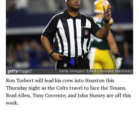
Ron Torbert will lead his crew into Houston this
Thursday night as the Colts travel to face the Texans.
Brad Allen, Tony Corrente, and John Hussey are off this
week.