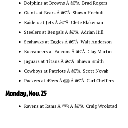
Dolphins at Browns Â â€”Â Brad Rogers
Giants at Bears Â â€”Â Shawn Hochuli
Raiders at Jets Â â€”Â Clete Blakeman
Steelers at Bengals Â â€”Â Adrian Hill
Seahawks at Eagles Â â€”Â Walt Anderson
Buccaneers at Falcons Â â€”Â Clay Martin
Jaguars at Titans Â â€”Â Shawn Smith
Cowboys at Patriots Â â€”Â Scott Novak
Packers at 49ers Â
Â â€”Â Carl Cheffers
NBC
Monday, Nov. 25
Ravens at Rams Â
Â â€”Â Craig Wrolstad
ESPN