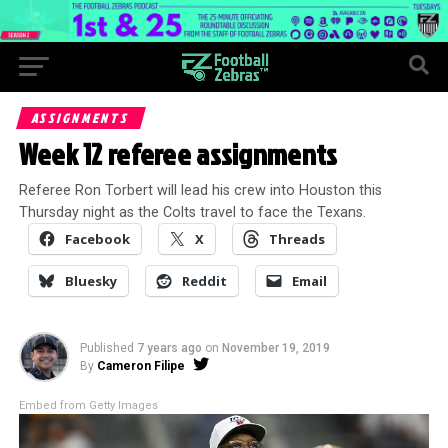
ASSIGNMENTS
Week 12 referee assignments
Referee Ron Torbert will lead his crew into Houston this
Thursday night as the Colts travel to face the Texans.
Facebook
X
Threads
Bluesky
Reddit
Email
Published
7 years ago
on
November 19, 2019
By
Cameron Filipe
Embed from Getty Images