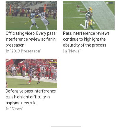
Officiating video: Every pass
Pass interference reviews
interference review so far in
continue to highlight the
preseason
absurdity of the process
In "2019 Preseason"
In "News"
Defensive pass interference
calls highlight difficulty in
applying new rule
In "News"