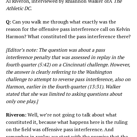
Al Riveron, interviewed by Rhiannon Walker ofÂ
The
Athletic DC
.
Q:
Can you walk me through what exactly was the
reason for the offensive pass interference call on Kelvin
Harmon? What constituted the pass interference there?
[Editor’s note: The question was about a pass
interference penalty that was assessed in replay in the
fourth quarter (5:42) on a Cincinnati challenge. However,
the answer is clearly referring to the Washington
challenge to attempt to reverse pass interference, also on
Harmon, earlier in the fourth quarter (13:31). Walker
stated that she was limited to asking questions about
only one play.]
Riveron:
Well, we’re not going to talk about what
constituted it, because what happens here is the ruling
on the field was offensive pass interference. And
remember in replay, we start with the premise that the