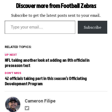
Discover more from Football Zebras
Subscribe to get the latest posts sent to your email.
Type your email…
Subscribe
RELATED TOPICS:
UP NEXT
NFL taking another look at adding an 8th official in
preseason test
DON'T MISS
42 officials taking part in this season’s Officiating
Development Program
Cameron Filipe