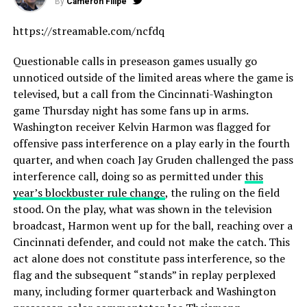
By
Cameron Filipe
https://streamable.com/ncfdq
Questionable calls in preseason games usually go
unnoticed outside of the limited areas where the game is
televised, but a call from the Cincinnati-Washington
game Thursday night has some fans up in arms.
Washington receiver Kelvin Harmon was flagged for
offensive pass interference on a play early in the fourth
quarter, and when coach Jay Gruden challenged the pass
interference call, doing so as permitted under
this
year’s blockbuster rule change
, the ruling on the field
stood. On the play, what was shown in the television
broadcast, Harmon went up for the ball, reaching over a
Cincinnati defender, and could not make the catch. This
act alone does not constitute pass interference, so the
flag and the subsequent “stands” in replay perplexed
many, including former quarterback and Washington