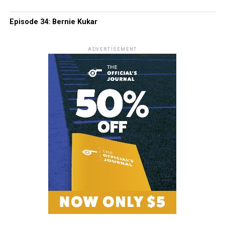
Episode 34: Bernie Kukar
ADVERTISEMENT