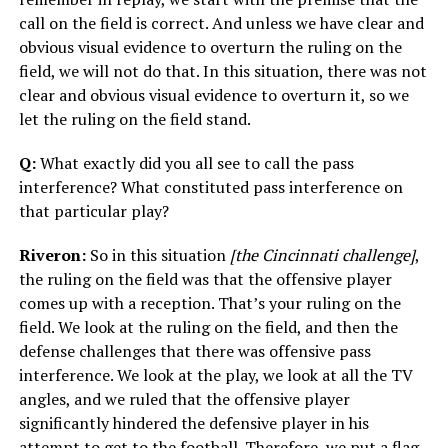
call on the field is correct. And unless we have clear and
obvious visual evidence to overturn the ruling on the
field, we will not do that. In this situation, there was not
clear and obvious visual evidence to overturn it, so we
let the ruling on the field stand.
Q:
What exactly did you all see to call the pass
interference? What constituted pass interference on
that particular play?
Riveron:
So in this situation
[the Cincinnati challenge]
,
the ruling on the field was that the offensive player
comes up with a reception. That’s your ruling on the
field. We look at the ruling on the field, and then the
defense challenges that there was offensive pass
interference. We look at the play, we look at all the TV
angles, and we ruled that the offensive player
significantly hindered the defensive player in his
attempt to get to the football. Therefore, we put a flag