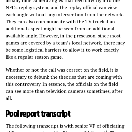
usually nine camera angles that feed directly into the
NFL’s replay system, and the replay official can view
each angle without any intervention from the network.
They can also communicate with the TV truck if an
additional aspect might be seen from an additional
available angle. However, in the preseason, since most
games are covered by a team’s local network, there may
be some logistical barriers to allow it to work exactly
like a regular season game.
Whether or not the call was correct on the field, it is
necessary to debunk the theories that are coming with
this controversy. In essence, the officials on the field
can see more than television cameras sometimes, after
all.
Pool report transcript
The following transcript is with senior VP of officiating