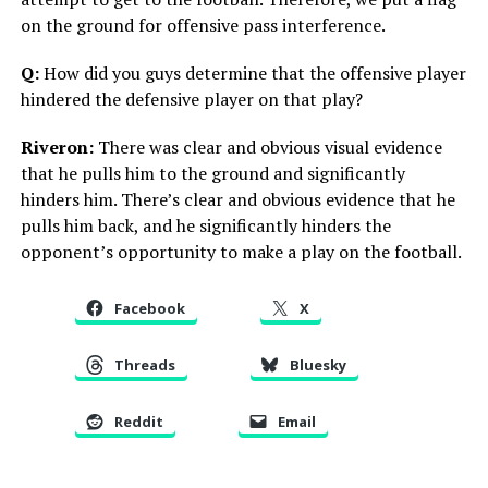
on the ground for offensive pass interference.
Q:
How did you guys determine that the offensive player
hindered the defensive player on that play?
Riveron:
There was clear and obvious visual evidence
that he pulls him to the ground and significantly
hinders him. There’s clear and obvious evidence that he
pulls him back, and he significantly hinders the
opponent’s opportunity to make a play on the football.
Facebook
X
Threads
Bluesky
Reddit
Email