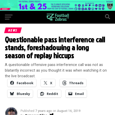
NEWS
Questionable pass interference call
stands, foreshadowing a long
season of replay hiccups
A questionable offensive pass interference call was not as
blatantly incorrect as you thought it was when watching it on
the live broadcast.
Facebook
X
Threads
Bluesky
Reddit
Email
Published
7 years ago
on
August 16, 2019