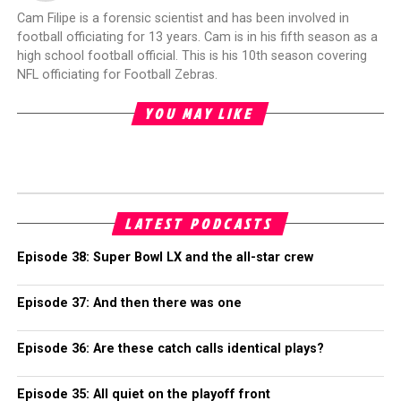
Cam Filipe is a forensic scientist and has been involved in
football officiating for 13 years. Cam is in his fifth season as a
high school football official. This is his 10th season covering
NFL officiating for Football Zebras.
YOU MAY LIKE
LATEST PODCASTS
Episode 38: Super Bowl LX and the all-star crew
Episode 37: And then there was one
Episode 36: Are these catch calls identical plays?
Episode 35: All quiet on the playoff front