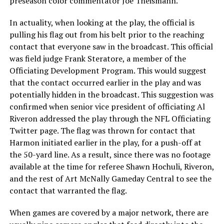
preseason color commentator Joe Theismann.
In actuality, when looking at the play, the official is
pulling his flag out from his belt prior to the reaching
contact that everyone saw in the broadcast. This official
was field judge Frank Steratore, a member of the
Officiating Development Program. This would suggest
that the contact occurred earlier in the play and was
potentially hidden in the broadcast. This suggestion was
confirmed when senior vice president of officiating Al
Riveron addressed the play through the NFL Officiating
Twitter page. The flag was thrown for contact that
Harmon initiated earlier in the play, for a push-off at
the 50-yard line. As a result, since there was no footage
available at the time for referee Shawn Hochuli, Riveron,
and the rest of Art McNally Gameday Central to see the
contact that warranted the flag.
When games are covered by a major network, there are