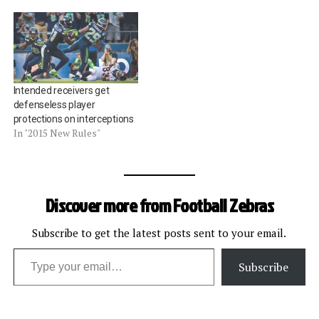
Intended receivers get
defenseless player
protections on interceptions
In "2015 New Rules"
Discover more from Football Zebras
Subscribe to get the latest posts sent to your email.
Type your email…
Subscribe