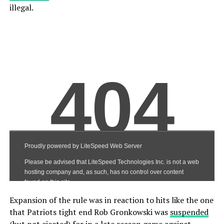
illegal.
Expansion of the rule was in reaction to hits like the one
that Patriots tight end Rob Gronkowski was
suspended