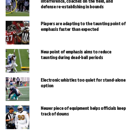
interference, coaches on the field, and
defense re-establishing in bounds
Players are adapting to the taunting point of
emphasis faster than expected
New point of emphasis aims to reduce
taunting during dead-ball periods
Electronic whistles too quiet for stand-alone
option
Newer piece of equipment helps officials keep
track of downs