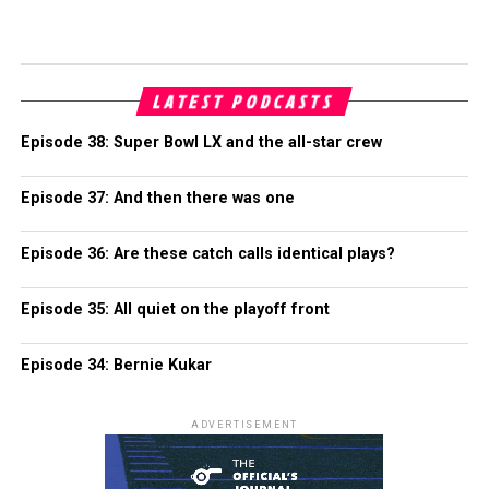
LATEST PODCASTS
Episode 38: Super Bowl LX and the all-star crew
Episode 37: And then there was one
Episode 36: Are these catch calls identical plays?
Episode 35: All quiet on the playoff front
Episode 34: Bernie Kukar
ADVERTISEMENT