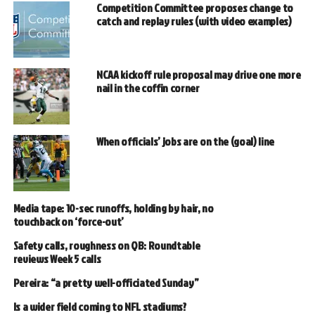
Competition Committee proposes change to
catch and replay rules (with video examples)
NCAA kickoff rule proposal may drive one more
nail in the coffin corner
When officials’ jobs are on the (goal) line
Media tape: 10-sec runoffs, holding by hair, no
touchback on ‘force-out’
Safety calls, roughness on QB: Roundtable
reviews Week 5 calls
Pereira: “a pretty well-officiated Sunday”
Is a wider field coming to NFL stadiums?