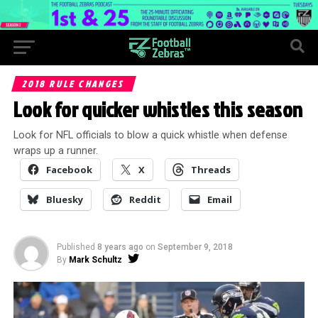
2018 RULE CHANGES
Look for quicker whistles this season
Look for NFL officials to blow a quick whistle when defense
wraps up a runner.
Facebook
X
Threads
Bluesky
Reddit
Email
Published
8 years ago
on
September 9, 2018
By
Mark Schultz