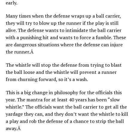
early.
Many times when the defense wraps up a ball carrier,
they will try to blow up the runner if the play is still
alive. The defense wants to intimidate the ball carrier
with a punishing hit and wants to force a fumble. These
are dangerous situations where the defense can injure
the runner.Â
The whistle will stop the defense from trying to blast
the ball loose and the whistle will prevent a runner
from churning forward, so it’s a wash.
This is a big change in philosophy for the officials this
year. The mantra for at least 40 years has been “slow
whistle.” The officials want the ball carrier to get all the
yardage they can, and they don’t want the whistle to kill
a play and rob the defense of a chance to strip the ball
away.Â