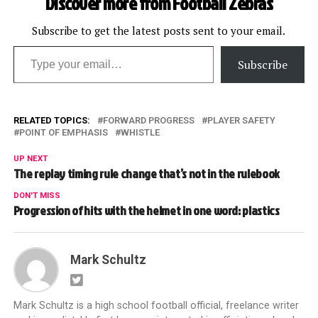
Discover more from Football Zebras
Subscribe to get the latest posts sent to your email.
Type your email…
Subscribe
RELATED TOPICS:
FORWARD PROGRESS
PLAYER SAFETY
POINT OF EMPHASIS
WHISTLE
UP NEXT
The replay timing rule change that’s not in the rulebook
DON'T MISS
Progression of hits with the helmet in one word: plastics
Mark Schultz
Mark Schultz is a high school football official, freelance writer