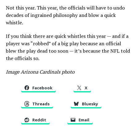
Not this year. This year, the officials will have to undo
decades of ingrained philosophy and blow a quick
whistle.
If you think there are quick whistles this year — and if a
player was “robbed” of a big play because an official
blew the play dead too soon — it’s because the NFL told
the officials so.
Image Arizona Cardinals photo
Facebook
X
Threads
Bluesky
Reddit
Email