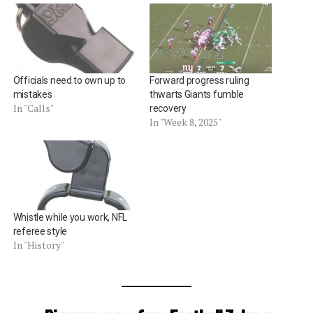
Officials need to own up to
Forward progress ruling
mistakes
thwarts Giants fumble
In "Calls"
recovery
In "Week 8, 2025"
Whistle while you work, NFL
referee style
In "History"