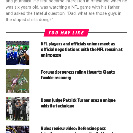
and journalist. He first became interested in officiating when he
was six years old, was watching a NFL game with his father
and asked the fateful question, "Dad, what are those guys in
the striped shirts doing?"
YOU MAY LIKE
NFL players and officials unions meet as
official negotiations with the NFL remain at
an impasse
Forward progress ruling thwarts Giants
fumble recovery
Down judge Patrick Turner uses a unique
whistle technique
Rules review video: Defensive pass