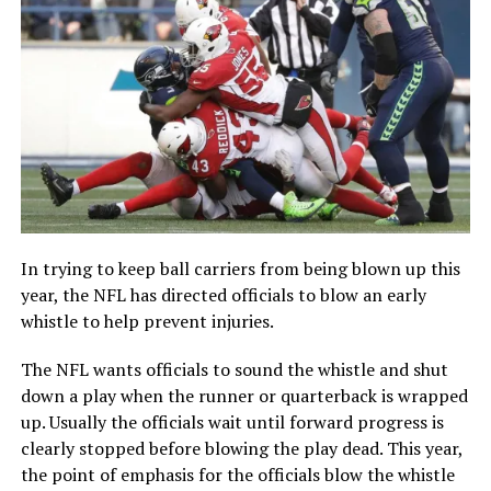
In trying to keep ball carriers from being blown up this
year, the NFL has directed officials to blow an early
whistle to help prevent injuries.
The NFL wants officials to sound the whistle and shut
down a play when the runner or quarterback is wrapped
up. Usually the officials wait until forward progress is
clearly stopped before blowing the play dead. This year,
the point of emphasis for the officials blow the whistle