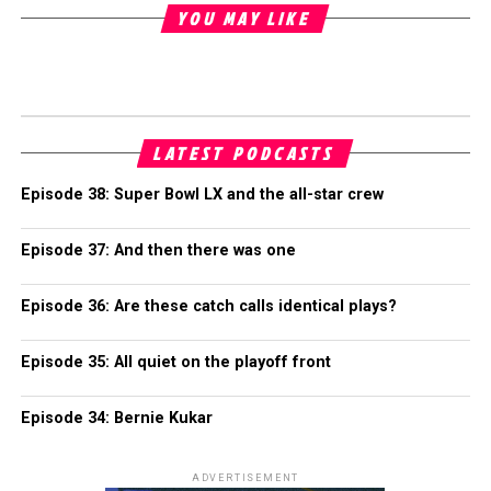
YOU MAY LIKE
LATEST PODCASTS
Episode 38: Super Bowl LX and the all-star crew
Episode 37: And then there was one
Episode 36: Are these catch calls identical plays?
Episode 35: All quiet on the playoff front
Episode 34: Bernie Kukar
ADVERTISEMENT