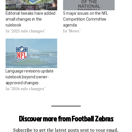
Editorial tweaks have added
5 major issues on the NFL
small changes in the
Competition Committee
rulebook
agenda
In "2025 rule changes"
In "News"
Language revisions update
rulebook beyond owner-
approved changes
In "2016 rule changes"
Discover more from Football Zebras
Subscribe to get the latest posts sent to your email.