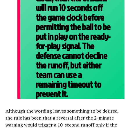
will run 10 seconds off
the game clock before
permitting the ball to be
put in play on the ready-
for-play signal. The
defense cannot decline
the runoff, but either
team can use a
remaining timeout to
prevent it.
Although the wording leaves something to be desired,
the rule has been that a reversal after the 2-minute
warning would trigger a 10-second runoff only if the