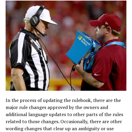
In the process of updating the rulebook, there are the
major rule changes approved by the owners and
additional language updates to other parts of the rules
related to those changes. Occasionally, there are other
wording changes that clear up an ambiguity or use