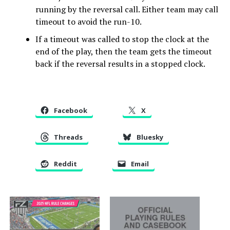
running by the reversal call. Either team may call
timeout to avoid the run-10.
If a timeout was called to stop the clock at the
end of the play, then the team gets the timeout
back if the reversal results in a stopped clock.
Facebook
X
Threads
Bluesky
Reddit
Email