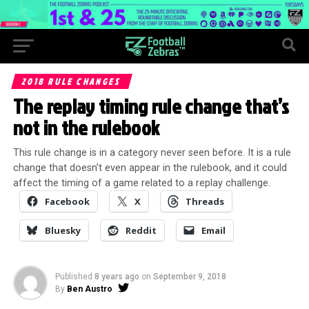
2018 RULE CHANGES
The replay timing rule change that’s
not in the rulebook
This rule change is in a category never seen before. It is a rule
change that doesn’t even appear in the rulebook, and it could
affect the timing of a game related to a replay challenge.
Facebook
X
Threads
Bluesky
Reddit
Email
Published
8 years ago
on
September 9, 2018
By
Ben Austro