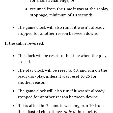
for a failed challenge,
or
resumed from the time it was at the replay
stoppage, minimum of 10 seconds.
The game clock will also run if it wasn’t already
stopped for another reason between downs.
If the call is reversed:
The clock will be reset to the time when the play
is dead.
The play clock will be reset to 40, and run on the
ready-for-play, unless it was reset to 25 for
another reason.
The game clock will also run if it wasn’t already
stopped for another reason between downs.
If it is after the 2-minute warning, run 10 from
the adjusted clock timeÂ
only if
the clock is