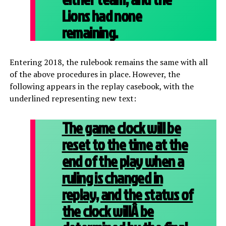
Lions had none
remaining.
Entering 2018, the rulebook remains the same with all
of the above procedures in place. However, the
following appears in the replay casebook, with the
underlined representing new text:
The game clock will be
reset to the time at the
end of the play when a
ruling is changed in
replay, and the status of
the clock willÂ
be