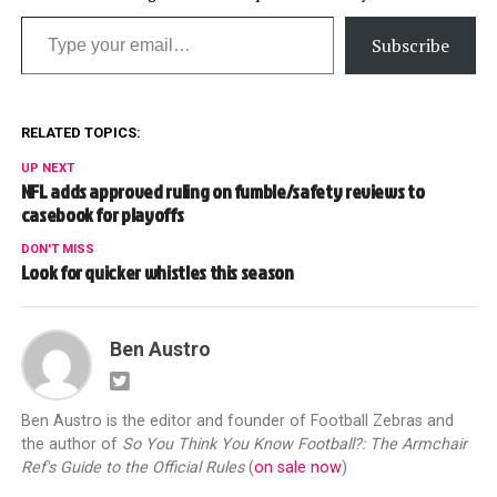
Type your email…
Subscribe
RELATED TOPICS:
UP NEXT
NFL adds approved ruling on fumble/safety reviews to
casebook for playoffs
DON'T MISS
Look for quicker whistles this season
Ben Austro
Ben Austro is the editor and founder of Football Zebras and
the author of
So You Think You Know Football?: The Armchair
Ref's Guide to the Official Rules
(
on sale now
)