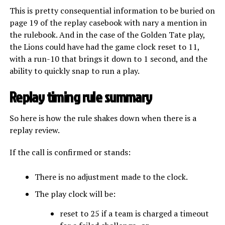
This is pretty consequential information to be buried on
page 19 of the replay casebook with nary a mention in
the rulebook. And in the case of the Golden Tate play,
the Lions could have had the game clock reset to 11,
with a run-10 that brings it down to 1 second, and the
ability to quickly snap to run a play.
Replay timing rule summary
So here is how the rule shakes down when there is a
replay review.
If the call is confirmed or stands:
There is no adjustment made to the clock.
The play clock will be:
reset to 25 if a team is charged a timeout