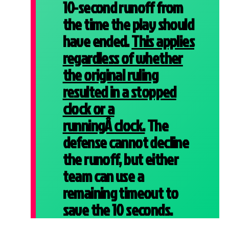
10-second runoff from
the time the play should
have ended.
This applies
regardless of whether
the original ruling
resulted in a stopped
clock or a
runningÂ
clock.
The
defense cannot decline
the runoff, but either
team can use a
remaining timeout to
save the 10 seconds.