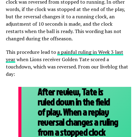
clock was reversed from stopped to running. In other
words, if the clock was stopped at the end of the play,
but the reversal changes it to a running clock, an
adjustment of 10 seconds is made, and the clock
restarts when the ball is ready. This wording has not
changed during the offseason.
This procedure lead to
a painful ruling in Week 3 last
year
when Lions receiver Golden Tate scored a
touchdown, which was reversed. From our liveblog that
day:
After review, Tate is
ruled down in the field
of play. When a replay
reversal changes a ruling
from a stopped clock