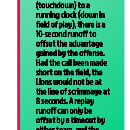
(touchdown) to a
running clock (down in
field of play), there is a
10-second runoff to
offset the advantage
gained by the offense.
Had the call been made
short on the field, the
Lions would not be at
the line of scrimmage at
8 seconds. A replay
runoff can only be
offset by a timeout by
either team, and the