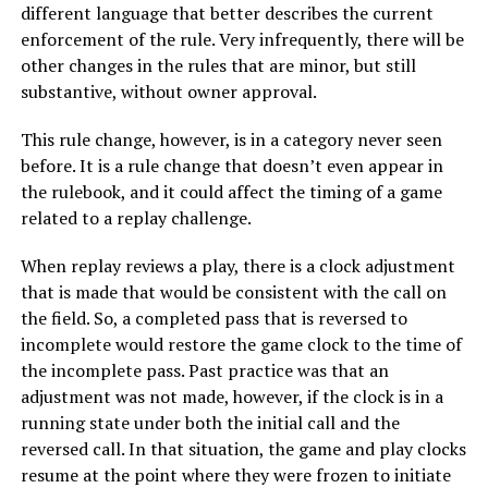
different language that better describes the current
enforcement of the rule. Very infrequently, there will be
other changes in the rules that are minor, but still
substantive, without owner approval.
This rule change, however, is in a category never seen
before. It is a rule change that doesn’t even appear in
the rulebook, and it could affect the timing of a game
related to a replay challenge.
When replay reviews a play, there is a clock adjustment
that is made that would be consistent with the call on
the field. So, a completed pass that is reversed to
incomplete would restore the game clock to the time of
the incomplete pass. Past practice was that an
adjustment was not made, however, if the clock is in a
running state under both the initial call and the
reversed call. In that situation, the game and play clocks
resume at the point where they were frozen to initiate