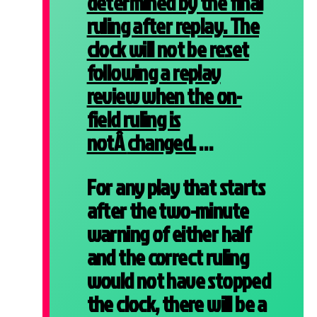
determined by the final
ruling after replay. The
clock will not be reset
following a replay
review when the on-
field ruling is
notÂ
changed.
…
For any play that starts
after the two-minute
warning of either half
and the correct ruling
would not have stopped
the clock, there will be a