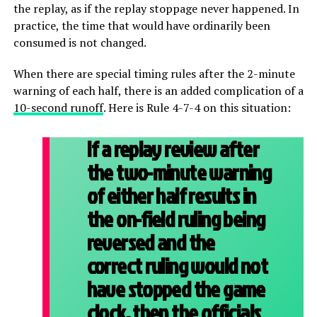
the replay, as if the replay stoppage never happened. In
practice, the time that would have ordinarily been
consumed is not changed.
When there are special timing rules after the 2-minute
warning of each half, there is an added complication of a
10-second runoff
. Here is Rule 4-7-4 on this situation:
If a replay review after
the two-minute warning
of either half results in
the on-field ruling being
reversed and the
correct ruling would not
have stopped the game
clock, then the officials