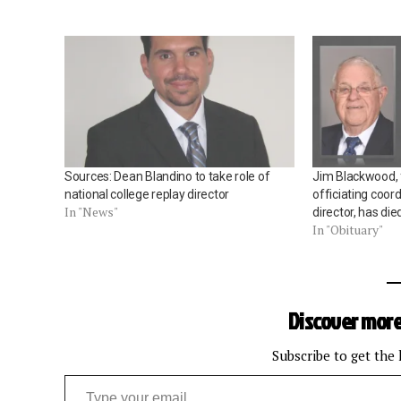
Sources: Dean Blandino to take role of
Jim Blackwood,
national college replay director
officiating coor
In "News"
director, has die
In "Obituary"
Discover more
Subscribe to get the 
Type your email…