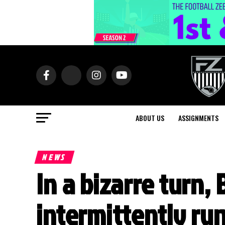
ABOUT US
ASSIGNMENTS
NEWS
In a bizarre turn,
intermittently ru