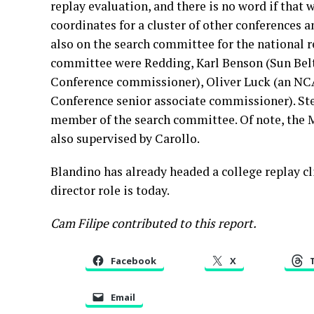
replay evaluation, and there is no word if that 
coordinates for a cluster of other conferences a
also on the search committee for the national 
committee were Redding, Karl Benson (Sun Bel
Conference commissioner), Oliver Luck (an NCAA
Conference senior associate commissioner). St
member of the search committee. Of note, the M
also supervised by Carollo.
Blandino has already headed a college replay cl
director role is today.
Cam Filipe contributed to this report.
Facebook
X
Email