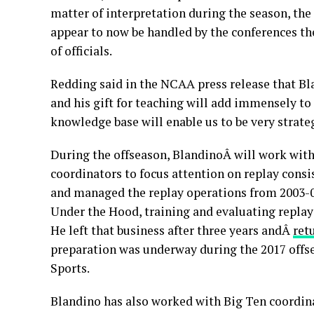
matter of interpretation during the season, the
appear to now be handled by the conferences t
of officials.
Redding said in the NCAA press release that Bla
and his gift for teaching will add immensely to
knowledge base will enable us to be very strat
During the offseason, BlandinoÂ will work with 
coordinators to focus attention on replay consi
and managed the replay operations from 2003-09
Under the Hood, training and evaluating replay o
He left that business after three years andÂ
ret
preparation was underway during the 2017 offs
Sports.
Blandino has also worked with Big Ten coordinat