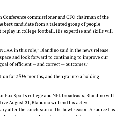
an Conference commissioner and CFO chairman of the
he best candidate from a talented group of people
 replay in college football. His expertise and skills will
”
CAA in this role,” Blandino said in the news release.
 space and look forward to continuing to improve our
al of efficient — and correct — outcomes.”
ition for 3Â½ months, and then go into a holding
for Fox Sports college and NFL broadcasts, Blandino will
ctive August 31, Blandino will end his active
ry after the conclusion of the bowl season. A source has