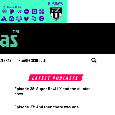
 ZEBRAS
PLAYOFF SCHEDULE
LATEST PODCASTS
Episode 38: Super Bowl LX and the all-star
crew
Episode 37: And then there was one