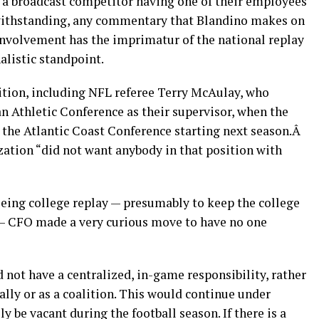
 a broadcast competitor having one of their employees
otwithstanding, any commentary that Blandino makes on
 involvement has the imprimatur of the national replay
nalistic standpoint.
sition, including NFL referee Terry McAulay, who
an Athletic Conference as their supervisor, when the
the Atlantic Coast Conference starting next season.Â
zation “did not want anybody in that position with
eeing college replay — presumably to keep the college
 — CFO made a very curious move to have no one
 not have a centralized, in-game responsibility, rather
ually or as a coalition. This would continue under
 be vacant during the football season. If there is a