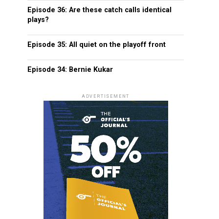
Episode 36: Are these catch calls identical
plays?
Episode 35: All quiet on the playoff front
Episode 34: Bernie Kukar
ADVERTISEMENT