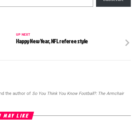
UP NEXT
Happy New Year, NFL referee style
and the author of
So You Think You Know Football?: The Armchair
 MAY LIKE