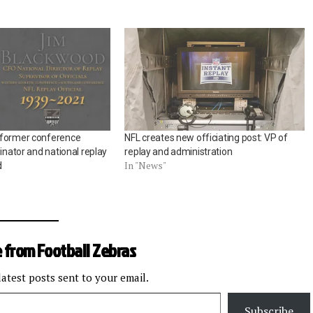
 former conference
NFL creates new officiating post: VP of
dinator and national replay
replay and administration
In "News"
d
 from Football Zebras
latest posts sent to your email.
Subscribe