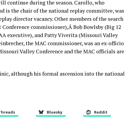
will continue during the season. Carollo, who
nd is the chair of the national replay committee, was
replay director vacancy. Other members of the search
t Conference commissioner),Â Bob Bowlsby (Big 12
 executive), and Patty Viverita (Missouri Valley
einbrecher, the MAC commissioner, was an ex-officio
issouri Valley Conference and the MAC officials are
inic, although his formal ascension into the national
Threads
Bluesky
Reddit