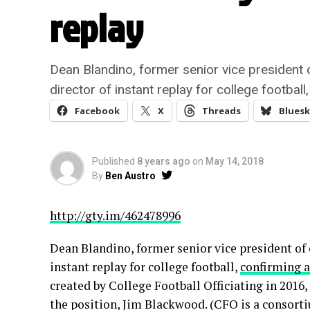
replay
Dean Blandino, former senior vice president 
director of instant replay for college footba
Facebook
X
Threads
Bluesk
Published
8 years ago
on
May 14, 2018
By
Ben Austro
http://gty.im/462478996
Dean Blandino, former senior vice president of 
instant replay for college football,
confirming 
created by College Football Officiating in 2016,
the position, Jim Blackwood. (CFO is a consorti