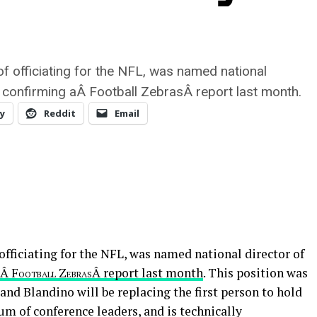
of officiating for the NFL, was named national
ll, confirming aÂ Football ZebrasÂ report last month.
y
Reddit
Email
officiating for the NFL, was named national director of
aÂ
Football ZebrasÂ
report last month
. This position was
 and Blandino will be replacing the first person to hold
um of conference leaders, and is technically