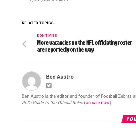
RELATED TOPICS:
DON'T MISS
More vacancies on the NFL officiating roster
are reportedly on the way
Ben Austro
Ben Austro is the editor and founder of Football Zebras 
Ref's Guide to the Official Rules
(
on sale now
)
YOU