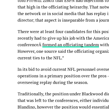
told
Football Zebras
that ESPN had objections to
that high in the officiating heirarchy. That n
the network or in social media that has replay
director; that aspect is inseparable from a jour
There were at least four candidates for this po
recently had to give up his job with the Americ
conferenceÂ
formed an officiating tandem
with 
However, one source said the officiating organi
current ties to the NFL.”
In its bid to avoid current NFL personnel overs
operations in a primary position over the pros
overseeing replay during the season.
Traditionally, the position under Blackwood did
that was left to the conferences, either individ
Blandino, however the position would essentially