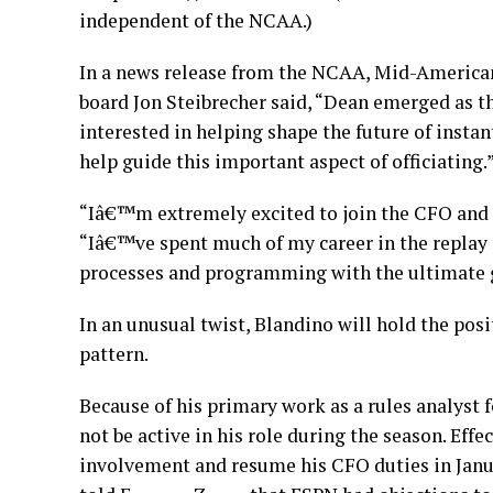
independent of the NCAA.)
In a news release from the NCAA, Mid-Americ
board Jon Steibrecher said, “Dean emerged as t
interested in helping shape the future of instant
help guide this important aspect of officiating.
“Iâ€™m extremely excited to join the CFO and N
“Iâ€™ve spent much of my career in the replay
processes and programming with the ultimate go
In an unusual twist, Blandino will hold the pos
pattern.
Because of his primary work as a rules analyst 
not be active in his role during the season. Effe
involvement and resume his CFO duties in Janua