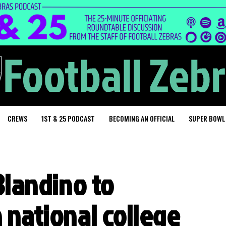
CREWS
1ST & 25 PODCAST
BECOMING AN OFFICIAL
SUPER BOWL
 Blandino to
n national college