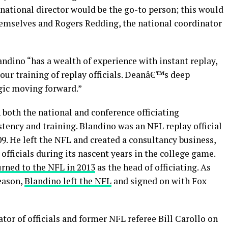
 national director would be the go-to person; this would
hemselves and Rogers Redding, the national coordinator
ndino “has a wealth of experience with instant replay,
 our training of replay officials. Deanâ€™s deep
egic moving forward.”
both the national and conference officiating
stency and training. Blandino was an NFL replay official
. He left the NFL and created a consultancy business,
fficials during its nascent years in the college game.
urned to the NFL in 2013
as the head of officiating. As
eason,
Blandino left the NFL
and signed on with Fox
or of officials and former NFL referee Bill Carollo on