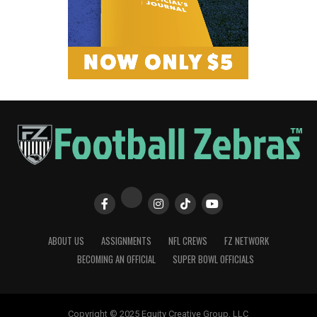
ABOUT US
ASSIGNMENTS
NFL CREWS
FZ NETWORK
BECOMING AN OFFICIAL
SUPER BOWL OFFICIALS
Copyright © 2025 Equity Creative Group, LLC