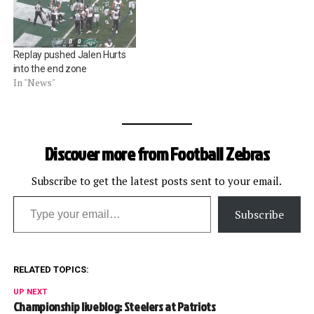
Replay pushed Jalen Hurts
into the end zone
In "News"
Discover more from Football Zebras
Subscribe to get the latest posts sent to your email.
Type your email…
Subscribe
RELATED TOPICS:
UP NEXT
Championship liveblog: Steelers at Patriots