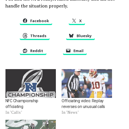
handle the situation properly.
Facebook
X
Threads
Bluesky
Reddit
Email
NFC Championship
Officiating video: Replay
officiating
reverses on unusual calls
In "Calls"
In "News"