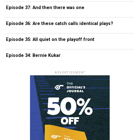
Episode 37: And then there was one
Episode 36: Are these catch calls identical plays?
Episode 35: All quiet on the playoff front
Episode 34: Bernie Kukar
ADVERTISEMENT