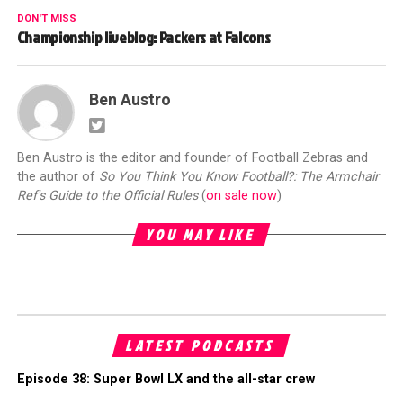
DON'T MISS
Championship liveblog: Packers at Falcons
Ben Austro
Ben Austro is the editor and founder of Football Zebras and
the author of
So You Think You Know Football?: The Armchair
Ref's Guide to the Official Rules
(
on sale now
)
YOU MAY LIKE
LATEST PODCASTS
Episode 38: Super Bowl LX and the all-star crew