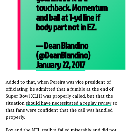
touchback. Momentum
and ball at 1-yd line if
body part not in EZ.
— Dean Blandino
(@DeanBlandino)
January 22, 2017
Added to that, when Pereira was vice president of
officiating, he admitted that a fumble at the end of
Super Bowl XLIII was properly called, but that the
situation
should have necessitated a replay review
so
that fans were confident that the call was handled
properly.
Fox and the NFL reallyÂ failed miserably and did not