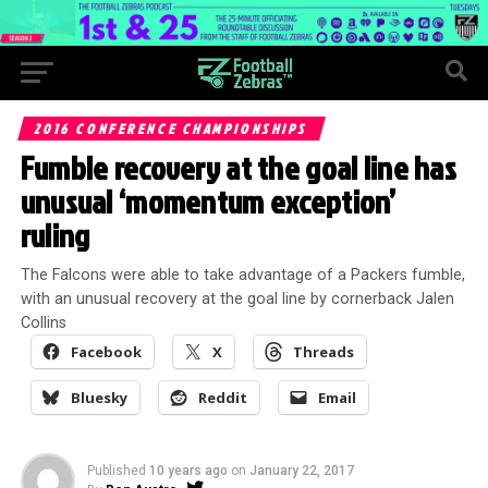
2016 CONFERENCE CHAMPIONSHIPS
Fumble recovery at the goal line has
unusual ‘momentum exception’
ruling
The Falcons were able to take advantage of a Packers fumble,
with an unusual recovery at the goal line by cornerback Jalen
Collins
Facebook
X
Threads
Bluesky
Reddit
Email
Published
10 years ago
on
January 22, 2017