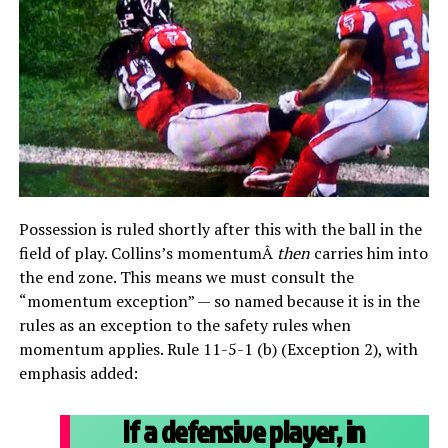
Possession is ruled shortly after this with the ball in the
field of play. Collins’s momentumÂ
then
carries him into
the end zone. This means we must consult the
“momentum exception” — so named because it is in the
rules as an exception to the safety rules when
momentum applies. Rule 11-5-1 (b) (Exception 2), with
emphasis added:
If a defensive player, in