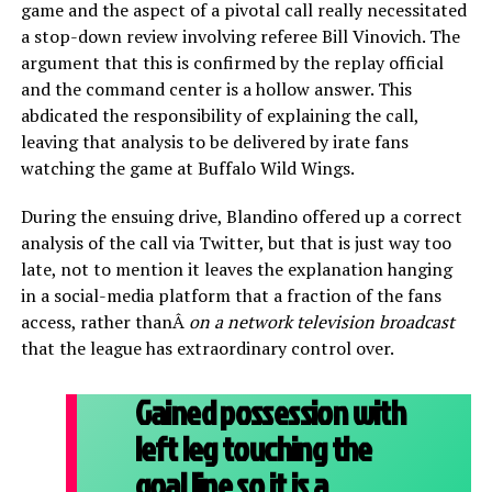
game and the aspect of a pivotal call really necessitated
a stop-down review involving referee Bill Vinovich. The
argument that this is confirmed by the replay official
and the command center is a hollow answer. This
abdicated the responsibility of explaining the call,
leaving that analysis to be delivered by irate fans
watching the game at Buffalo Wild Wings.
During the ensuing drive, Blandino offered up a correct
analysis of the call via Twitter, but that is just way too
late, not to mention it leaves the explanation hanging
in a social-media platform that a fraction of the fans
access, rather thanÂ
on a network television broadcast
that the league has extraordinary control over.
Gained possession with
left leg touching the
goal line so it is a