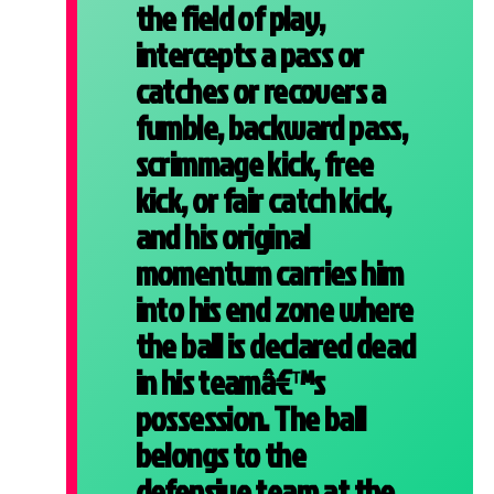
the field of play,
intercepts a pass or
catches or recovers a
fumble, backward pass,
scrimmage kick, free
kick, or fair catch kick,
and his original
momentum carries him
into his end zone where
the ball is declared dead
in his teamâ€™s
possession.
The ball
belongs to the
defensive team at the