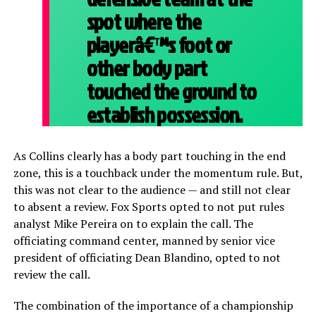
spot where the
playerâ€™s foot or
other body part
touched the ground to
establish possession.
As Collins clearly has a body part touching in the end
zone, this is a touchback under the momentum rule. But,
this was not clear to the audience — and still not clear
to absent a review. Fox Sports opted to not put rules
analyst Mike Pereira on to explain the call. The
officiating command center, manned by senior vice
president of officiating Dean Blandino, opted to not
review the call.
The combination of the importance of a championship