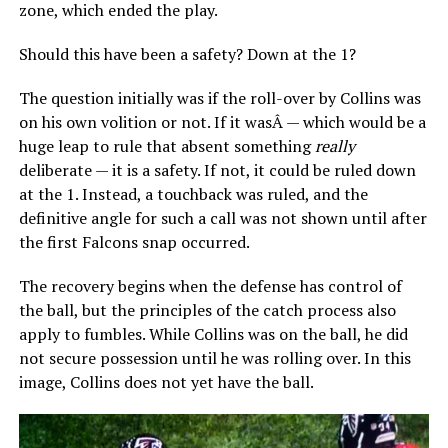
zone, which ended the play.
Should this have been a safety? Down at the 1?
The question initially was if the roll-over by Collins was
on his own volition or not. If it wasÂ — which would be a
huge leap to rule that absent something
really
deliberate — it is a safety. If not, it could be ruled down
at the 1. Instead, a touchback was ruled, and the
definitive angle for such a call was not shown until after
the first Falcons snap occurred.
The recovery begins when the defense has control of
the ball, but the principles of the catch process also
apply to fumbles. While Collins was on the ball, he did
not secure possession until he was rolling over. In this
image, Collins does not yet have the ball.