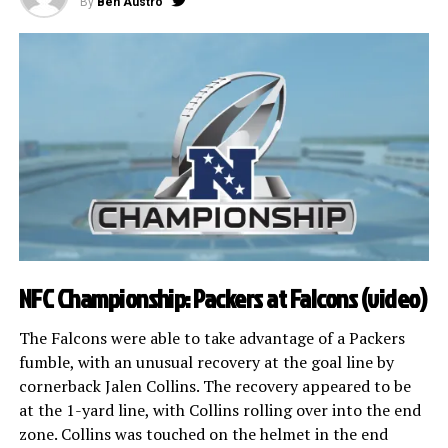
By
Ben Austro
NFC Championship: Packers at Falcons (
video
)
The Falcons were able to take advantage of a Packers
fumble, with an unusual recovery at the goal line by
cornerback Jalen Collins. The recovery appeared to be
at the 1-yard line, with Collins rolling over into the end
zone. Collins was touched on the helmet in the end