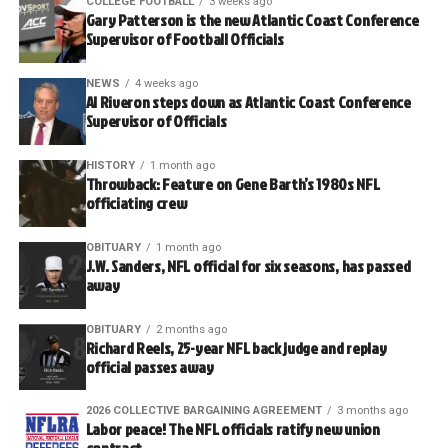
COLLEGE FOOTBALL
3 weeks ago
Gary Patterson is the new Atlantic Coast Conference
Supervisor of Football Officials
NEWS
4 weeks ago
Al Riveron steps down as Atlantic Coast Conference
Supervisor of Officials
HISTORY
1 month ago
Throwback: Feature on Gene Barth’s 1980s NFL
officiating crew
OBITUARY
1 month ago
J.W. Sanders, NFL official for six seasons, has passed
away
OBITUARY
2 months ago
Richard Reels, 25-year NFL back judge and replay
official passes away
2026 COLLECTIVE BARGAINING AGREEMENT
3 months ago
Labor peace! The NFL officials ratify new union