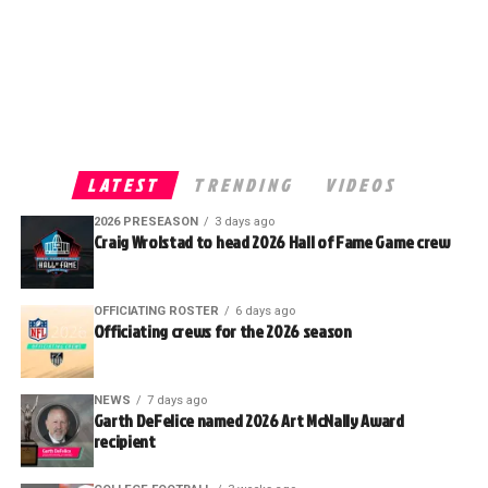
LATEST
TRENDING
VIDEOS
2026 PRESEASON
3 days ago
Craig Wrolstad to head 2026 Hall of Fame Game crew
OFFICIATING ROSTER
6 days ago
Officiating crews for the 2026 season
NEWS
7 days ago
Garth DeFelice named 2026 Art McNally Award
recipient