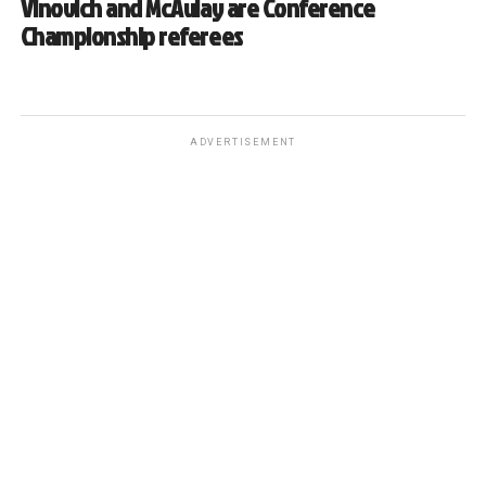
Vinovich and McAulay are Conference
Championship referees
ADVERTISEMENT