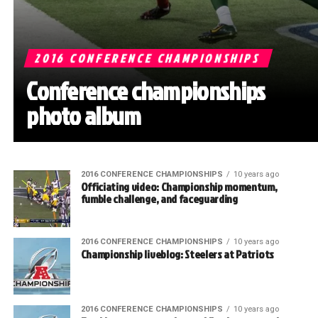
2016 CONFERENCE CHAMPIONSHIPS
Conference championships
photo album
2016 CONFERENCE CHAMPIONSHIPS
10 years ago
Officiating video: Championship momentum,
fumble challenge, and faceguarding
2016 CONFERENCE CHAMPIONSHIPS
10 years ago
Championship liveblog: Steelers at Patriots
2016 CONFERENCE CHAMPIONSHIPS
10 years ago