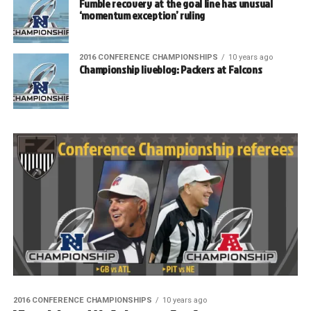
Fumble recovery at the goal line has unusual
‘momentum exception’ ruling
2016 CONFERENCE CHAMPIONSHIPS
10 years ago
Championship liveblog: Packers at Falcons
2016 CONFERENCE CHAMPIONSHIPS
10 years ago