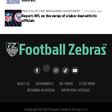
contract
2026 COLLECTIVE BARGAINING AGREEMENT
3 months ago
Report: NFL on the verge of a labor deal with its
officials
ABOUT US
ASSIGNMENTS
NFL CREWS
FZ NETWORK
BECOMING AN OFFICIAL
SUPER BOWL OFFICIALS
Copyright © 2025 Equity Creative Group, LLC