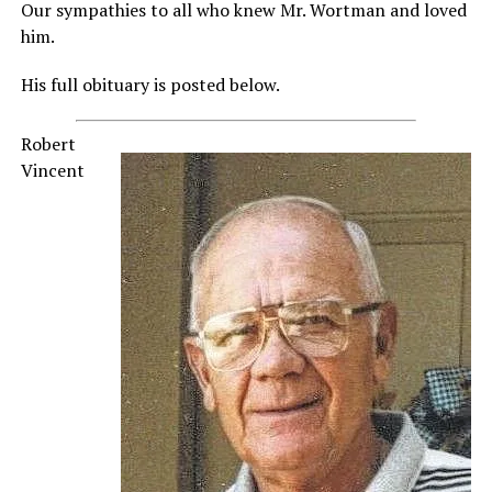
Our sympathies to all who knew Mr. Wortman and loved
him.
His full obituary is posted below.
Robert
Vincent