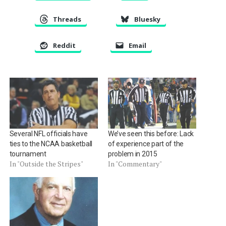
Threads
Bluesky
Reddit
Email
Several NFL officials have
We’ve seen this before: Lack
ties to the NCAA basketball
of experience part of the
tournament
problem in 2015
In "Outside the Stripes"
In "Commentary"