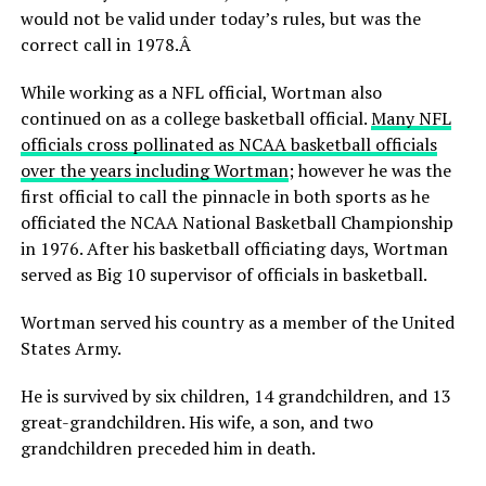
would not be valid under today’s rules, but was the
correct call in 1978.Â
While working as a NFL official, Wortman also
continued on as a college basketball official.
Many NFL
officials cross pollinated as NCAA basketball officials
over the years including Wortman
; however he was the
first official to call the pinnacle in both sports as he
officiated the NCAA National Basketball Championship
in 1976. After his basketball officiating days, Wortman
served as Big 10 supervisor of officials in basketball.
Wortman served his country as a member of the United
States Army.
He is survived by six children, 14 grandchildren, and 13
great-grandchildren. His wife, a son, and two
grandchildren preceded him in death.