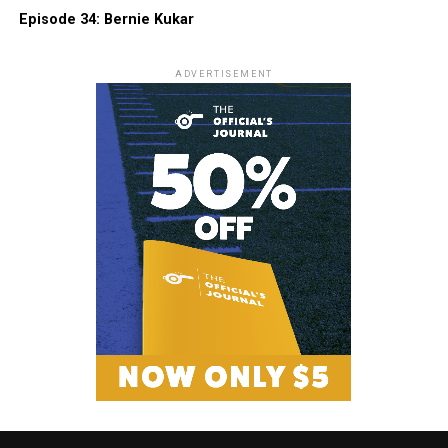
Episode 34: Bernie Kukar
ADVERTISEMENT