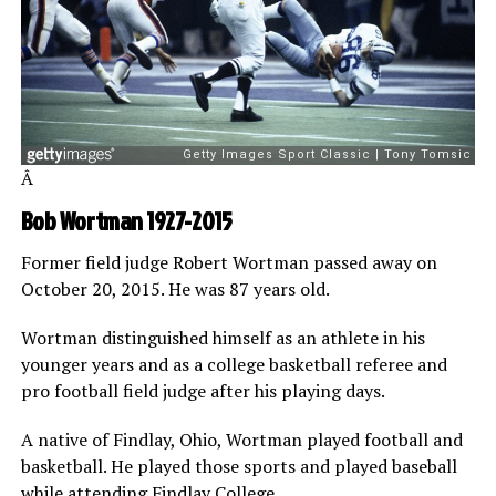
Â
Bob Wortman 1927-2015
Former field judge Robert Wortman passed away on
October 20, 2015. He was 87 years old.
Wortman distinguished himself as an athlete in his
younger years and as a college basketball referee and
pro football field judge after his playing days.
A native of Findlay, Ohio, Wortman played football and
basketball. He played those sports and played baseball
while attending Findlay College.