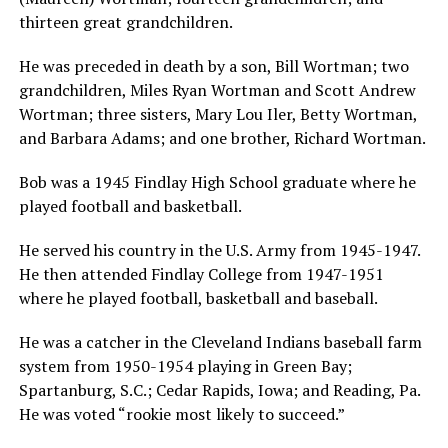
thirteen great grandchildren.
He was preceded in death by a son, Bill Wortman; two
grandchildren, Miles Ryan Wortman and Scott Andrew
Wortman; three sisters, Mary Lou Iler, Betty Wortman,
and Barbara Adams; and one brother, Richard Wortman.
Bob was a 1945 Findlay High School graduate where he
played football and basketball.
He served his country in the U.S. Army from 1945-1947.
He then attended Findlay College from 1947-1951
where he played football, basketball and baseball.
He was a catcher in the Cleveland Indians baseball farm
system from 1950-1954 playing in Green Bay;
Spartanburg, S.C.; Cedar Rapids, Iowa; and Reading, Pa.
He was voted “rookie most likely to succeed.”