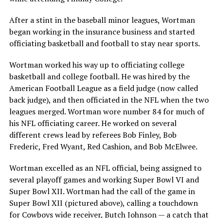
After a stint in the baseball minor leagues, Wortman
began working in the insurance business and started
officiating basketball and football to stay near sports.
Wortman worked his way up to officiating college
basketball and college football. He was hired by the
American Football League as a field judge (now called
back judge), and then officiated in the NFL when the two
leagues merged. Wortman wore number 84 for much of
his NFL officiating career. He worked on several
different crews lead by referees Bob Finley, Bob
Frederic, Fred Wyant, Red Cashion, and Bob McElwee.
Wortman excelled as an NFL official, being assigned to
several playoff games and working Super Bowl VI and
Super Bowl XII. Wortman had the call of the game in
Super Bowl XII (pictured above), calling a touchdown
for Cowboys wide receiver, Butch Johnson — a catch that