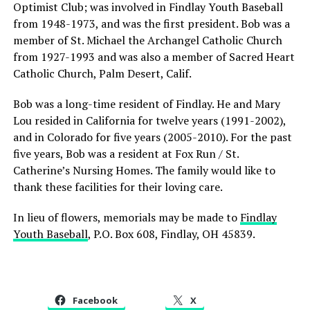
Optimist Club; was involved in Findlay Youth Baseball
from 1948-1973, and was the first president. Bob was a
member of St. Michael the Archangel Catholic Church
from 1927-1993 and was also a member of Sacred Heart
Catholic Church, Palm Desert, Calif.
Bob was a long-time resident of Findlay. He and Mary
Lou resided in California for twelve years (1991-2002),
and in Colorado for five years (2005-2010). For the past
five years, Bob was a resident at Fox Run / St.
Catherine’s Nursing Homes. The family would like to
thank these facilities for their loving care.
In lieu of flowers, memorials may be made to
Findlay
Youth Baseball
, P.O. Box 608, Findlay, OH 45839.
Facebook
X