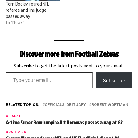
Tom Dooley, retired NFL
referee and line judge
passes away
In "News"
Discover more from Football Zebras
Subscribe to get the latest posts sent to your email.
Type your email…
Subscribe
RELATED TOPICS:
OFFICIALS' OBITUARY
ROBERT WORTMAN
UP NEXT
4-time Super Bowl umpire Art Demmas passes away at 82
DON'T MISS