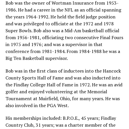
Bob was the owner of Wortman Insurance from 1953-
1986. He had a career in the NFL as an official spanning
the years 1964-1992. He held the field judge position
and was privileged to officiate at the 1972 and 1978
Super Bowls. Bob also was a Mid-Am basketball official
from 1956-1981, officiating two consecutive Final Fours
in 1975 and 1976; and was a supervisor in that
conference from 1981-1984. From 1984-1988 he was a
Big Ten Basketball supervisor.
Bob was in the first class of inductees into the Hancock
County Sports Hall of Fame and was also inducted into
the Findlay College Hall of Fame in 1972. He was an avid
golfer and enjoyed volunteering at the Memorial
Tournament at Muirfield, Ohio, for many years. He was
also involved in the PGA West.
His memberships included: B.P.O.E., 45 years; Findlay
Country Club, 31 years; was a charter member of the