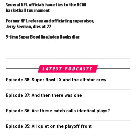
Several NFL officials have ties to the NCAA
basketball tournament
Former NFL referee and officiating supervisor,
Jerry Seeman, dies at 77
5-time Super Bowl line judge Beeks dies
LATEST PODCASTS
Episode 38: Super Bowl LX and the all-star crew
Episode 37: And then there was one
Episode 36: Are these catch calls identical plays?
Episode 35: All quiet on the playoff front