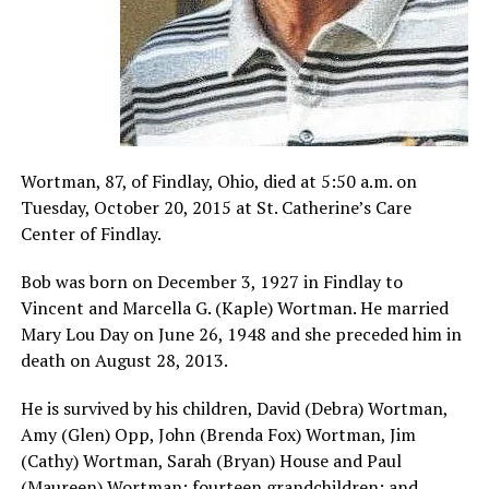
Wortman, 87, of Findlay, Ohio, died at 5:50 a.m. on
Tuesday, October 20, 2015 at St. Catherine’s Care
Center of Findlay.
Bob was born on December 3, 1927 in Findlay to
Vincent and Marcella G. (Kaple) Wortman. He married
Mary Lou Day on June 26, 1948 and she preceded him in
death on August 28, 2013.
He is survived by his children, David (Debra) Wortman,
Amy (Glen) Opp, John (Brenda Fox) Wortman, Jim
(Cathy) Wortman, Sarah (Bryan) House and Paul
(Maureen) Wortman; fourteen grandchildren; and