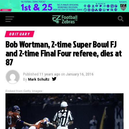
OBITUARY
Bob Wortman, 2-time Super Bowl FJ
and 2-time Final Four referee, dies at
87
Published
11 years ago
on
January 16, 2016
By
Mark Schultz
Embed from Getty Images