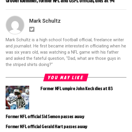
Grover Klemmer, former NFL and USFL official, dies at 94
Mark Schultz
Mark Schultz is a high school football official, freelance writer
and journalist. He first became interested in officiating when he
was six years old, was watching a NFL game with his father
and asked the fateful question, "Dad, what are those guys in
the striped shirts doing?"
YOU MAY LIKE
Former NFL umpire John Keck dies at 83
Former NFL official Sid Semon passes away
Former NFL official Gerald Hart passes away