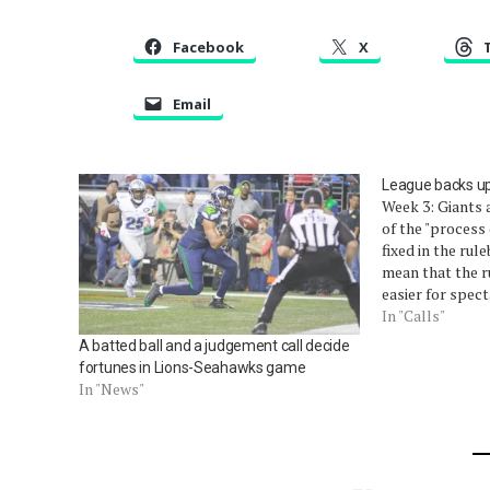
Facebook
X
Email
League backs up 
Week 3: Giants 
of the "process
fixed in the rul
mean that the r
easier for spec
remains unchang
In "Calls"
do something af
A batted ball and a judgement call decide
run…
fortunes in Lions-Seahawks game
In "News"