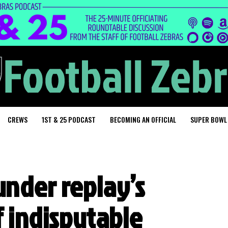
CREWS
1ST & 25 PODCAST
BECOMING AN OFFICIAL
SUPER BOWL
under replay’s
f indisputable