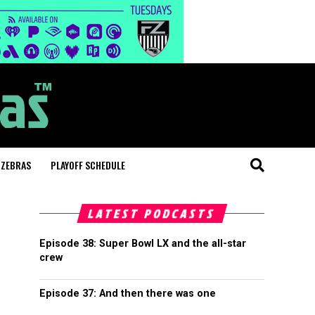
 ZEBRAS
PLAYOFF SCHEDULE
LATEST PODCASTS
Episode 38: Super Bowl LX and the all-star
crew
Episode 37: And then there was one