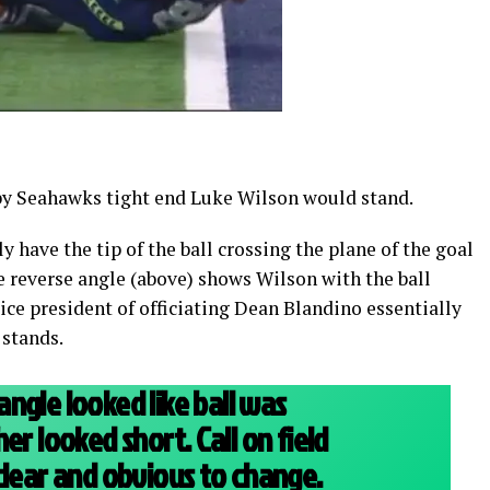
 by Seahawks tight end Luke Wilson would stand.
 have the tip of the ball crossing the plane of the goal
e reverse angle (above) shows Wilson with the ball
Vice president of officiating Dean Blandino essentially
 stands.
ngle looked like ball was
er looked short. Call on field
clear and obvious to change.