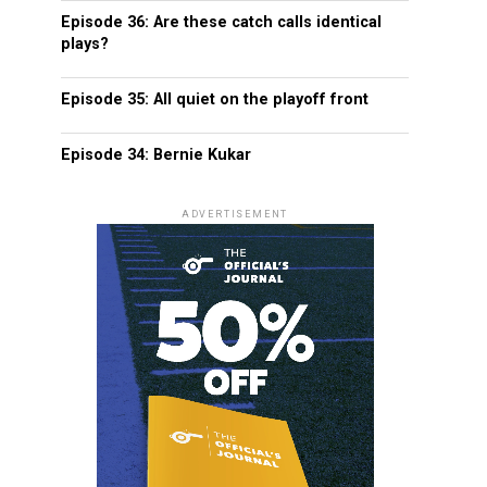
Episode 36: Are these catch calls identical
plays?
Episode 35: All quiet on the playoff front
Episode 34: Bernie Kukar
ADVERTISEMENT