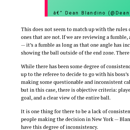
â€” Dean Blandino (@Dea
This does not seem to match up with the rules of
ones that are not. If we are reviewing a fumble,
— it’s a fumble as long as that one angle has inc
showing the ball outside of the end zone. There i
While there has been some degree of consistenc
up to the referee to decide to go with his boss’s
making some questionable and inconsistent calls
but in this case, there is objective criteria: pl
goal, and a clear view of the entire ball.
It is one thing for there to be a lack of consis
people making the decision in New York — Bland
have this degree of inconsistency.