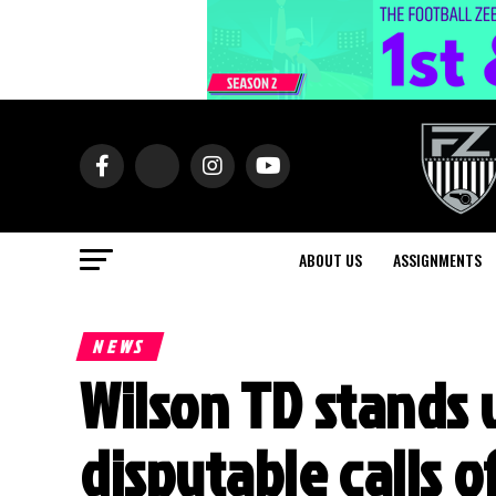
ABOUT US
ASSIGNMENTS
NEWS
Wilson TD stands 
disputable calls o