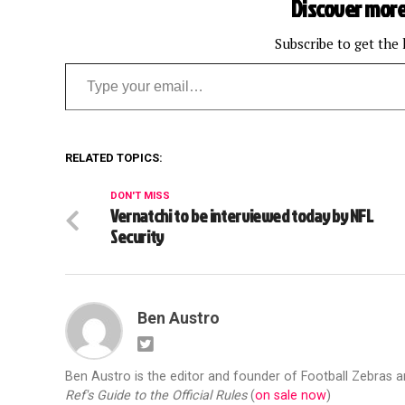
Discover more
Subscribe to get the 
Type your email…
RELATED TOPICS:
DON'T MISS
Vernatchi to be interviewed today by NFL
Security
Ben Austro
Ben Austro is the editor and founder of Football Zebras 
Ref's Guide to the Official Rules
(
on sale now
)