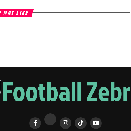
 MAY LIKE