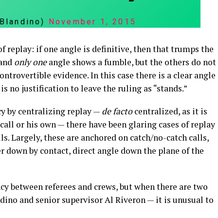
nBlandino)
November 1, 2015
 replay: if one angle is definitive, then that trumps the
 and
only one
angle shows a fumble, but the others do not
ontrovertible evidence. In this case there is a clear angle
s no justification to leave the ruling as “stands.”
y by centralizing replay —
de facto
centralized, as it is
 call or his own — there have been glaring cases of replay
. Largely, these are anchored on catch/no-catch calls,
ayer down by contact, direct angle down the plane of the
tency between referees and crews, but when there are two
ino and senior supervisor Al Riveron — it is unusual to