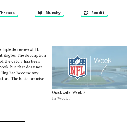
Threads
Bluesky
Reddit
Triplette review of TD
at Eagles The description
 of the catch" has been
ebook, but that does not
uling has become any
tators. The basic premise
ed: catch the ball and
ter that point, such as
Quick calls: Week 7
In "Week 7"