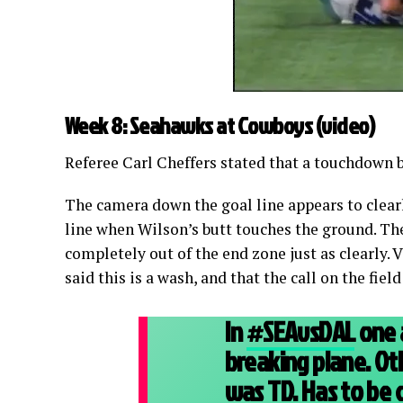
Week 8: Seahawks at Cowboys (
video
)
Referee Carl Cheffers stated that a touchdown
The camera down the goal line appears to clearly
line when Wilson’s butt touches the ground. Th
completely out of the end zone just as clearly. 
said this is a wash, and that the call on the field
In
#SEAvsDAL
one a
breaking plane. Oth
was TD. Has to be 