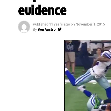
evidence
Published
11 years ago
on
November 1, 2015
By
Ben Austro