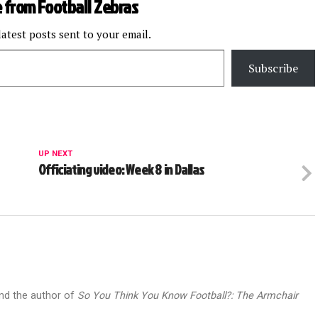
 from Football Zebras
latest posts sent to your email.
Subscribe
UP NEXT
Officiating video: Week 8 in Dallas
and the author of
So You Think You Know Football?: The Armchair