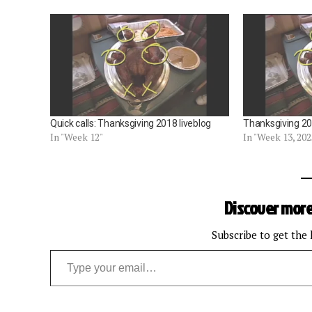
Quick calls: Thanksgiving 2018 liveblog
Thanksgiving 202
In "Week 12"
In "Week 13, 202
Discover more
Subscribe to get the 
Type your email…