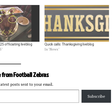
5 officiating liveblog
Quick calls: Thanksgiving liveblog
5"
In "News"
 from Football Zebras
latest posts sent to your email.
Subscribe