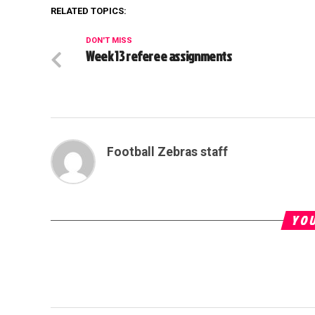
RELATED TOPICS:
DON'T MISS
Week 13 referee assignments
Football Zebras staff
YOU