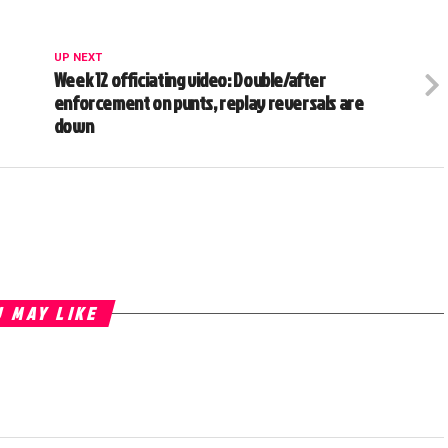
UP NEXT
Week 12 officiating video: Double/after
enforcement on punts, replay reversals are
down
 MAY LIKE