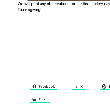
We will post any observations for the three turkey d
Thanksgiving!
Facebook
X
Email