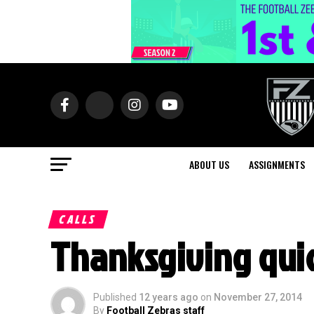
ABOUT US
ASSIGNMENTS
CALLS
Thanksgiving quic
Published
12 years ago
on
November 27, 2014
By
Football Zebras staff