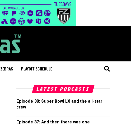
 ZEBRAS
PLAYOFF SCHEDULE
LATEST PODCASTS
Episode 38: Super Bowl LX and the all-star
crew
Episode 37: And then there was one