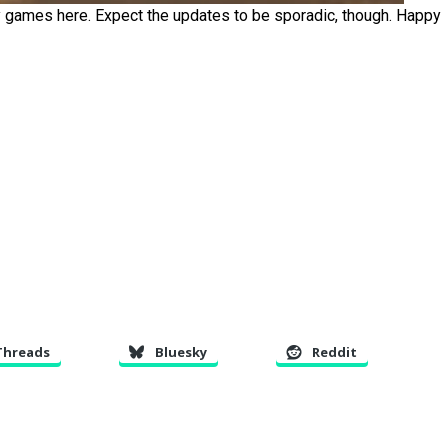
ay games here. Expect the updates to be sporadic, though. Happy
Threads
Bluesky
Reddit