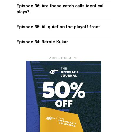
Episode 36: Are these catch calls identical
plays?
Episode 35: All quiet on the playoff front
Episode 34: Bernie Kukar
ADVERTISEMENT