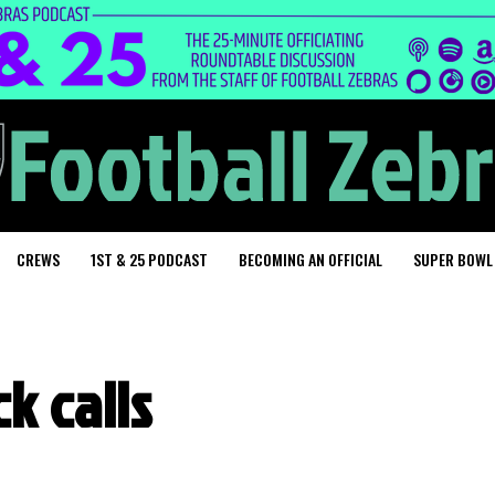
CREWS
1ST & 25 PODCAST
BECOMING AN OFFICIAL
SUPER BOWL
k calls