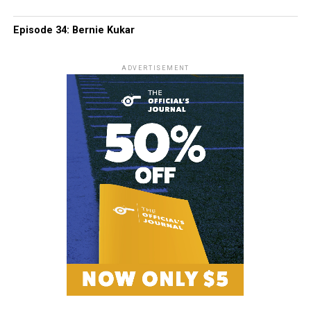
Episode 34: Bernie Kukar
ADVERTISEMENT