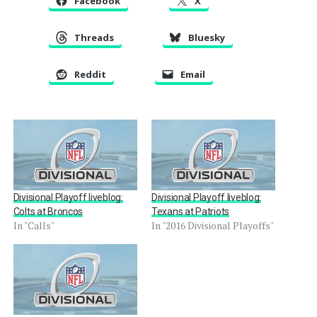
Facebook
X
Threads
Bluesky
Reddit
Email
Divisional Playoff liveblog:
Divisional Playoff liveblog:
Colts at Broncos
Texans at Patriots
In "Calls"
In "2016 Divisional Playoffs"