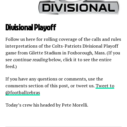
Divisional Playoff
Follow us here for rolling coverage of the calls and rules
interpretations of the Colts-Patriots Divisional Playoff
game from Gilette Stadium in Foxborough, Mass. (If you
see
continue reading
below, click it to see the entire
feed.)
If you have any questions or comments, use the
comments section of this post, or tweet us.
Tweet to
@footballzebras
Today’s crew his headed by Pete Morelli.