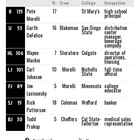
Yr.
Crew
College
Occupation
R
135
Pete
17
St Mary’s
high school
principal
Morelli
U
53
Garth
16
Blakeman
San Diego
distribution
State
center
DeFelice
manager,
beverage
company
HL
106
Wayne
7
Steratore
Colgate
director of
operations,
Mackie
housing
LJ
101
Carl
10
Morelli
Nicholls
full-time
State
official
Johnson
FJ
89
Jon
5
Morelli
Minnesota
college
educator
Lucivansky
SJ
15
Rick
18
Coleman
Wofford
banker
Patterson
BJ
30
Todd
5
Cheffers
Cal State-
medical sales
Fullerton
representative
Prukop