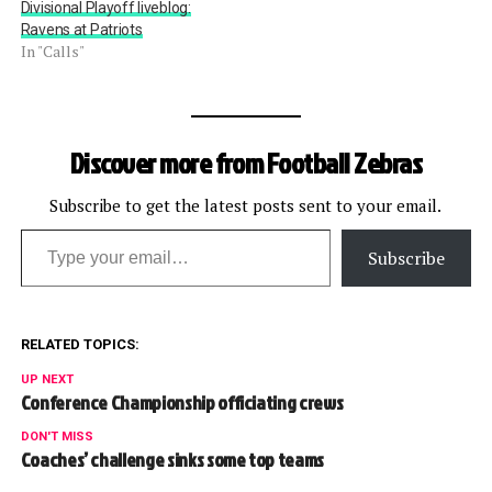
Divisional Playoff liveblog:
Ravens at Patriots
In "Calls"
Discover more from Football Zebras
Subscribe to get the latest posts sent to your email.
Type your email…
Subscribe
RELATED TOPICS:
UP NEXT
Conference Championship officiating crews
DON'T MISS
Coaches’ challenge sinks some top teams