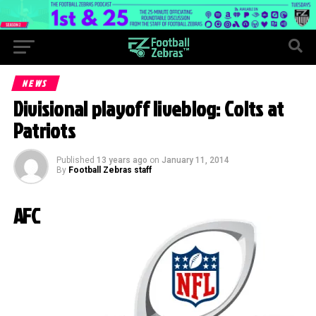
NEWS
Divisional playoff liveblog: Colts at
Patriots
Published
13 years ago
on
January 11, 2014
By
Football Zebras staff
AFC