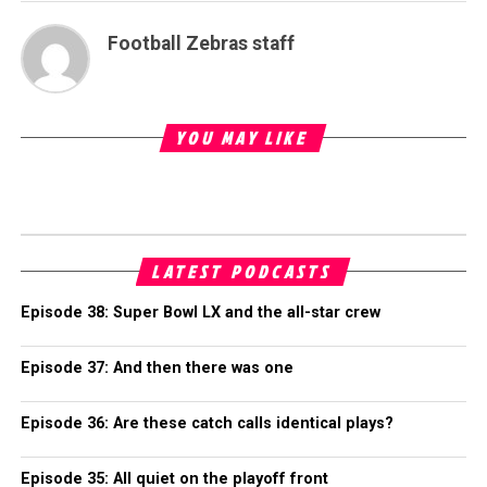
Football Zebras staff
YOU MAY LIKE
LATEST PODCASTS
Episode 38: Super Bowl LX and the all-star crew
Episode 37: And then there was one
Episode 36: Are these catch calls identical plays?
Episode 35: All quiet on the playoff front