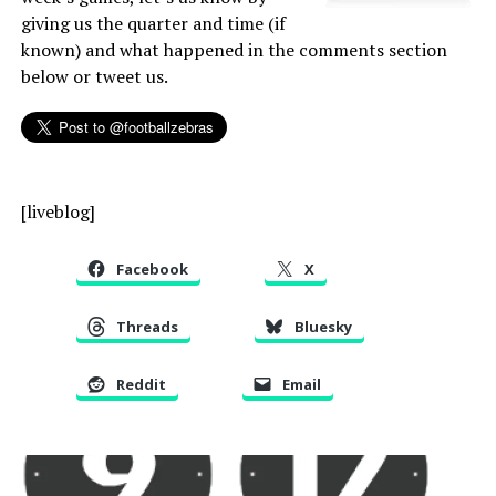
giving us the quarter and time (if
known) and what happened in the comments section
below or tweet us.
[liveblog]
Facebook
X
Threads
Bluesky
Reddit
Email