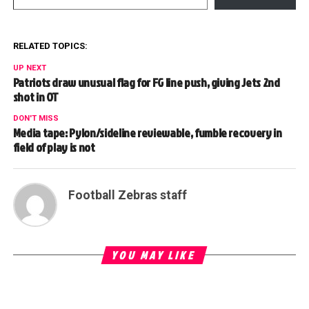
RELATED TOPICS:
UP NEXT
Patriots draw unusual flag for FG line push, giving Jets 2nd
shot in OT
DON'T MISS
Media tape: Pylon/sideline reviewable, fumble recovery in
field of play is not
Football Zebras staff
YOU MAY LIKE