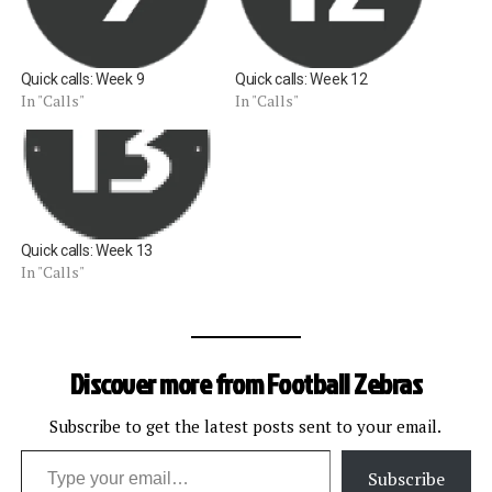
Quick calls: Week 9
Quick calls: Week 12
In "Calls"
In "Calls"
Quick calls: Week 13
In "Calls"
Discover more from Football Zebras
Subscribe to get the latest posts sent to your email.
Type your email…
Subscribe