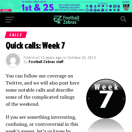
CALLS
Quick calls: Week 7
Published
13 years ago
on
October 20, 2013
By
Football Zebras staff
You can follow our coverage on
Twitter, and we will also post here
some notable calls and describe
some of the complicated rulings
of the weekend.
If you see something interesting,
confusing, or controversial in this
week’s games, let’s us know by