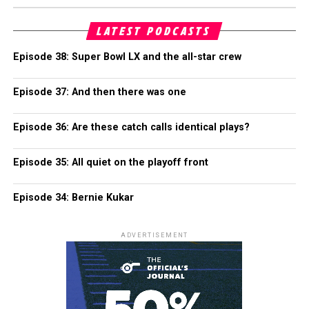
LATEST PODCASTS
Episode 38: Super Bowl LX and the all-star crew
Episode 37: And then there was one
Episode 36: Are these catch calls identical plays?
Episode 35: All quiet on the playoff front
Episode 34: Bernie Kukar
ADVERTISEMENT