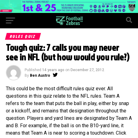
RULES QUIZ
Tough quiz: 7 calls you may never
see in NFL (but how would you rule?)
Published
14 years ago
on
December 27, 2012
By
Ben Austro
This could be the most difficult rules quiz ever. All
questions in this quiz relate to the NFL rules. Team A
refers to the team that puts the ball in play, either by snap
or a kickoff, and remains that designation throughout the
question. Players and yard lines are designated by Team A
and B. For example, if the ball is on the B10-yard line, it
means that Team A is near to scoring a touchdown. Click