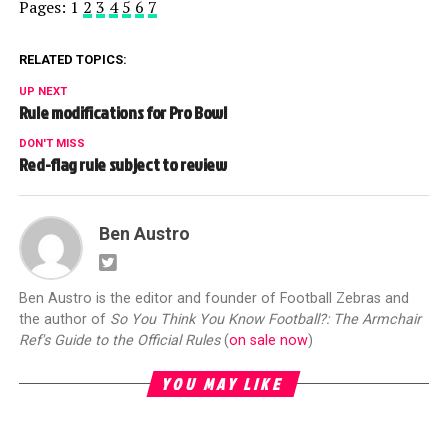
Pages:
1
2
3
4
5
6
7
RELATED TOPICS:
UP NEXT
Rule modifications for Pro Bowl
DON'T MISS
Red-flag rule subject to review
Ben Austro
Ben Austro is the editor and founder of Football Zebras and
the author of
So You Think You Know Football?: The Armchair
Ref's Guide to the Official Rules
(
on sale now
)
YOU MAY LIKE