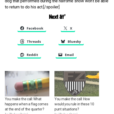
dog that performed during the halftime show won’t be able
to return to do his act.[/spoiler]
Next â†’
Facebook
X
Threads
Bluesky
Reddit
Email
You make the call: What
You make the call: How
happens when a flag comes
would you rule in these 10
at the end of the quarter?
punt situations?