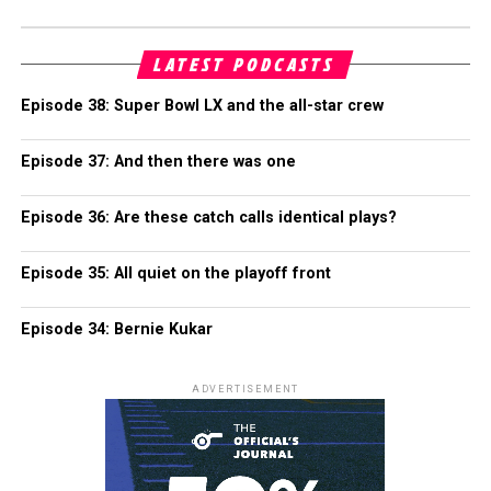
LATEST PODCASTS
Episode 38: Super Bowl LX and the all-star crew
Episode 37: And then there was one
Episode 36: Are these catch calls identical plays?
Episode 35: All quiet on the playoff front
Episode 34: Bernie Kukar
ADVERTISEMENT