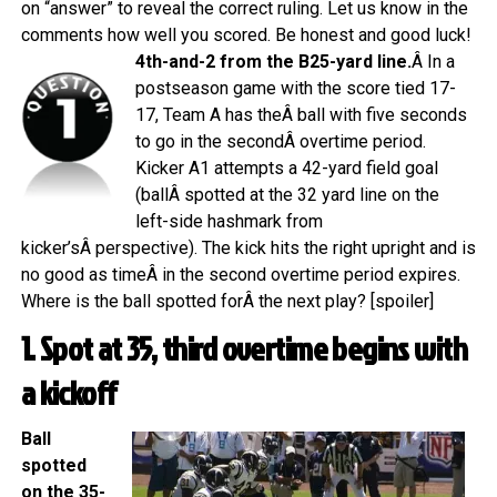
on “answer” to reveal the correct ruling. Let us know in the
comments how well you scored. Be honest and good luck!
4th-and-2 from the B25-yard line.
Â In a
postseason game with the score tied 17-
17, Team A has theÂ ball with five seconds
to go in the secondÂ overtime period.
Kicker A1 attempts a 42-yard field goal
(ballÂ spotted at the 32 yard line on the
left-side hashmark from
kicker’sÂ perspective). The kick hits the right upright and is
no good as timeÂ in the second overtime period expires.
Where is the ball spotted forÂ the next play? [spoiler]
1. Spot at 35, third overtime begins with
a kickoff
Ball
spotted
on the 35-