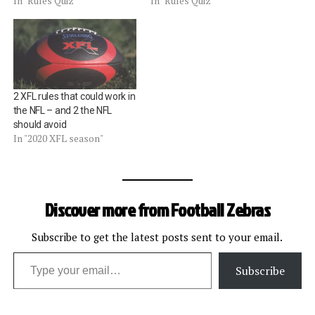
In "Rules Quiz"
In "Rules Quiz"
2 XFL rules that could work in
the NFL – and 2 the NFL
should avoid
In "2020 XFL season"
Discover more from Football Zebras
Subscribe to get the latest posts sent to your email.
Type your email…
Subscribe