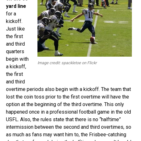
yard line
for a
kickoff.
Just like
the first
and third
quarters
begin with
Image credit: spackletoe on Flickr
a kickoff,
the first
and third
overtime periods also begin with a kickoff. The team that
lost the coin toss prior to the first overtime will have the
option at the beginning of the third overtime. This only
happened once in a professional football game in the old
USFL. Also, the rules state that there is no “halftime”
intermission between the second and third overtimes, so
as much as fans may want him to, the Frisbee-catching