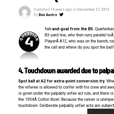
Published
14 years ago
on
December 27, 2012
By
Ben Austro
1st-and-goal from the B5.
Quarterback
B3-yard line, who then runs parallel to
PlayerÂ A12, who was on the bench, runs
the call and where do you spot the ball?
4. Touchdown awarded due to palpab
Spot ball at A2 for extra-point conversion try.
When
the referee is allowed to confer with his crew and aw
is given under the palpably unfair act rule, and there is
the 1954Â Cotton Bowl. Because the runner is unimpede
touchdown. Deliberate palpably unfair acts are subject t