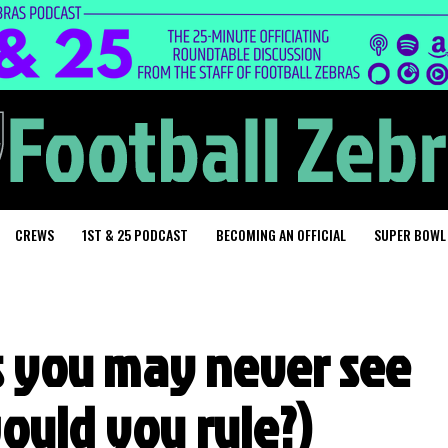
CREWS
1ST & 25 PODCAST
BECOMING AN OFFICIAL
SUPER BOWL
ls you may never see
ould you rule?)