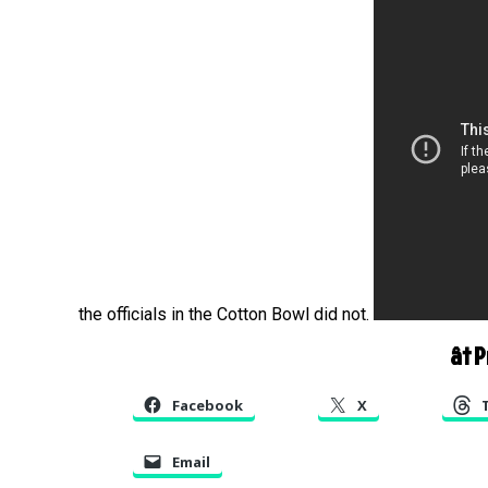
the officials in the Cotton Bowl did not.
â† 
Facebook
X
Email