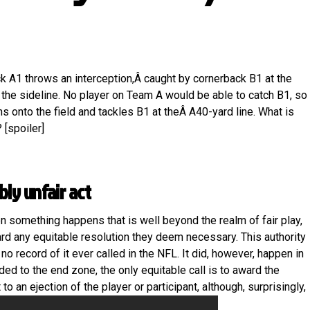
 A1 throws an interception,Â caught by cornerback B1 at the
Â the sideline. No player on Team A would be able to catch B1, so
 onto the field and tackles B1 at theÂ A40-yard line. What is
 [spoiler]
ly unfair act
 something happens that is well beyond the realm of fair play,
ard any equitable resolution they deem necessary. This authority
 no record of it ever called in the NFL. It did, however, happen in
d to the end zone, the only equitable call is to award the
o an ejection of the player or participant, although, surprisingly,