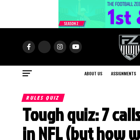
ABOUT US
ASSIGNMENTS
RULES QUIZ
Tough quiz: 7 cal
in NFL (but how w