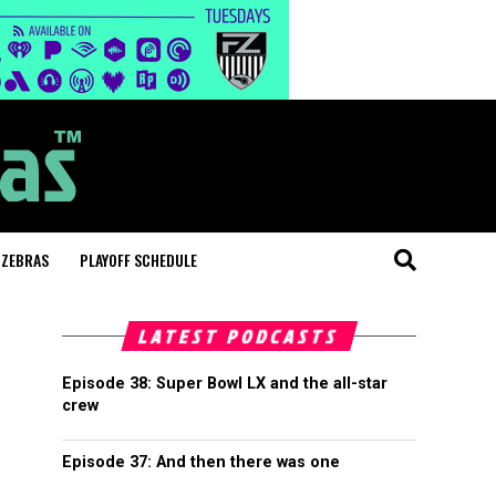
 ZEBRAS
PLAYOFF SCHEDULE
LATEST PODCASTS
Episode 38: Super Bowl LX and the all-star
crew
Episode 37: And then there was one