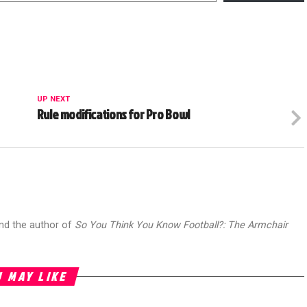
UP NEXT
Rule modifications for Pro Bowl
and the author of
So You Think You Know Football?: The Armchair
 MAY LIKE