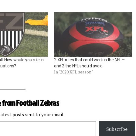
l: How would you rule in
2 XFL rules that could work in the NFL –
tuations?
and 2 the NFL should avoid
In "2020 XFL season"
 from Football Zebras
latest posts sent to your email.
Subscribe