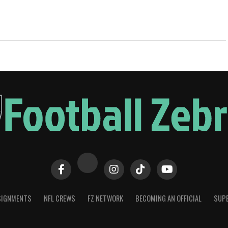
SIGNMENTS
NFL CREWS
FZ NETWORK
BECOMING AN OFFICIAL
SUPE