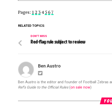
Pages:
1
2
3
4
5
6
7
RELATED TOPICS:
DON'T MISS
Red-flag rule subject to review
Ben Austro
Ben Austro is the editor and founder of Football Zebras 
Ref's Guide to the Official Rules
(
on sale now
)
YOU