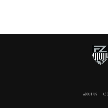
ABOUT US
AS