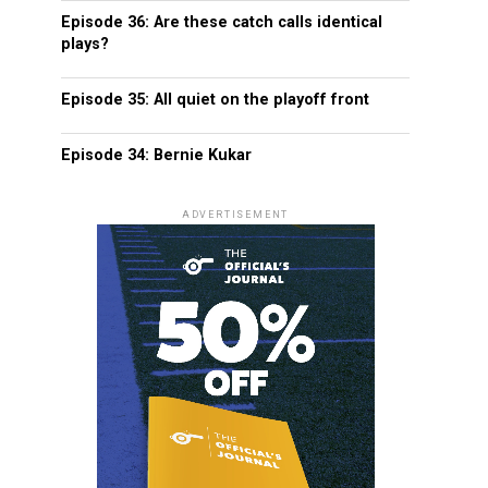
Episode 36: Are these catch calls identical
plays?
Episode 35: All quiet on the playoff front
Episode 34: Bernie Kukar
ADVERTISEMENT