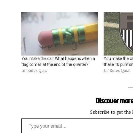
You make the call: What happens when a
You make the cal
flag comes at the end of the quarter?
these 10 punt si
In "Rules Quiz"
In "Rules Quiz"
Discover more
Subscribe to get the 
Type your email…