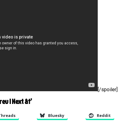
[/spoiler]
Prev
|
Next â†’
Threads
Bluesky
Reddit