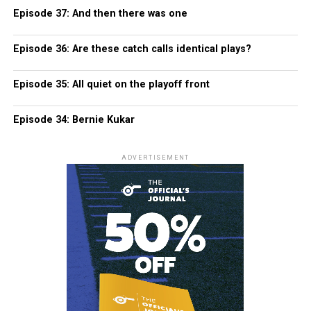
Episode 37: And then there was one
Episode 36: Are these catch calls identical plays?
Episode 35: All quiet on the playoff front
Episode 34: Bernie Kukar
ADVERTISEMENT