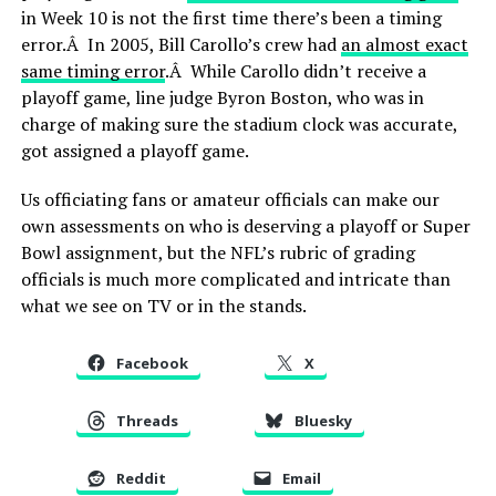
in Week 10 is not the first time there’s been a timing
error.Â In 2005, Bill Carollo’s crew had
an almost exact
same timing error
.Â While Carollo didn’t receive a
playoff game, line judge Byron Boston, who was in
charge of making sure the stadium clock was accurate,
got assigned a playoff game.
Us officiating fans or amateur officials can make our
own assessments on who is deserving a playoff or Super
Bowl assignment, but the NFL’s rubric of grading
officials is much more complicated and intricate than
what we see on TV or in the stands.
Facebook
X
Threads
Bluesky
Reddit
Email