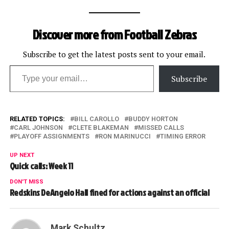
Discover more from Football Zebras
Subscribe to get the latest posts sent to your email.
Type your email…
Subscribe
RELATED TOPICS:
BILL CAROLLO
BUDDY HORTON
CARL JOHNSON
CLETE BLAKEMAN
MISSED CALLS
PLAYOFF ASSIGNMENTS
RON MARINUCCI
TIMING ERROR
UP NEXT
Quick calls: Week 11
DON'T MISS
Redskins DeAngelo Hall fined for actions against an official
Mark Schultz