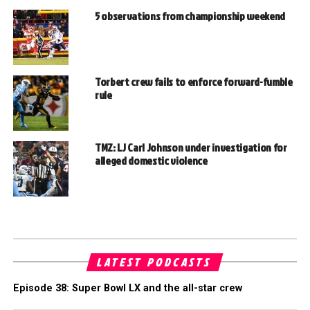
5 observations from championship weekend
Torbert crew fails to enforce forward-fumble
rule
TMZ: LJ Carl Johnson under investigation for
alleged domestic violence
LATEST PODCASTS
Episode 38: Super Bowl LX and the all-star crew