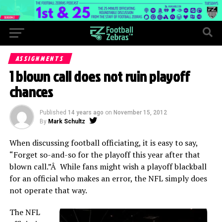
ASSIGNMENTS
1 blown call does not ruin playoff
chances
Published
14 years ago
on
November 15, 2012
By
Mark Schultz
When discussing football officiating, it is easy to say,
“Forget so-and-so for the playoff this year after that
blown call.”Â While fans might wish a playoff blackball
for an official who makes an error, the NFL simply does
not operate that way.
The NFL