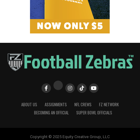
ABOUT US
ASSIGNMENTS
NFL CREWS
FZ NETWORK
BECOMING AN OFFICIAL
SUPER BOWL OFFICIALS
Copyright © 2025 Equity Creative Group, LLC