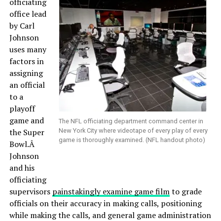
officiating
office lead
by Carl
Johnson
uses many
factors in
assigning
an official
to a
playoff
game and
The NFL officiating department command center in
the Super
New York City where videotape of every play of every
game is thoroughly examined. (NFL handout photo)
Bowl.Â
Johnson
and his
officiating
supervisors
painstakingly examine game film
to grade
officials on their accuracy in making calls, positioning
while making the calls, and general game administration