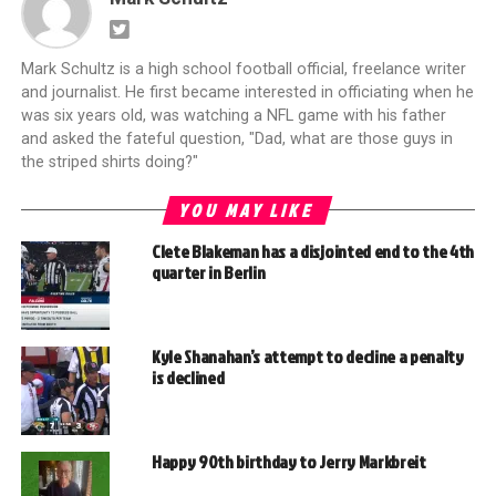
Mark Schultz is a high school football official, freelance writer
and journalist. He first became interested in officiating when he
was six years old, was watching a NFL game with his father
and asked the fateful question, "Dad, what are those guys in
the striped shirts doing?"
YOU MAY LIKE
Clete Blakeman has a disjointed end to the 4th
quarter in Berlin
Kyle Shanahan’s attempt to decline a penalty
is declined
Happy 90th birthday to Jerry Markbreit