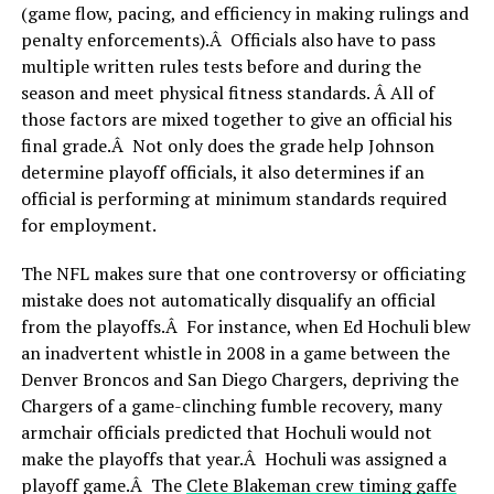
(game flow, pacing, and efficiency in making rulings and
penalty enforcements).Â Officials also have to pass
multiple written rules tests before and during the
season and meet physical fitness standards. Â All of
those factors are mixed together to give an official his
final grade.Â Not only does the grade help Johnson
determine playoff officials, it also determines if an
official is performing at minimum standards required
for employment.
The NFL makes sure that one controversy or officiating
mistake does not automatically disqualify an official
from the playoffs.Â For instance, when Ed Hochuli blew
an inadvertent whistle in 2008 in a game between the
Denver Broncos and San Diego Chargers, depriving the
Chargers of a game-clinching fumble recovery, many
armchair officials predicted that Hochuli would not
make the playoffs that year.Â Hochuli was assigned a
playoff game.Â The
Clete Blakeman crew timing gaffe