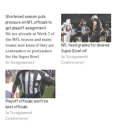
Shortened season puts
pressure on NFL officials to
get playoff assignment
We are already at Week 7 of
the NFL season and many
teams now know if they are
NFL fixed grades for desired
contenders or pretenders
Super Bowl ref
for the Super Bowl
In "Assignment
crown.Â The pressure is
In "Assignments"
Controversy"
also on the officials to
contend for a prestigious
playoff assignment and a
the honor of officiating
Super Bowl XLVII.Â
When…
Playoff officials won’t be
best officials
In "Assignment
Controversy"