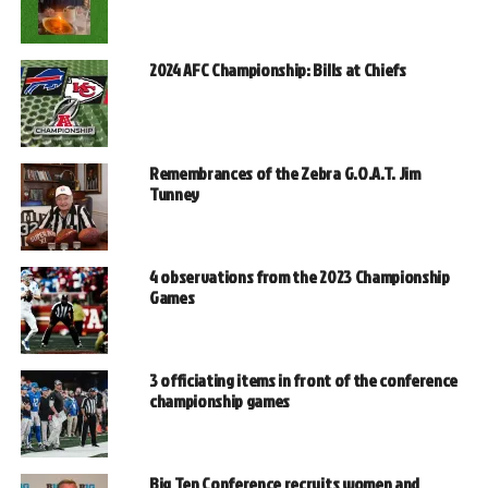
2024 AFC Championship: Bills at Chiefs
Remembrances of the Zebra G.O.A.T. Jim
Tunney
4 observations from the 2023 Championship
Games
3 officiating items in front of the conference
championship games
Big Ten Conference recruits women and