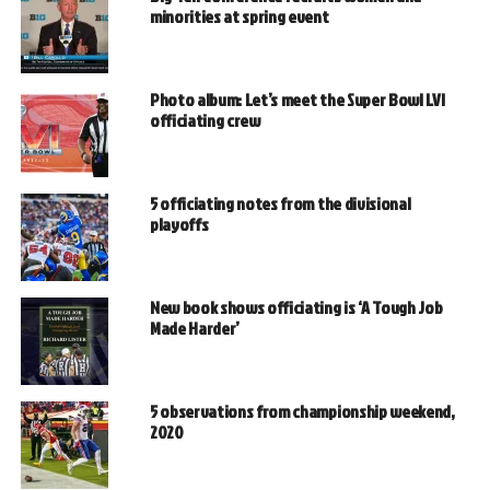
minorities at spring event
Photo album: Let’s meet the Super Bowl LVI
officiating crew
5 officiating notes from the divisional
playoffs
New book shows officiating is ‘A Tough Job
Made Harder’
5 observations from championship weekend,
2020