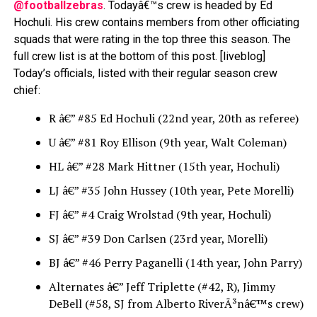
@footballzebras
. Todayâ€™s crew is headed by Ed
Hochuli. His crew contains members from other officiating
squads that were rating in the top three this season. The
full crew list is at the bottom of this post.
[liveblog]
Today’s officials, listed with their regular season crew
chief:
R â€” #85 Ed Hochuli (22nd year, 20th as referee)
U â€” #81 Roy Ellison (9th year, Walt Coleman)
HL â€” #28 Mark Hittner (15th year, Hochuli)
LJ â€” #35 John Hussey (10th year, Pete Morelli)
FJ â€” #4 Craig Wrolstad (9th year, Hochuli)
SJ â€” #39 Don Carlsen (23rd year, Morelli)
BJ â€” #46 Perry Paganelli (14th year, John Parry)
Alternates â€” Jeff Triplette (#42, R), Jimmy
DeBell (#58, SJ from Alberto RiverÃ³nâ€™s crew)