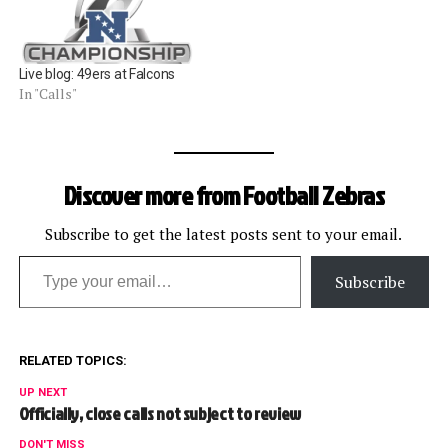
Live blog: 49ers at Falcons
In "Calls"
Discover more from Football Zebras
Subscribe to get the latest posts sent to your email.
Type your email…
Subscribe
RELATED TOPICS:
UP NEXT
Officially, close calls not subject to review
DON'T MISS