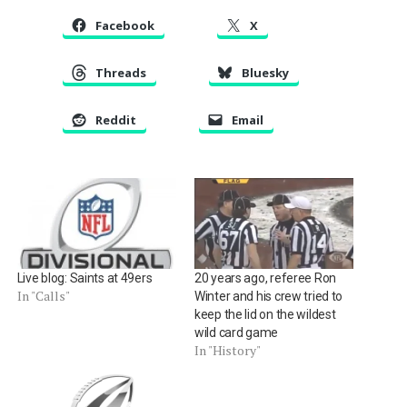
Facebook
X
Threads
Bluesky
Reddit
Email
Live blog: Saints at 49ers
20 years ago, referee Ron
In "Calls"
Winter and his crew tried to
keep the lid on the wildest
wild card game
In "History"