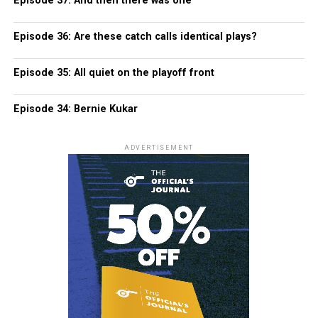
Episode 37: And then there was one
Episode 36: Are these catch calls identical plays?
Episode 35: All quiet on the playoff front
Episode 34: Bernie Kukar
ADVERTISEMENT