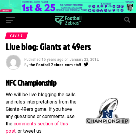
CALLS
Live blog: Giants at 49ers
Published
15 years ago
on
January 22, 2012
By
the Football Zebras.com staff
NFC Championship
We will be live blogging the calls
and rules interpretations from the
Giants-49ers game. If you have
any questions or comments, use
the
comments section of this
post
, or tweet us