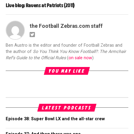
Live blog: Ravens at Patriots (2011)
the Football Zebras.com staff
Ben Austro is the editor and founder of Football Zebras and
the author of
So You Think You Know Football?: The Armchair
Ref's Guide to the Official Rules
(
on sale now
)
YOU MAY LIKE
LATEST PODCASTS
Episode 38: Super Bowl LX and the all-star crew