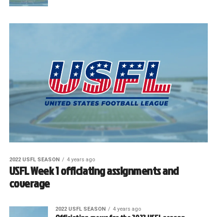
2022 USFL SEASON
4 years ago
USFL Week 1 officiating assignments and
coverage
2022 USFL SEASON
4 years ago