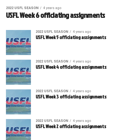
2022 USFL SEASON
4 years ago
USFL Week 6 officiating assignments
2022 USFL SEASON
4 years ago
USFL Week 5 officiating assignments
2022 USFL SEASON
4 years ago
USFL Week 4 officiating assignments
2022 USFL SEASON
4 years ago
USFL Week 3 officiating assignments
2022 USFL SEASON
4 years ago
USFL Week 2 officiating assignments