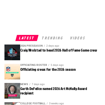
LATEST
TRENDING
VIDEOS
2026 PRESEASON
2 days ago
Craig Wrolstad to head 2026 Hall of Fame Game crew
OFFICIATING ROSTER
5 days ago
Officiating crews for the 2026 season
NEWS
7 days ago
Garth DeFelice named 2026 Art McNally Award
recipient
COLLEGE FOOTBALL
3 weeks ago