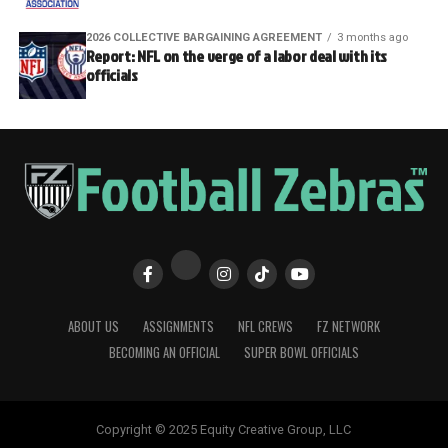
2026 COLLECTIVE BARGAINING AGREEMENT
3 months ago
Report: NFL on the verge of a labor deal with its
officials
ABOUT US
ASSIGNMENTS
NFL CREWS
FZ NETWORK
BECOMING AN OFFICIAL
SUPER BOWL OFFICIALS
Copyright © 2025 Equity Creative Group, LLC