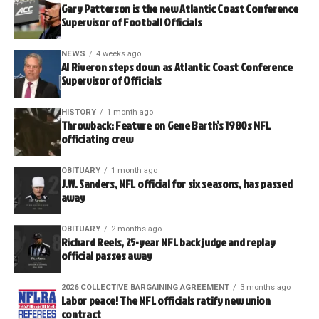
Gary Patterson is the new Atlantic Coast Conference
Supervisor of Football Officials
NEWS
4 weeks ago
Al Riveron steps down as Atlantic Coast Conference
Supervisor of Officials
HISTORY
1 month ago
Throwback: Feature on Gene Barth’s 1980s NFL
officiating crew
OBITUARY
1 month ago
J.W. Sanders, NFL official for six seasons, has passed
away
OBITUARY
2 months ago
Richard Reels, 25-year NFL back judge and replay
official passes away
2026 COLLECTIVE BARGAINING AGREEMENT
3 months ago
Labor peace! The NFL officials ratify new union
contract