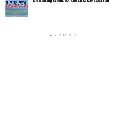
Officiating crews for the 2022 USFL season
ADVERTISEMENT