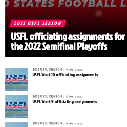
2022 USFL SEASON
USFL officiating assignments for
the 2022 Semifinal Playoffs
2022 USFL SEASON
4 years ago
USFL Week 10 officiating assignments
2022 USFL SEASON
4 years ago
USFL Week 9 officiating assignments
2022 USFL SEASON
4 years ago