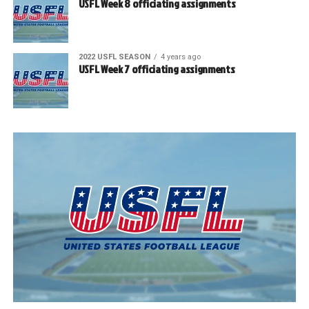
USFL Week 8 officiating assignments
2022 USFL SEASON
4 years ago
USFL Week 7 officiating assignments