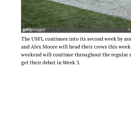
The USFL continues into its second week by as
and Alex Moore will head their crews this weeke
weekend will continue throughout the regular s
get their debut in Week 3.