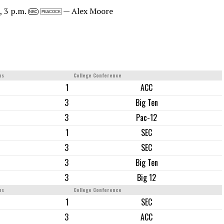
, 3 p.m.
— Alex Moore
NBC
PEACOCK
ns
College Conference
1
ACC
3
Big Ten
3
Pac-12
1
SEC
3
SEC
3
Big Ten
3
Big 12
ns
College Conference
1
SEC
3
ACC