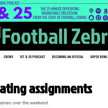
CREWS
1ST & 25 PODCAST
BECOMING AN OFFICIAL
SUPER BOWL
iating assignments
games over the weekend