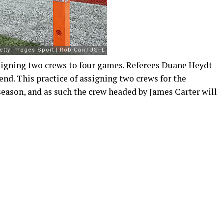
signing two crews to four games. Referees Duane Heydt
nd. This practice of assigning two crews for the
eason, and as such the crew headed by James Carter will