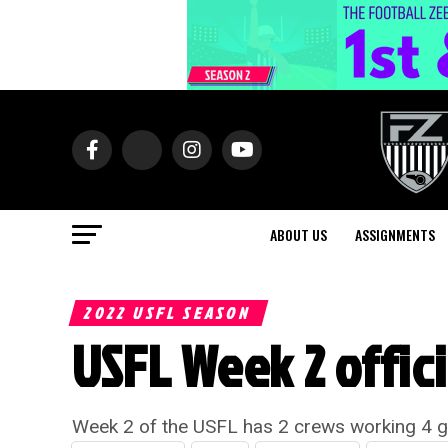
ABOUT US
ASSIGNMENTS
2022 USFL SEASON
USFL Week 2 offic
Week 2 of the USFL has 2 crews working 4 