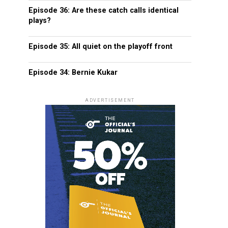
Episode 36: Are these catch calls identical
plays?
Episode 35: All quiet on the playoff front
Episode 34: Bernie Kukar
ADVERTISEMENT