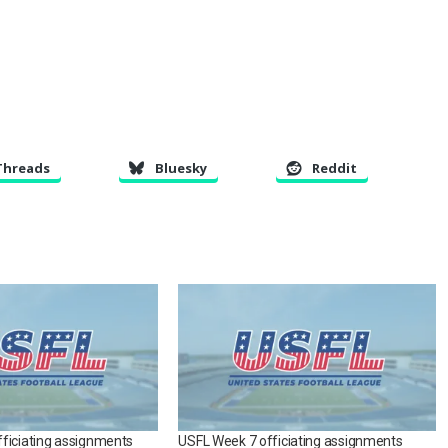
Threads
Bluesky
Reddit
ficiating assignments
USFL Week 7 officiating assignments