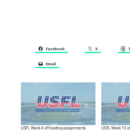
Facebook
X
Email
USFL Week 4 officiating assignments
USFL Week 10 of