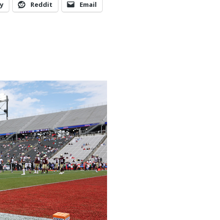
y
Reddit
Email