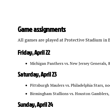
Game assignments
All games are played at Protective Stadium in B
Friday, April 22
Michigan Panthers vs. New Jersey Generals, 
Saturday, April 23
Pittsburgh Maulers vs. Philadelphia Stars, n
Birmingham Stallions vs. Houston Gamblers,
Sunday, April 24