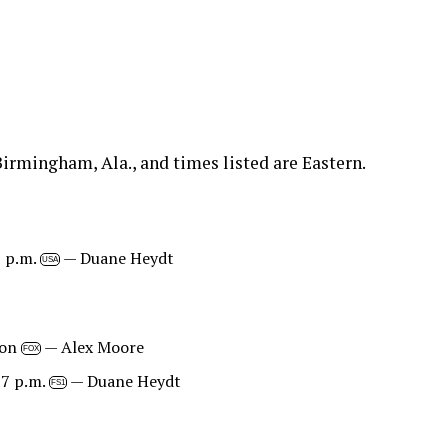
irmingham, Ala., and times listed are Eastern.
8 p.m.
— Duane Heydt
USA
oon
— Alex Moore
FOX
 7 p.m.
— Duane Heydt
FS1