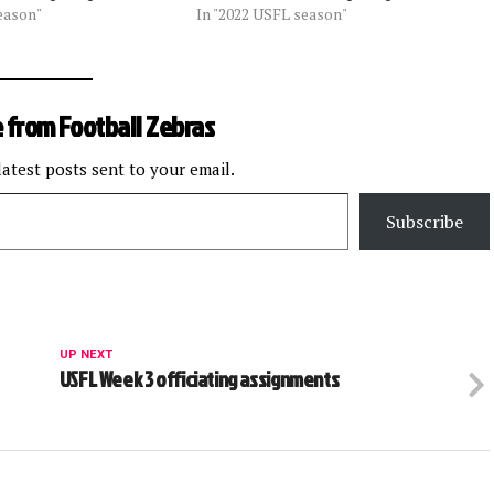
eason"
In "2022 USFL season"
 from Football Zebras
latest posts sent to your email.
Subscribe
UP NEXT
USFL Week 3 officiating assignments