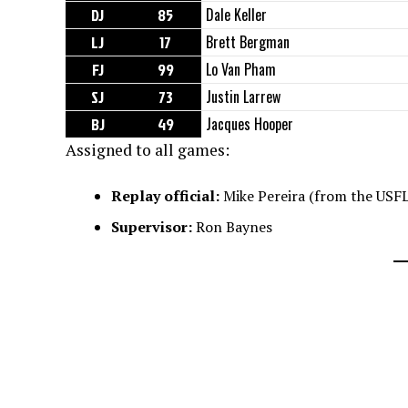
DJ
85
Dale Keller
LJ
17
Brett Bergman
FJ
99
Lo Van Pham
SJ
73
Justin Larrew
BJ
49
Jacques Hooper
Assigned to all games:
Replay official:
Mike Pereira (from the USFL
Supervisor:
Ron Baynes