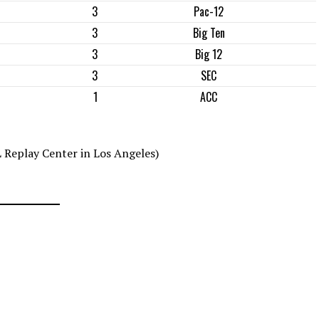
3
Pac-12
3
Big Ten
3
Big 12
3
SEC
1
ACC
 Replay Center in Los Angeles)