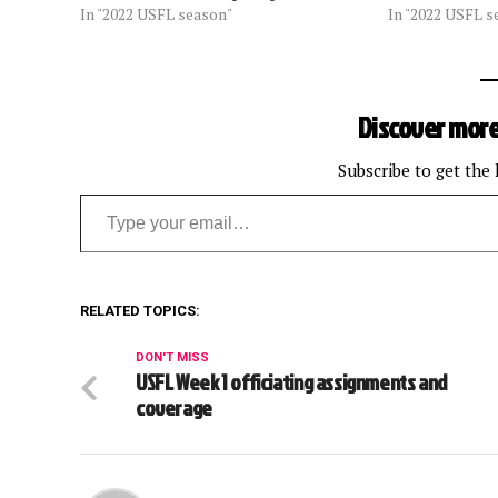
In "2022 USFL season"
In "2022 USFL s
Discover more
Subscribe to get the 
Type your email…
RELATED TOPICS:
DON'T MISS
USFL Week 1 officiating assignments and
coverage