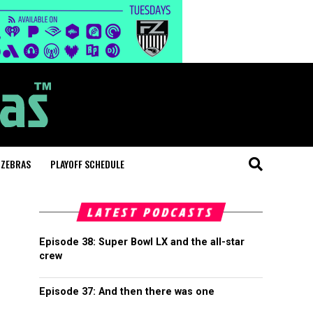
 ZEBRAS
PLAYOFF SCHEDULE
LATEST PODCASTS
Episode 38: Super Bowl LX and the all-star
crew
Episode 37: And then there was one