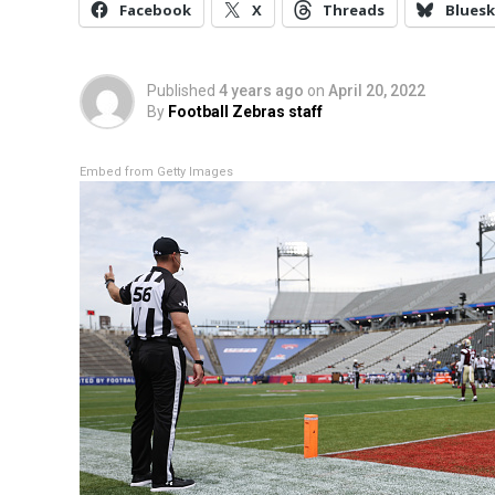
Facebook
X
Threads
Bluesk
Published
4 years ago
on
April 20, 2022
By
Football Zebras staff
Embed from Getty Images