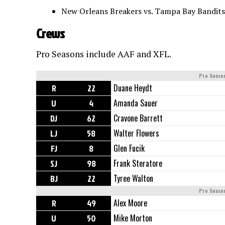
New Orleans Breakers vs. Tampa Bay Bandits
Crews
Pro Seasons include AAF and XFL.
Pro Seaso
R
22
Duane Heydt
U
4
Amanda Sauer
DJ
62
Cravone Barrett
LJ
58
Walter Flowers
FJ
8
Glen Fucik
SJ
98
Frank Steratore
BJ
22
Tyree Walton
Pro Seaso
R
49
Alex Moore
U
50
Mike Morton