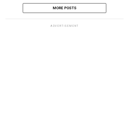
MORE POSTS
ADVERTISEMENT