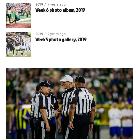
2019
7 years ago
Week 6 photo album, 2019
2019
7 years ago
Week 5 photo gallery, 2019