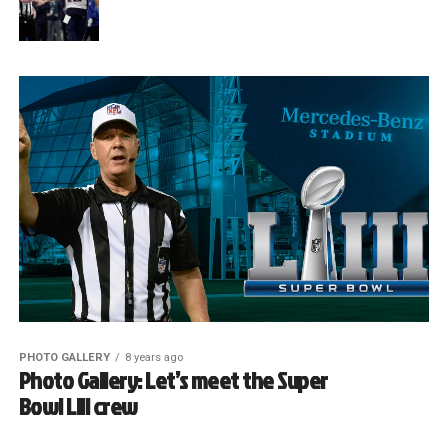
PHOTO GALLERY
8 years ago
Photo Gallery: Let’s meet the Super
Bowl LIII crew