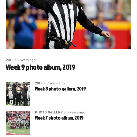
2019
7 years ago
Week 9 photo album, 2019
2019
7 years ago
Week 8 photo gallery, 2019
PHOTO GALLERY
7 years ago
Week 7 photo album, 2019