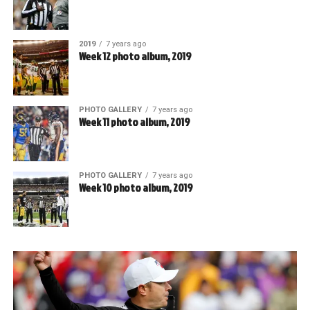
2019
7 years ago
Week 12 photo album, 2019
PHOTO GALLERY
7 years ago
Week 11 photo album, 2019
PHOTO GALLERY
7 years ago
Week 10 photo album, 2019