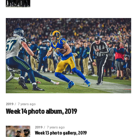
2019
7 years ago
Week 14 photo album, 2019
2019
7 years ago
Week 13 photo gallery, 2019