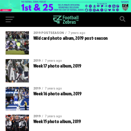
2019 POSTSEASON
7 years ago
Wild card photo album, 2019 post-season
2019
7 years ago
Week 17 photo album, 2019
2019
7 years ago
Week 16 photo album, 2019
2019
7 years ago
Week 15 photo album, 2019