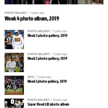
PHOTO GALLERY
7 years ago
Week 4 photo album, 2019
PHOTO GALLERY
7 years ago
Week 3 photo gallery, 2019
PHOTO GALLERY
7 years ago
Week 2 photo gallery, 2019
2019
7 years ago
Week 1 photo gallery, 2019
PHOTO GALLERY
8 years ago
Super Bowl LIII photo album