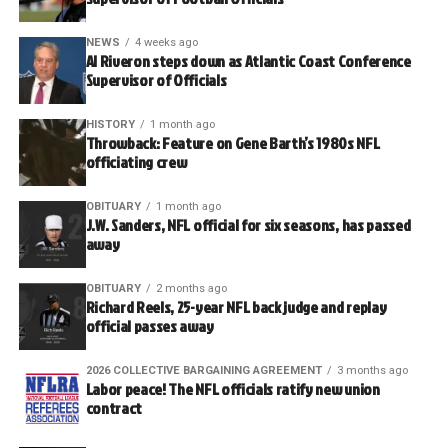
NEWS
4 weeks ago
Al Riveron steps down as Atlantic Coast Conference
Supervisor of Officials
HISTORY
1 month ago
Throwback: Feature on Gene Barth’s 1980s NFL
officiating crew
OBITUARY
1 month ago
J.W. Sanders, NFL official for six seasons, has passed
away
OBITUARY
2 months ago
Richard Reels, 25-year NFL back judge and replay
official passes away
2026 COLLECTIVE BARGAINING AGREEMENT
3 months ago
Labor peace! The NFL officials ratify new union
contract