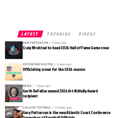
LATEST
TRENDING
VIDEOS
2026 PRESEASON
3 days ago
Craig Wrolstad to head 2026 Hall of Fame Game crew
OFFICIATING ROSTER
6 days ago
Officiating crews for the 2026 season
NEWS
7 days ago
Garth DeFelice named 2026 Art McNally Award
recipient
COLLEGE FOOTBALL
3 weeks ago
Gary Patterson is the new Atlantic Coast Conference
Supervisor of Football Officials