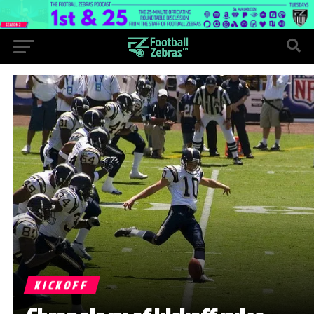
KICKOFF