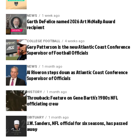
NEWS
1 week ago
Garth DeFelice named 2026 Art McNally Award
recipient
COLLEGE FOOTBALL
4 weeks ago
Gary Patterson is the new Atlantic Coast Conference
Supervisor of Football Officials
NEWS
1 month ago
Al Riveron steps down as Atlantic Coast Conference
Supervisor of Officials
HISTORY
1 month ago
Throwback: Feature on Gene Barth’s 1980s NFL
officiating crew
OBITUARY
1 month ago
J.W. Sanders, NFL official for six seasons, has passed
away