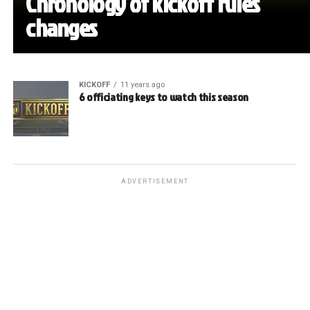
Chronology of kickoff rules
changes
KICKOFF
11 years ago
6 officiating keys to watch this season
ADVERTISEMENT