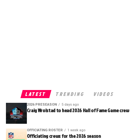
LATEST
TRENDING
VIDEOS
2026 PRESEASON
5 days ago
Craig Wrolstad to head 2026 Hall of Fame Game crew
OFFICIATING ROSTER
1 week ago
Officiating crews for the 2026 season