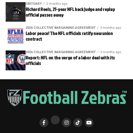
OBITUARY
2 months ago
Richard Reels, 25-year NFL back judge and replay
official passes away
2026 COLLECTIVE BARGAINING AGREEMENT
3 months ago
Labor peace! The NFL officials ratify new union
contract
2026 COLLECTIVE BARGAINING AGREEMENT
3 months ago
Report: NFL on the verge of a labor deal with its
officials