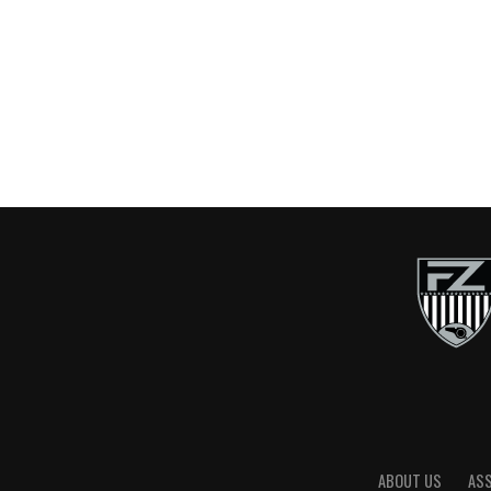
ABOUT US
AS