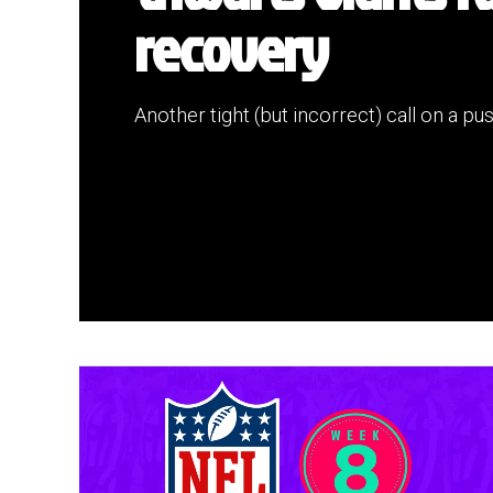
recovery
Another tight (but incorrect) call on a pu