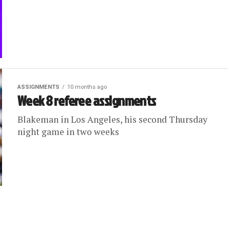
ASSIGNMENTS
10 months ago
Week 8 referee assignments
Blakeman in Los Angeles, his second Thursday
night game in two weeks