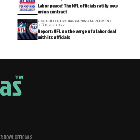
Labor peace! The NFL officials ratify new
union contract
2026 COLLECTIVE BARGAINING AGREEMENT
3 months ago
Report: NFL on the verge of a labor deal
with its officials
R BOWL OFFICIALS