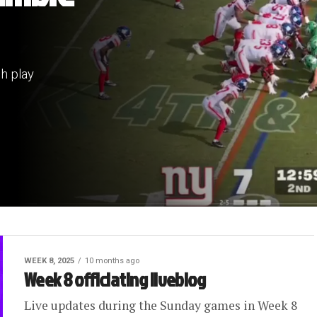
sh play
WEEK 8, 2025
10 months ago
Week 8 officiating liveblog
Live updates during the Sunday games in Week 8