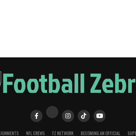
SIGNMENTS
NFL CREWS
FZ NETWORK
BECOMING AN OFFICIAL
SUPE