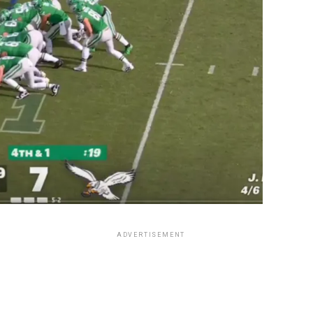
ADVERTISEMENT