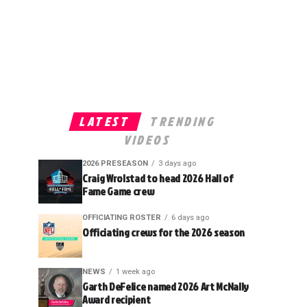
LATEST
TRENDING
VIDEOS
2026 PRESEASON
3 days ago
Craig Wrolstad to head 2026 Hall of
Fame Game crew
OFFICIATING ROSTER
6 days ago
Officiating crews for the 2026 season
NEWS
1 week ago
Garth DeFelice named 2026 Art McNally
Award recipient