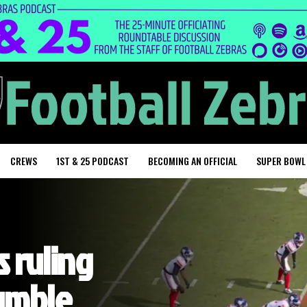
CREWS
1ST & 25 PODCAST
BECOMING AN OFFICIAL
SUPER BOWL
 ruling
fumble