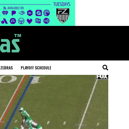
 ZEBRAS
PLAYOFF SCHEDULE