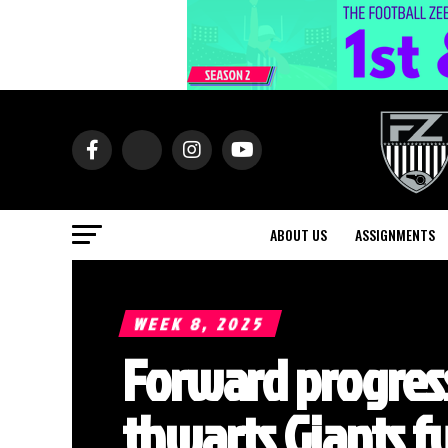
ABOUT US
ASSIGNMENTS
WEEK 8, 2025
Forward progress
thwarts Giants 