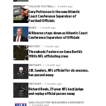
COLLEGE FOOTBALL
4 weeks ago
Gary Patterson is the new Atlantic
Coast Conference Supervisor of
Football Officials
NEWS
1 month ago
Al Riveron steps down as Atlantic Coast
Conference Supervisor of Officials
HISTORY
1 month ago
Throwback: Feature on Gene Barth’s
1980s NFL officiating crew
OBITUARY
1 month ago
J.W. Sanders, NFL official for six seasons,
has passed away
OBITUARY
2 months ago
Richard Reels, 25-year NFL back judge
and replay official passes away
2026 COLLECTIVE BARGAINING AGREEMENT
3 months ago