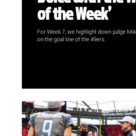
of the Week’
For Week 7, we highlight down judge Mike
on the goal line of the 49ers...