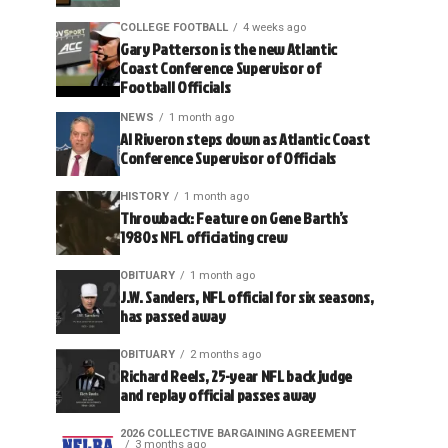
COLLEGE FOOTBALL
4 weeks ago
Gary Patterson is the new Atlantic
Coast Conference Supervisor of
Football Officials
NEWS
1 month ago
Al Riveron steps down as Atlantic Coast
Conference Supervisor of Officials
HISTORY
1 month ago
Throwback: Feature on Gene Barth’s
1980s NFL officiating crew
OBITUARY
1 month ago
J.W. Sanders, NFL official for six seasons,
has passed away
OBITUARY
2 months ago
Richard Reels, 25-year NFL back judge
and replay official passes away
2026 COLLECTIVE BARGAINING AGREEMENT
3 months ago