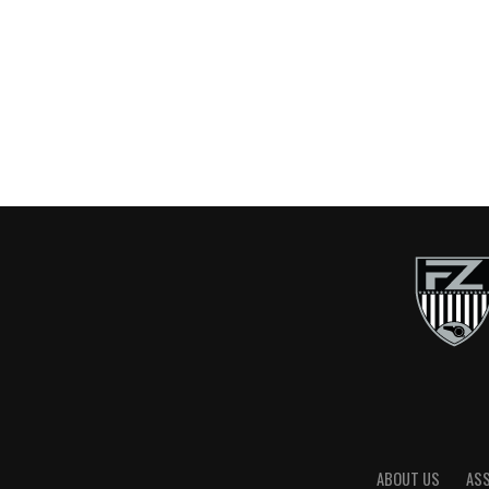
ABOUT US
AS