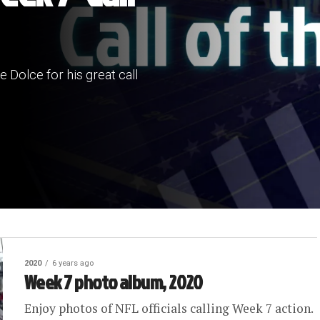
 Dolce for his great call
2020
6 years ago
Week 7 photo album, 2020
Enjoy photos of NFL officials calling Week 7 action.