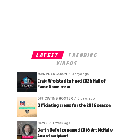
LATEST
TRENDING
VIDEOS
2026 PRESEASON
3 days ago
Craig Wrolstad to head 2026 Hall of
Fame Game crew
OFFICIATING ROSTER
6 days ago
Officiating crews for the 2026 season
NEWS
1 week ago
Garth DeFelice named 2026 Art McNally
Award recipient