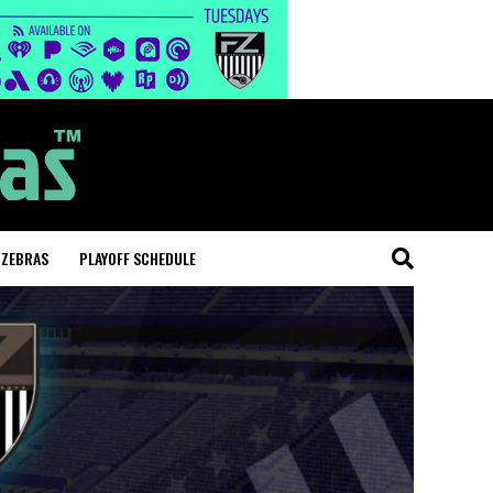
 ZEBRAS
PLAYOFF SCHEDULE