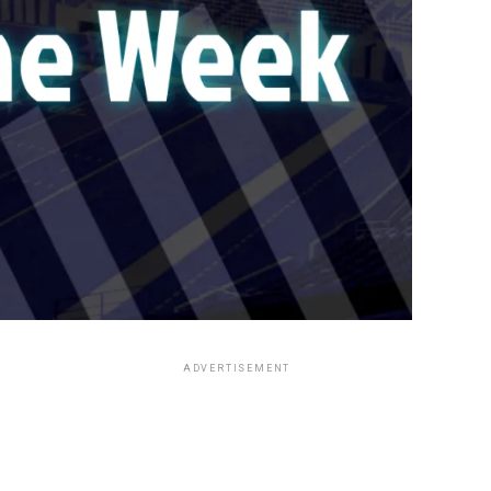
ADVERTISEMENT