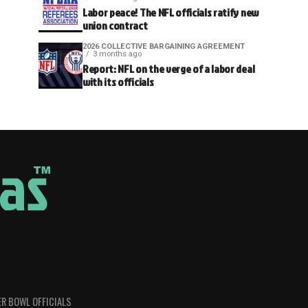
Labor peace! The NFL officials ratify new
union contract
2026 COLLECTIVE BARGAINING AGREEMENT
3 months ago
Report: NFL on the verge of a labor deal
with its officials
R BOWL OFFICIALS