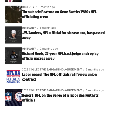
HISTORY
1 month ago
Throwback: Feature on Gene Barth’s 1980s NFL
officiating crew
OBITUARY
1 month ago
J.W. Sanders, NFL official for six seasons, has passed
away
OBITUARY
2 months ago
Richard Reels, 25-year NFL back judge and replay
official passes away
2026 COLLECTIVE BARGAINING AGREEMENT
3 months ago
Labor peace! The NFL officials ratify new union
contract
2026 COLLECTIVE BARGAINING AGREEMENT
3 months ago
Report: NFL on the verge of a labor deal with its
officials