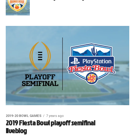
2019-20 BOWL GAMES
7 years ago
2019 Fiesta Bowl playoff semifinal
liveblog