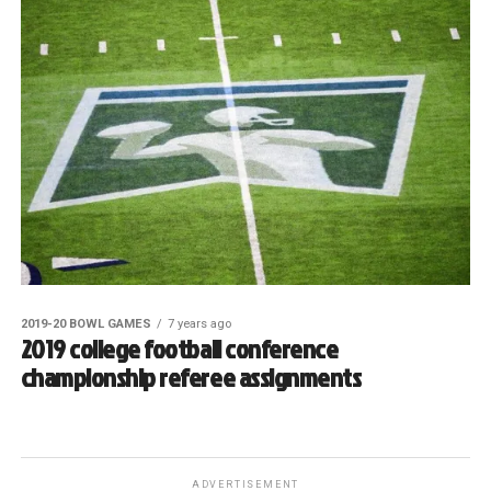
2019-20 BOWL GAMES
7 years ago
2019 college football conference
championship referee assignments
ADVERTISEMENT