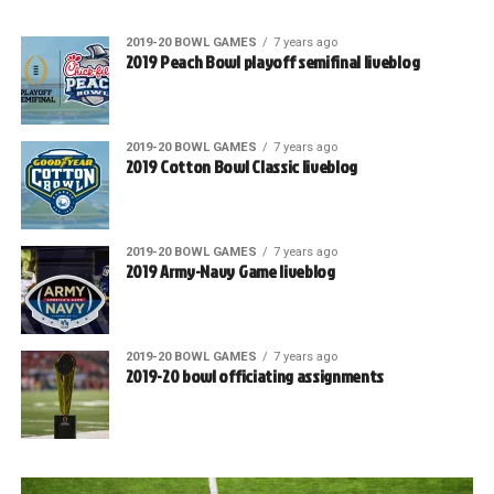
2019-20 BOWL GAMES
7 years ago
2019 Peach Bowl playoff semifinal liveblog
2019-20 BOWL GAMES
7 years ago
2019 Cotton Bowl Classic liveblog
2019-20 BOWL GAMES
7 years ago
2019 Army-Navy Game liveblog
2019-20 BOWL GAMES
7 years ago
2019-20 bowl officiating assignments