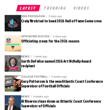
LATEST
TRENDING
VIDEOS
2026 PRESEASON
3 days ago
Craig Wrolstad to head 2026 Hall of Fame Game crew
OFFICIATING ROSTER
6 days ago
Officiating crews for the 2026 season
NEWS
1 week ago
Garth DeFelice named 2026 Art McNally Award
recipient
COLLEGE FOOTBALL
4 weeks ago
Gary Patterson is the new Atlantic Coast Conference
Supervisor of Football Officials
NEWS
4 weeks ago
Al Riveron steps down as Atlantic Coast Conference
Supervisor of Officials