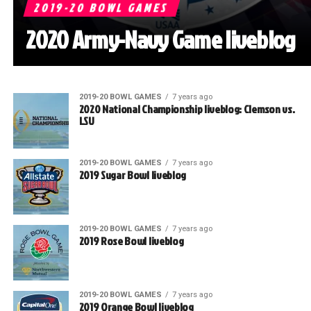
2019-20 BOWL GAMES
2020 Army-Navy Game liveblog
2019-20 BOWL GAMES
7 years ago
2020 National Championship liveblog: Clemson vs.
LSU
2019-20 BOWL GAMES
7 years ago
2019 Sugar Bowl liveblog
2019-20 BOWL GAMES
7 years ago
2019 Rose Bowl liveblog
2019-20 BOWL GAMES
7 years ago
2019 Orange Bowl liveblog