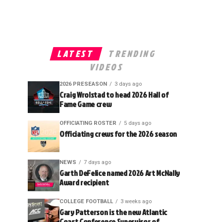
LATEST
TRENDING
VIDEOS
2026 PRESEASON
3 days ago
Craig Wrolstad to head 2026 Hall of
Fame Game crew
OFFICIATING ROSTER
5 days ago
Officiating crews for the 2026 season
NEWS
7 days ago
Garth DeFelice named 2026 Art McNally
Award recipient
COLLEGE FOOTBALL
3 weeks ago
Gary Patterson is the new Atlantic
Coast Conference Supervisor of