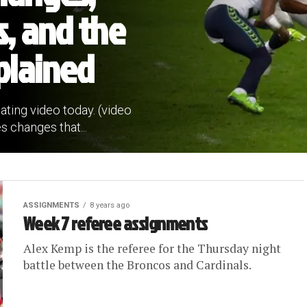
s, and the
plained
ating video today. (video
s changes that...
ASSIGNMENTS
8 years ago
Week 7 referee assignments
Alex Kemp is the referee for the Thursday night
battle between the Broncos and Cardinals.