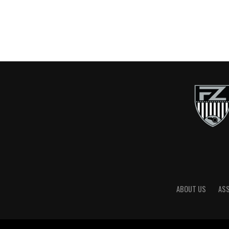
ABOUT US
AS