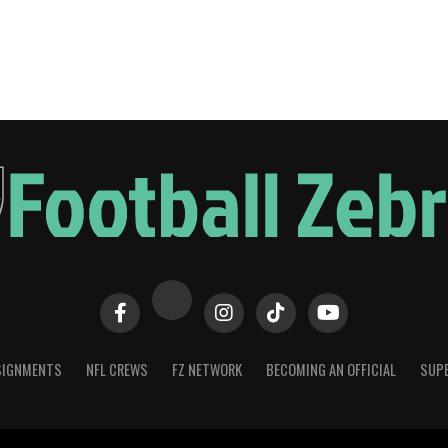
SIGNMENTS
NFL CREWS
FZ NETWORK
BECOMING AN OFFICIAL
SUPE