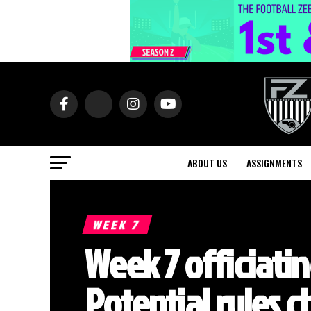
ABOUT US
ASSIGNMENTS
WEEK 7
Week 7 officiati
Potential rules 