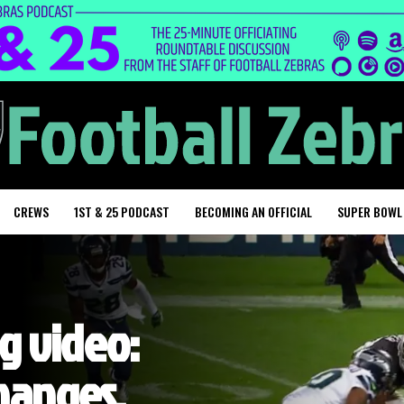
CREWS
1ST & 25 PODCAST
BECOMING AN OFFICIAL
SUPER BOWL
ng video:
changes,