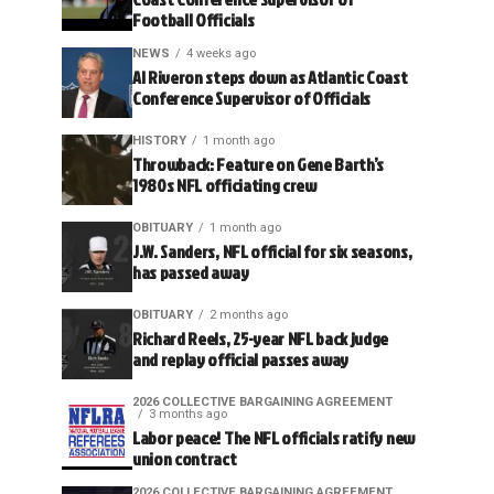
Football Officials
NEWS
4 weeks ago
Al Riveron steps down as Atlantic Coast
Conference Supervisor of Officials
HISTORY
1 month ago
Throwback: Feature on Gene Barth’s
1980s NFL officiating crew
OBITUARY
1 month ago
J.W. Sanders, NFL official for six seasons,
has passed away
OBITUARY
2 months ago
Richard Reels, 25-year NFL back judge
and replay official passes away
2026 COLLECTIVE BARGAINING AGREEMENT
3 months ago
Labor peace! The NFL officials ratify new
union contract
2026 COLLECTIVE BARGAINING AGREEMENT