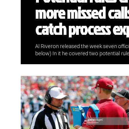
more missed call
catch process ex
Al Riveron released the week seven offici
below) In it he covered two potential rule