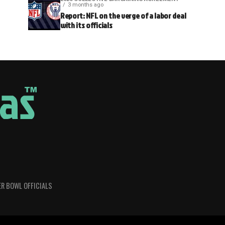
3 months ago
Report: NFL on the verge of a labor deal
with its officials
R BOWL OFFICIALS