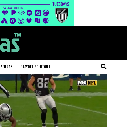
 ZEBRAS
PLAYOFF SCHEDULE