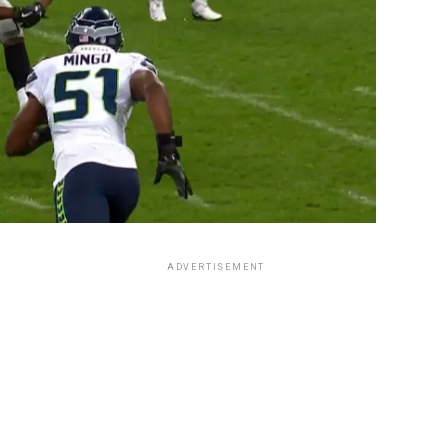
ADVERTISEMENT