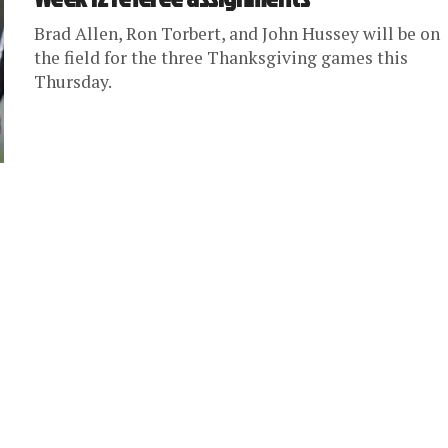
Brad Allen, Ron Torbert, and John Hussey will be on
the field for the three Thanksgiving games this
Thursday.