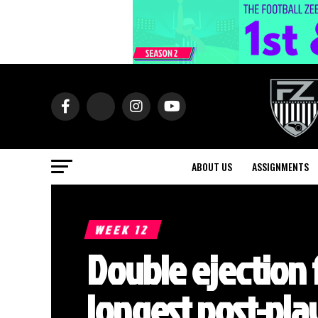
ABOUT US
ASSIGNMENTS
WEEK 12
Double ejection 
longest post-play