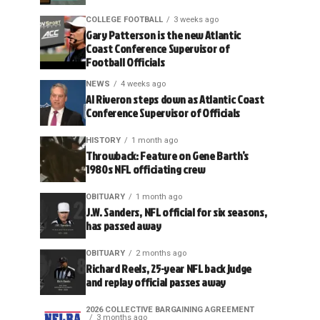
COLLEGE FOOTBALL
3 weeks ago
Gary Patterson is the new Atlantic
Coast Conference Supervisor of
Football Officials
NEWS
4 weeks ago
Al Riveron steps down as Atlantic Coast
Conference Supervisor of Officials
HISTORY
1 month ago
Throwback: Feature on Gene Barth’s
1980s NFL officiating crew
OBITUARY
1 month ago
J.W. Sanders, NFL official for six seasons,
has passed away
OBITUARY
2 months ago
Richard Reels, 25-year NFL back judge
and replay official passes away
2026 COLLECTIVE BARGAINING AGREEMENT
3 months ago