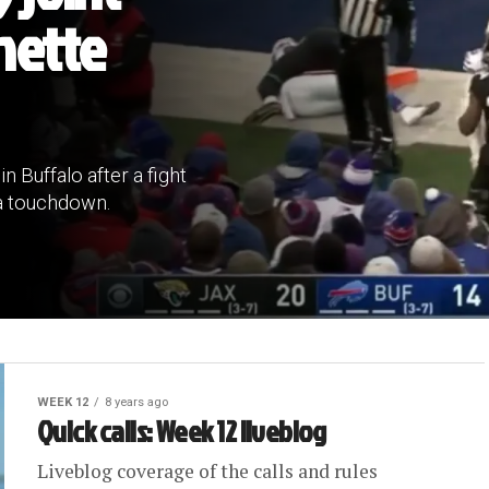
nette
 Buffalo after a fight
 a touchdown.
WEEK 12
8 years ago
Quick calls: Week 12 liveblog
Liveblog coverage of the calls and rules