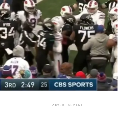
ADVERTISEMENT