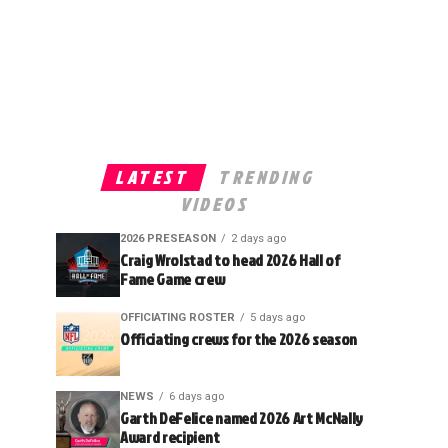
LATEST
TRENDING
VIDEOS
2026 PRESEASON
2 days ago
Craig Wrolstad to head 2026 Hall of
Fame Game crew
OFFICIATING ROSTER
5 days ago
Officiating crews for the 2026 season
NEWS
6 days ago
Garth DeFelice named 2026 Art McNally
Award recipient