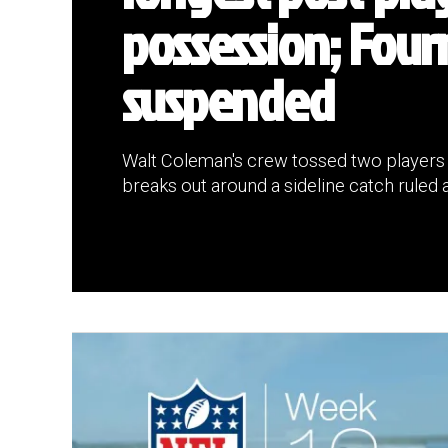
possession; Four
suspended
Walt Coleman's crew tossed two players in
breaks out around a sideline catch ruled