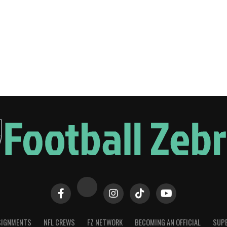
SIGNMENTS
NFL CREWS
FZ NETWORK
BECOMING AN OFFICIAL
SUPE