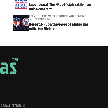
Labor peace! The NFL officials ratify new
union contract
2026 COLLECTIVE BARGAINING AGREEMENT
3 months ago
Report: NFL on the verge of a labor deal
with its officials
R BOWL OFFICIALS