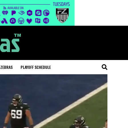
 ZEBRAS
PLAYOFF SCHEDULE