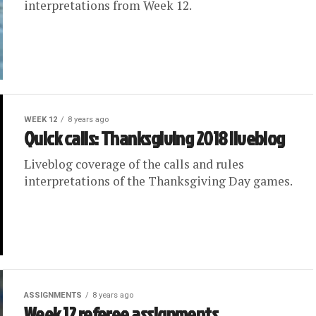
interpretations from Week 12.
WEEK 12
8 years ago
Quick calls: Thanksgiving 2018 liveblog
Liveblog coverage of the calls and rules
interpretations of the Thanksgiving Day games.
ASSIGNMENTS
8 years ago
Week 12 referee assignments