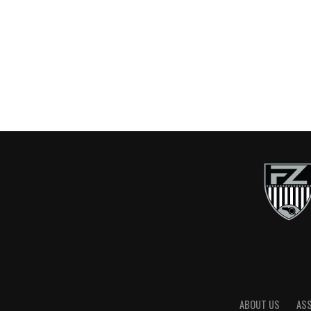
ABOUT US
AS