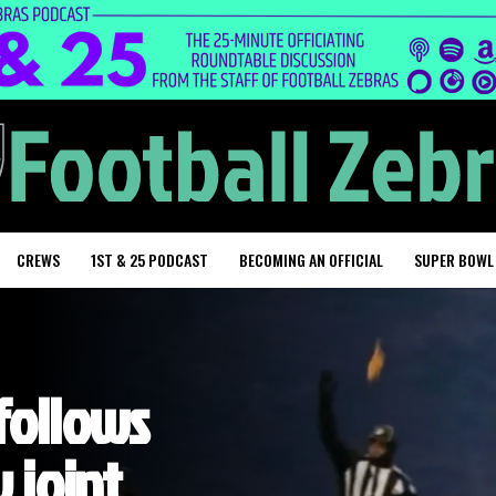
CREWS
1ST & 25 PODCAST
BECOMING AN OFFICIAL
SUPER BOWL
follows
 joint