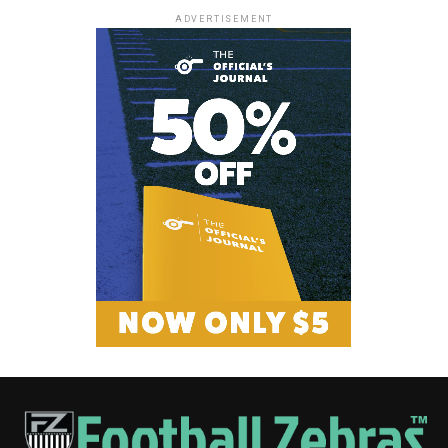
ADVERTISEMENT