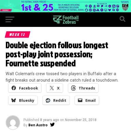
WEEK 12
Double ejection follows longest
post-play joint possession;
Fournette suspended
Walt Coleman’s crew tossed two players in Buffalo after a
fight breaks out around a sideline catch ruled a touchdown.
Facebook
X
Threads
Bluesky
Reddit
Email
Published
8 years ago
on
November 25, 2018
By
Ben Austro