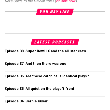
Ref's Guide to the Official Rules
(
on sale now
)
YOU MAY LIKE
LATEST PODCASTS
Episode 38: Super Bowl LX and the all-star crew
Episode 37: And then there was one
Episode 36: Are these catch calls identical plays?
Episode 35: All quiet on the playoff front
Episode 34: Bernie Kukar