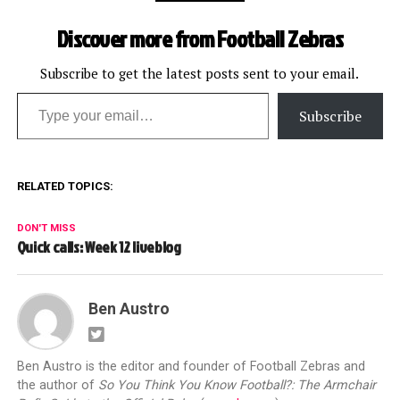
Discover more from Football Zebras
Subscribe to get the latest posts sent to your email.
Type your email…
Subscribe
RELATED TOPICS:
DON'T MISS
Quick calls: Week 12 liveblog
Ben Austro
Ben Austro is the editor and founder of Football Zebras and
the author of
So You Think You Know Football?: The Armchair