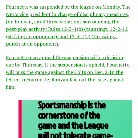
Fournette was suspended by the league on Monday. The
NFL’s vice president in charge of disciplinary measures,
Jon Runyan, cited three violations surrounding the
post-play activity: Rules 12-3-1(b) (taunting), 12-2-12
(striking an opponent), and 12-3-1(a) (throwing a
punch at an opponent).
Fournette can appeal the suspension with a decision
due by Thursday. If the suspension is upheld, Fournette
will miss the game against the Colts on Dec. 2. In the
letter to Fournette, Runyan laid out the case against
him:
Sportsmanship is the
cornerstone of the
game and the League
will not tolerate game-