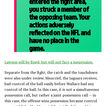
entered the fight area,
you struck a member of
the opposing team. Your
actions adversely
reflected on the NFL and
have no place in the
game.
Lawson will be fined, but will not face a suspension.
Separate from the fight, the catch and the touchdown
were also under review. Moncrief, the Jaguars receiver,
had control of the ball easily before Wallace had any
control of the ball. In this case, it is not a simultaneous
possession call, but rather a joint possession call — in
this case, the offense wins possession because control