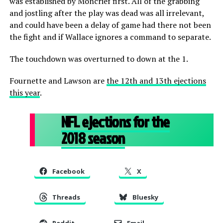
was established by Moncrief first. All of the grabbing
and jostling after the play was dead was all irrelevant,
and could have been a delay of game had there not been
the fight and if Wallace ignores a command to separate.
The touchdown was overturned to down at the 1.
Fournette and Lawson are
the 12th and 13th ejections
this year
.
NFL ejections for the
2018 season
Facebook
X
Threads
Bluesky