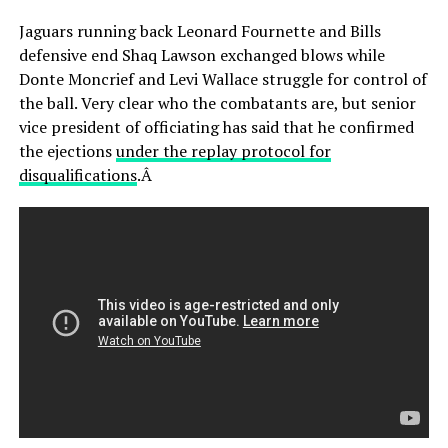
Jaguars running back Leonard Fournette and Bills
defensive end Shaq Lawson exchanged blows while
Donte Moncrief and Levi Wallace struggle for control of
the ball. Very clear who the combatants are, but senior
vice president of officiating has said that he confirmed
the ejections
under the replay protocol for
disqualifications
.Â