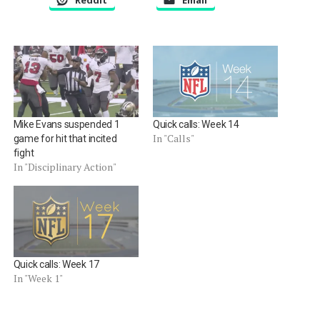
Reddit
Email
Mike Evans suspended 1
Quick calls: Week 14
In "Calls"
game for hit that incited
fight
In "Disciplinary Action"
Quick calls: Week 17
In "Week 1"