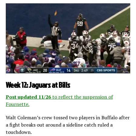
Week 12: Jaguars at Bills
Post updated 11/26
to reflect the suspension of
Fournette.
Walt Coleman’s crew tossed two players in Buffalo after
a fight breaks out around a sideline catch ruled a
touchdown.