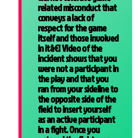
related misconduct that
conveys a lack of
respect for the game
itself and those involved
in itâ€¦ Video of the
incident shows that you
were not a participant in
the play and that you
ran from your sideline to
the opposite side of the
field to insert yourself
as an active participant
in a fight. Once you