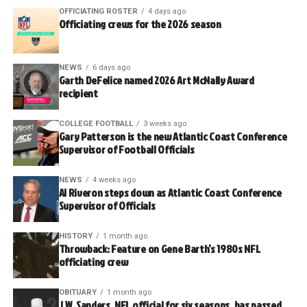
OFFICIATING ROSTER
4 days ago
Officiating crews for the 2026 season
NEWS
6 days ago
Garth DeFelice named 2026 Art McNally Award
recipient
COLLEGE FOOTBALL
3 weeks ago
Gary Patterson is the new Atlantic Coast Conference
Supervisor of Football Officials
NEWS
4 weeks ago
Al Riveron steps down as Atlantic Coast Conference
Supervisor of Officials
HISTORY
1 month ago
Throwback: Feature on Gene Barth’s 1980s NFL
officiating crew
OBITUARY
1 month ago
J.W. Sanders, NFL official for six seasons, has passed