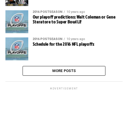
2016 POSTSEASON
10 years ago
Our playoff predictions: Walt Coleman or Gene
Steratore to Super Bowl LI?
2016 POSTSEASON
10 years ago
Schedule for the 2016 NFL playoffs
MORE POSTS
ADVERTISEMENT