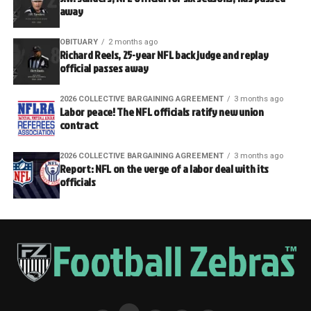
away
OBITUARY
2 months ago
Richard Reels, 25-year NFL back judge and replay
official passes away
2026 COLLECTIVE BARGAINING AGREEMENT
3 months ago
Labor peace! The NFL officials ratify new union
contract
2026 COLLECTIVE BARGAINING AGREEMENT
3 months ago
Report: NFL on the verge of a labor deal with its
officials