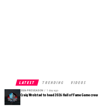
LATEST
TRENDING
VIDEOS
2026 PRESEASON
1 day ago
Craig Wrolstad to head 2026 Hall of Fame Game crew