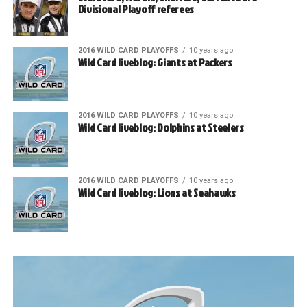
Divisional Playoff referees
2016 WILD CARD PLAYOFFS
10 years ago
Wild Card liveblog: Giants at Packers
2016 WILD CARD PLAYOFFS
10 years ago
Wild Card liveblog: Dolphins at Steelers
2016 WILD CARD PLAYOFFS
10 years ago
Wild Card liveblog: Lions at Seahawks