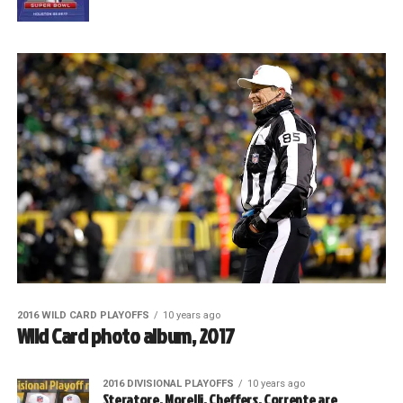
2016 WILD CARD PLAYOFFS
10 years ago
Wild Card photo album, 2017
2016 DIVISIONAL PLAYOFFS
10 years ago
Steratore, Morelli, Cheffers, Corrente are