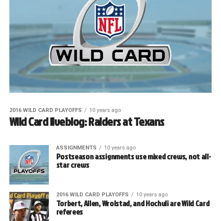
2016 WILD CARD PLAYOFFS
10 years ago
Wild Card liveblog: Raiders at Texans
ASSIGNMENTS
10 years ago
Postseason assignments use mixed crews, not all-
star crews
2016 WILD CARD PLAYOFFS
10 years ago
Torbert, Allen, Wrolstad, and Hochuli are Wild Card
referees