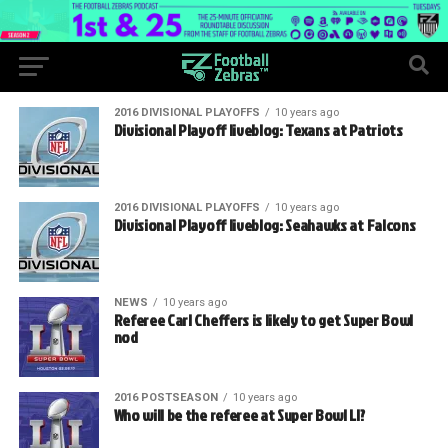
2016 DIVISIONAL PLAYOFFS
10 years ago
Divisional Playoff liveblog: Texans at Patriots
2016 DIVISIONAL PLAYOFFS
10 years ago
Divisional Playoff liveblog: Seahawks at Falcons
NEWS
10 years ago
Referee Carl Cheffers is likely to get Super Bowl
nod
2016 POSTSEASON
10 years ago
Who will be the referee at Super Bowl LI?