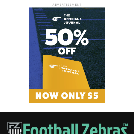
ADVERTISEMENT