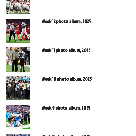
Week 12 photo album, 2025
Week 11 photo album, 2025
Week 10 photo album, 2025
Week 9 photo album, 2025