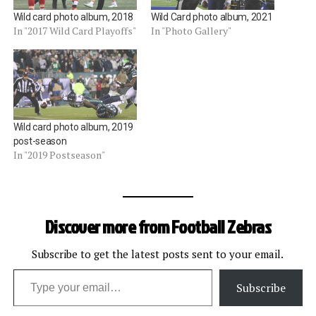
Wild card photo album, 2018
Wild Card photo album, 2021
In "2017 Wild Card Playoffs"
In "Photo Gallery"
Wild card photo album, 2019
post-season
In "2019 Postseason"
Discover more from Football Zebras
Subscribe to get the latest posts sent to your email.
Type your email…
Subscribe