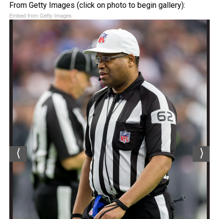
From Getty Images (click on photo to begin gallery):
Embed from Getty Images