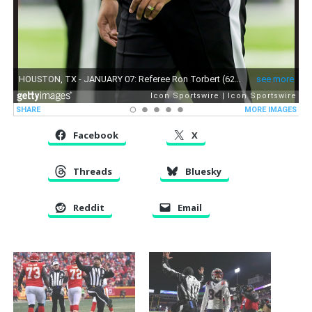
Facebook
X
Threads
Bluesky
Reddit
Email