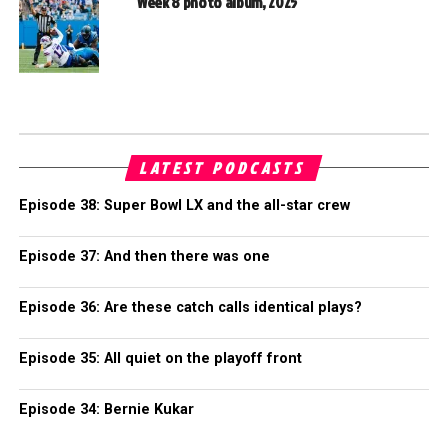
Week 8 photo album, 2025
LATEST PODCASTS
Episode 38: Super Bowl LX and the all-star crew
Episode 37: And then there was one
Episode 36: Are these catch calls identical plays?
Episode 35: All quiet on the playoff front
Episode 34: Bernie Kukar