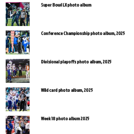
Super Bowl LX photo album
Conference Championship photo album, 2025
Divisional playoffs photo album, 2025
Wild card photo album, 2025
Week 18 photo album 2025