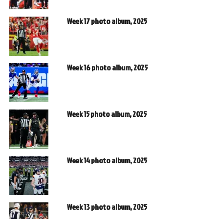
Week 17 photo album, 2025
Week 16 photo album, 2025
Week 15 photo album, 2025
Week 14 photo album, 2025
Week 13 photo album, 2025