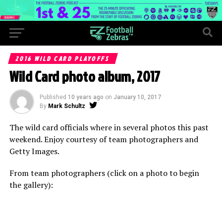
2016 WILD CARD PLAYOFFS
Wild Card photo album, 2017
Published
10 years ago
on
January 10, 2017
By
Mark Schultz
The wild card officials where in several photos this past
weekend. Enjoy courtesy of team photographers and
Getty Images.
From team photographers (click on a photo to begin
the gallery):