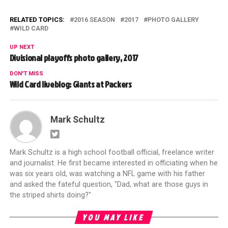
RELATED TOPICS:
2016 SEASON
2017
PHOTO GALLERY
WILD CARD
UP NEXT
Divisional playoffs photo gallery, 2017
DON'T MISS
Wild Card liveblog: Giants at Packers
Mark Schultz
Mark Schultz is a high school football official, freelance writer
and journalist. He first became interested in officiating when he
was six years old, was watching a NFL game with his father
and asked the fateful question, "Dad, what are those guys in
the striped shirts doing?"
YOU MAY LIKE