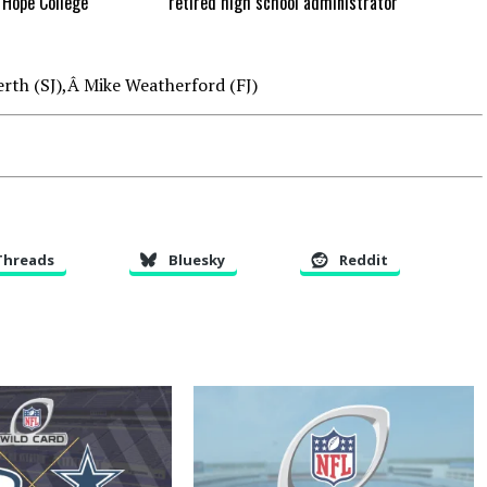
Hope College
retired high school administrator
rth (SJ),Â Mike Weatherford (FJ)
Threads
Bluesky
Reddit