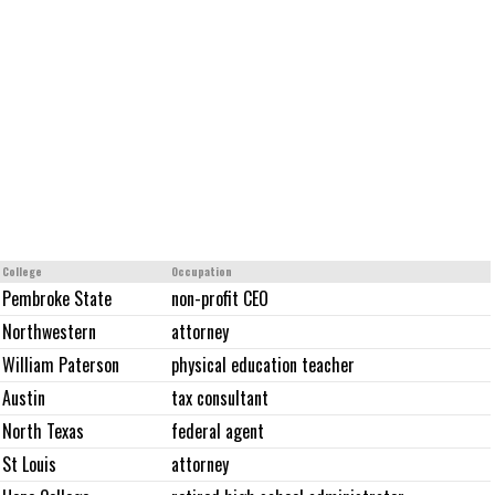
College
Occupation
Pembroke State
non-profit CEO
Northwestern
attorney
William Paterson
physical education teacher
Austin
tax consultant
North Texas
federal agent
St Louis
attorney