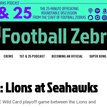
CREWS
1ST & 25 PODCAST
BECOMING AN OFFICIAL
SUPER BOWL
g: Lions at Seahawks
C Wild Card playoff game between the Lions and