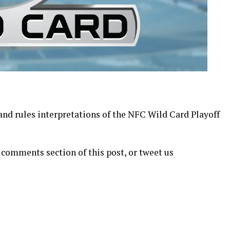
 and rules interpretations of the NFC Wild Card Playoff
 comments section of this post, or tweet us