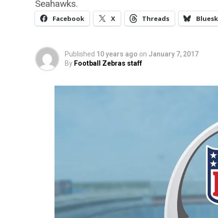
Seahawks.
Facebook
X
Threads
Bluesk
Published
10 years ago
on
January 7, 2017
By
Football Zebras staff