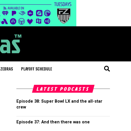
 ZEBRAS
PLAYOFF SCHEDULE
LATEST PODCASTS
Episode 38: Super Bowl LX and the all-star
crew
Episode 37: And then there was one