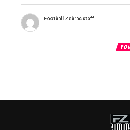
Football Zebras staff
YOU