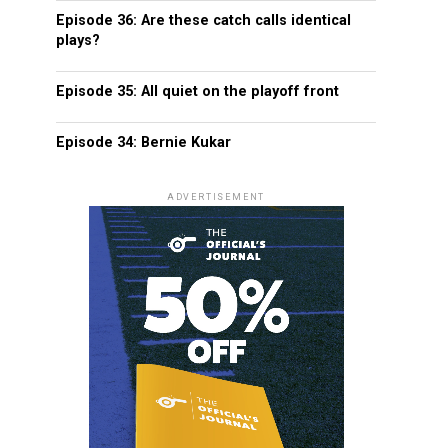
Episode 36: Are these catch calls identical
plays?
Episode 35: All quiet on the playoff front
Episode 34: Bernie Kukar
ADVERTISEMENT