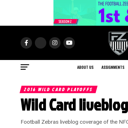
ABOUT US
ASSIGNMENTS
2016 WILD CARD PLAYOFFS
Wild Card liveblo
Football Zebras liveblog coverage of the NF