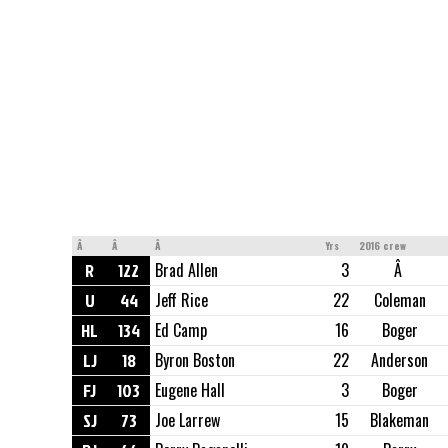
Â
Â
Â
Yrs
2016 crew
R
122
Brad Allen
3
Â
U
44
Jeff Rice
22
Coleman
HL
134
Ed Camp
16
Boger
LJ
18
Byron Boston
22
Anderson
FJ
103
Eugene Hall
3
Boger
SJ
73
Joe Larrew
15
Blakeman