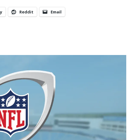
y
Reddit
Email