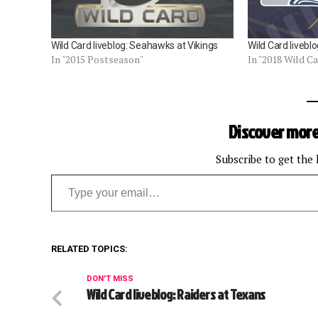
Wild Card liveblog: Seahawks at Vikings
Wild Card liveb
In "2015 Postseason"
In "2018 Wild C
Discover more
Subscribe to get the 
Type your email…
RELATED TOPICS:
DON'T MISS
Wild Card liveblog: Raiders at Texans