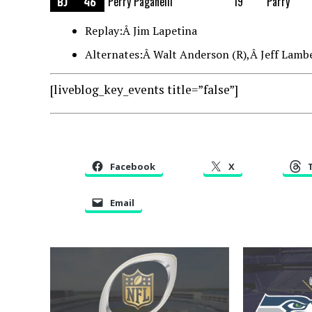
BJ
46
Perry Paganelli
19
Parry
Replay:Â Jim Lapetina
Alternates:Â Walt Anderson (R),Â Jeff Lambe
[liveblog_key_events title=”false”]
Facebook
X
Email