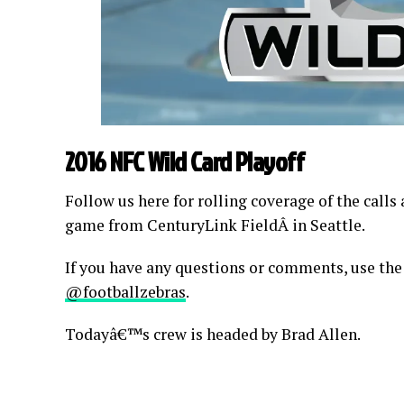
2016 NFC Wild Card Playoff
Follow us here for rolling coverage of the calls
game from CenturyLink FieldÂ in Seattle.
If you have any questions or comments, use the
@footballzebras
.
Todayâ€™s crew is headed by Brad Allen.