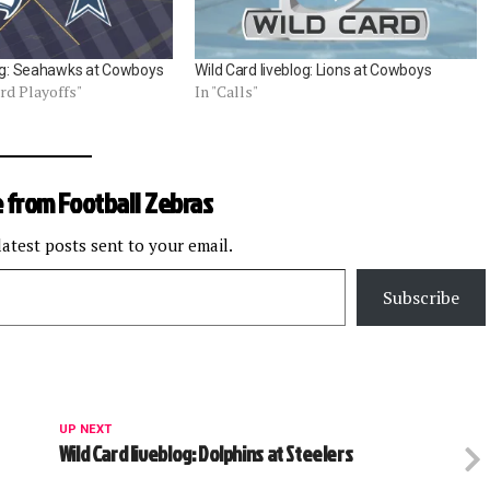
log: Seahawks at Cowboys
Wild Card liveblog: Lions at Cowboys
ard Playoffs"
In "Calls"
 from Football Zebras
latest posts sent to your email.
Subscribe
UP NEXT
Wild Card liveblog: Dolphins at Steelers