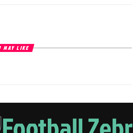
 MAY LIKE