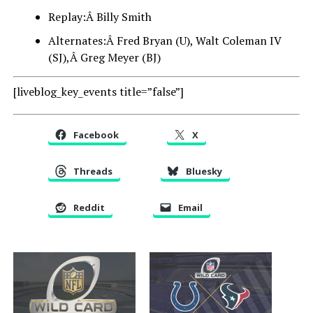
Replay:Â Billy Smith
Alternates:Â Fred Bryan (U), Walt Coleman IV
(SJ),Â Greg Meyer (BJ)
[liveblog_key_events title=”false”]
Facebook
X
Threads
Bluesky
Reddit
Email