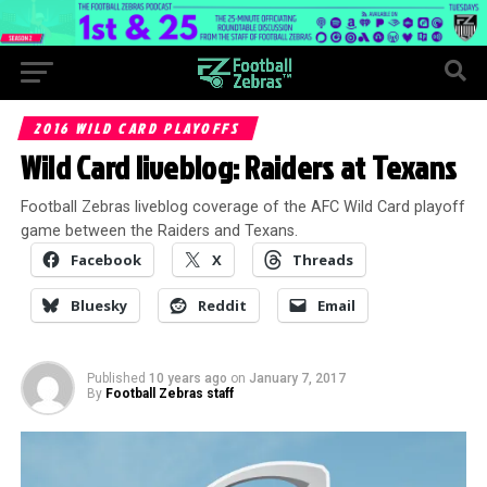
2016 WILD CARD PLAYOFFS
Wild Card liveblog: Raiders at Texans
Football Zebras liveblog coverage of the AFC Wild Card playoff
game between the Raiders and Texans.
Facebook
X
Threads
Bluesky
Reddit
Email
Published
10 years ago
on
January 7, 2017
By
Football Zebras staff