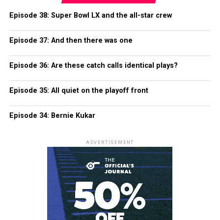
Episode 38: Super Bowl LX and the all-star crew
Episode 37: And then there was one
Episode 36: Are these catch calls identical plays?
Episode 35: All quiet on the playoff front
Episode 34: Bernie Kukar
ADVERTISEMENT