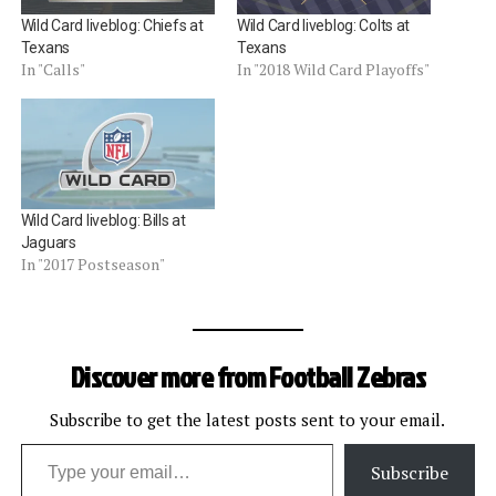
Wild Card liveblog: Chiefs at
Wild Card liveblog: Colts at
Texans
Texans
In "Calls"
In "2018 Wild Card Playoffs"
Wild Card liveblog: Bills at
Jaguars
In "2017 Postseason"
Discover more from Football Zebras
Subscribe to get the latest posts sent to your email.
Type your email…
Subscribe