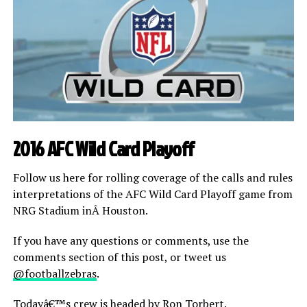
2016 AFC Wild Card Playoff
Follow us here for rolling coverage of the calls and rules
interpretations of the AFC Wild Card Playoff game from
NRG Stadium inÂ Houston.
If you have any questions or comments, use the
comments section of this post, or tweet us
@footballzebras
.
Todayâ€™s crew is headed by Ron Torbert.