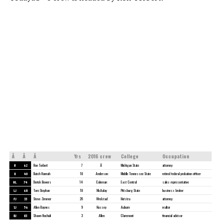
Â
Â
Â
Yrs
2016 crew
College
Occupation
R
62
Ron Torbert
7
Â
Michigan State
attorney
U
40
Butch Hannah
18
Anderson
Middle Tennessee State
retired federal probation officer
HL
74
Derick Bowers
14
Coleman
East Central
sales representative
LJ
68
Tom Stephan
18
McAulay
Pittsburg State
business broker
FJ
33
Steve Zimmer
20
Wrolstad
Hofstra
attorney
SJ
56
Allen Baynes
9
Hussey
Auburn
realtor
BJ
83
Shawn Hochuli
3
Allen
Claremont
financial advisor