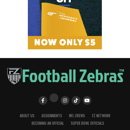
ABOUT US
ASSIGNMENTS
NFL CREWS
FZ NETWORK
BECOMING AN OFFICIAL
SUPER BOWL OFFICIALS