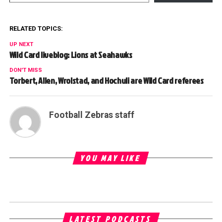
RELATED TOPICS:
UP NEXT
Wild Card liveblog: Lions at Seahawks
DON'T MISS
Torbert, Allen, Wrolstad, and Hochuli are Wild Card referees
Football Zebras staff
YOU MAY LIKE
LATEST PODCASTS