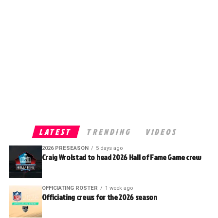
LATEST
TRENDING
VIDEOS
2026 PRESEASON
5 days ago
Craig Wrolstad to head 2026 Hall of Fame Game crew
OFFICIATING ROSTER
1 week ago
Officiating crews for the 2026 season