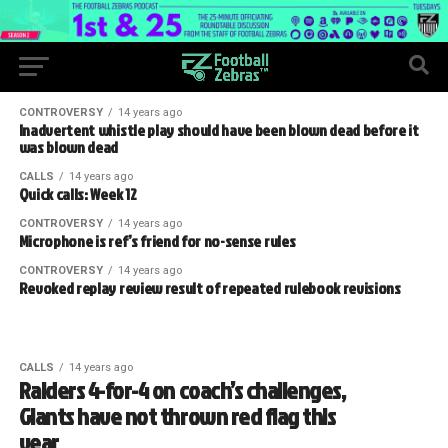
CONTROVERSY
14 years ago
Inadvertent whistle play should have been blown dead before it
was blown dead
CALLS
14 years ago
Quick calls: Week 12
CONTROVERSY
14 years ago
Microphone is ref’s friend for no-sense rules
CONTROVERSY
14 years ago
Revoked replay review result of repeated rulebook revisions
CALLS
14 years ago
Raiders 4-for-4 on coach’s challenges,
Giants have not thrown red flag this
year