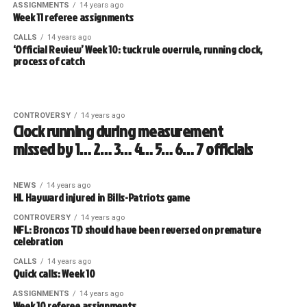
ASSIGNMENTS
14 years ago
Week 11 referee assignments
CALLS
14 years ago
‘Official Review’ Week 10: tuck rule overrule, running clock,
process of catch
CONTROVERSY
14 years ago
Clock running during measurement
missed by 1… 2… 3… 4… 5… 6… 7 officials
NEWS
14 years ago
HL Hayward injured in Bills-Patriots game
CONTROVERSY
14 years ago
NFL: Broncos TD should have been reversed on premature
celebration
CALLS
14 years ago
Quick calls: Week 10
ASSIGNMENTS
14 years ago
Week 10 referee assignments