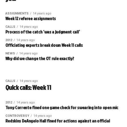
ASSIGNMENTS
14 years ago
Week 12 referee assignments
CALLS
14 years ago
Process of the catch ‘was a judgment call’
2012
14 years ago
Officiating experts break down Week 11 calls
NEWS
14 years ago
Why did we change the OT rule exactly?
CALLS
14 years ago
Quick calls: Week 11
2012
14 years ago
Tony Corrente fined one game check for swearing into open mic
CONTROVERSY
14 years ago
Redskins DeAngelo Hall fined for actions against an official