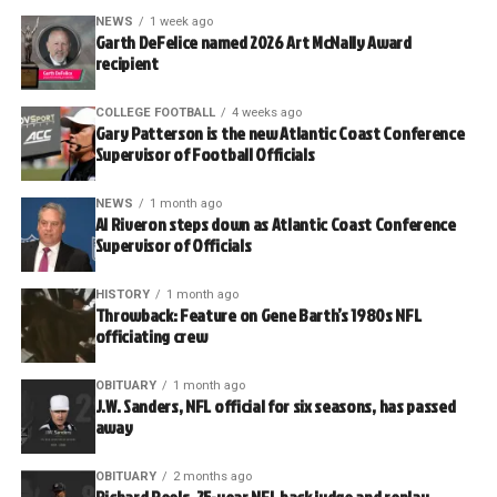
NEWS
1 week ago
Garth DeFelice named 2026 Art McNally Award
recipient
COLLEGE FOOTBALL
4 weeks ago
Gary Patterson is the new Atlantic Coast Conference
Supervisor of Football Officials
NEWS
1 month ago
Al Riveron steps down as Atlantic Coast Conference
Supervisor of Officials
HISTORY
1 month ago
Throwback: Feature on Gene Barth’s 1980s NFL
officiating crew
OBITUARY
1 month ago
J.W. Sanders, NFL official for six seasons, has passed
away
OBITUARY
2 months ago