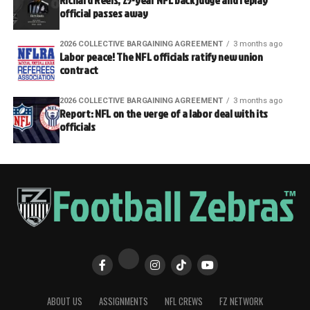
Richard Reels, 25-year NFL back judge and replay
official passes away
2026 COLLECTIVE BARGAINING AGREEMENT
3 months ago
Labor peace! The NFL officials ratify new union
contract
2026 COLLECTIVE BARGAINING AGREEMENT
3 months ago
Report: NFL on the verge of a labor deal with its
officials
ABOUT US
ASSIGNMENTS
NFL CREWS
FZ NETWORK