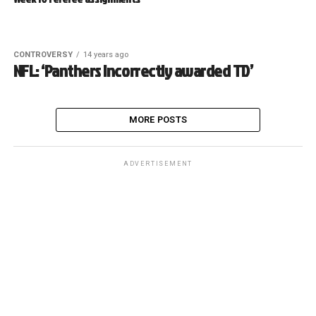
CONTROVERSY
14 years ago
NFL: ‘Panthers incorrectly awarded TD’
MORE POSTS
ADVERTISEMENT