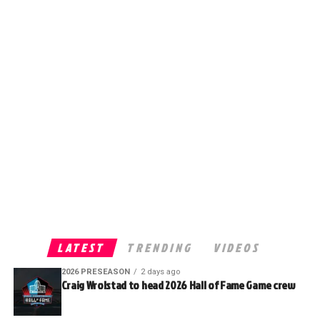
LATEST
TRENDING
VIDEOS
2026 PRESEASON
2 days ago
Craig Wrolstad to head 2026 Hall of Fame Game crew