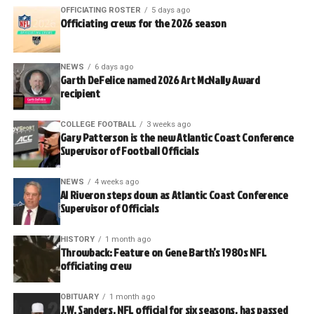
OFFICIATING ROSTER
5 days ago
Officiating crews for the 2026 season
NEWS
6 days ago
Garth DeFelice named 2026 Art McNally Award
recipient
COLLEGE FOOTBALL
3 weeks ago
Gary Patterson is the new Atlantic Coast Conference
Supervisor of Football Officials
NEWS
4 weeks ago
Al Riveron steps down as Atlantic Coast Conference
Supervisor of Officials
HISTORY
1 month ago
Throwback: Feature on Gene Barth’s 1980s NFL
officiating crew
OBITUARY
1 month ago
J.W. Sanders, NFL official for six seasons, has passed