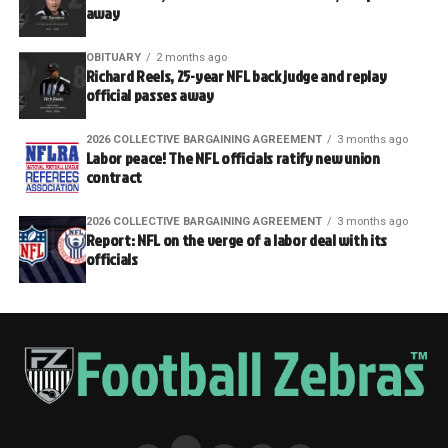
away
OBITUARY
2 months ago
Richard Reels, 25-year NFL back judge and replay
official passes away
2026 COLLECTIVE BARGAINING AGREEMENT
3 months ago
Labor peace! The NFL officials ratify new union
contract
2026 COLLECTIVE BARGAINING AGREEMENT
3 months ago
Report: NFL on the verge of a labor deal with its
officials