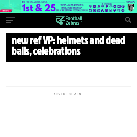
WEEK 5
“Official Review” returns with
new ref VP: helmets and dead
balls, celebrations
ADVERTISEMENT