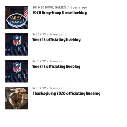
2019-20 BOWL GAMES
6 years ago
2020 Army-Navy Game liveblog
WEEK 13
6 years ago
Week 13 officiating liveblog
WEEK 12
6 years ago
Week 12 officiating liveblog
WEEK 12
6 years ago
Thanksgiving 2020 officiating liveblog