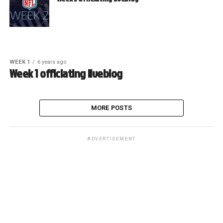
WEEK 1
6 years ago
Week 1 officiating liveblog
MORE POSTS
ADVERTISEMENT