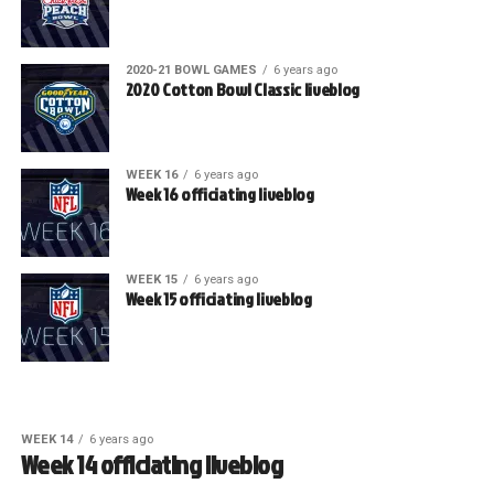
2020-21 BOWL GAMES
6 years ago
2020 Cotton Bowl Classic liveblog
WEEK 16
6 years ago
Week 16 officiating liveblog
WEEK 15
6 years ago
Week 15 officiating liveblog
WEEK 14
6 years ago
Week 14 officiating liveblog