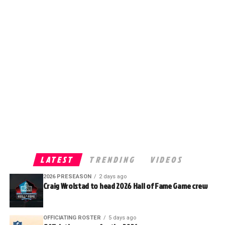
LATEST
TRENDING
VIDEOS
2026 PRESEASON
2 days ago
Craig Wrolstad to head 2026 Hall of Fame Game crew
OFFICIATING ROSTER
5 days ago