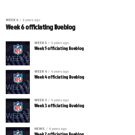
WEEK 6
6 years ago
Week 6 officiating liveblog
WEEK 5
6 years ago
Week 5 officiating liveblog
WEEK 4
6 years ago
Week 4 officiating liveblog
WEEK 3
6 years ago
Week 3 officiating liveblog
NEWS
6 years ago
Week 2 officiating liveblog