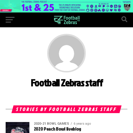
Football Zebras staff
STORIES BY FOOTBALL ZEBRAS STAFF
2020-21 BOWL GAMES
6 years ago
2020 Peach Bowl liveblog