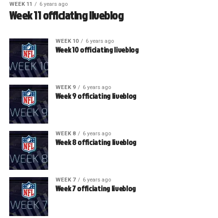
WEEK 11
6 years ago
Week 11 officiating liveblog
WEEK 10
6 years ago
Week 10 officiating liveblog
WEEK 9
6 years ago
Week 9 officiating liveblog
WEEK 8
6 years ago
Week 8 officiating liveblog
WEEK 7
6 years ago
Week 7 officiating liveblog