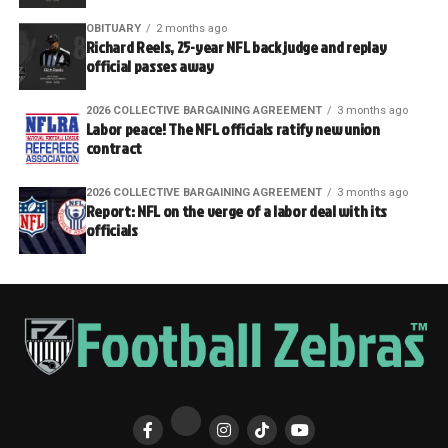
OBITUARY
2 months ago
Richard Reels, 25-year NFL back judge and replay
official passes away
2026 COLLECTIVE BARGAINING AGREEMENT
3 months ago
Labor peace! The NFL officials ratify new union
contract
2026 COLLECTIVE BARGAINING AGREEMENT
3 months ago
Report: NFL on the verge of a labor deal with its
officials