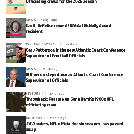
Officiating crews for the 2026 season
NEWS
6 days ago
Garth DeFelice named 2026 Art McNally Award
recipient
COLLEGE FOOTBALL
3 weeks ago
Gary Patterson is the new Atlantic Coast Conference
Supervisor of Football Officials
NEWS
4 weeks ago
Al Riveron steps down as Atlantic Coast Conference
Supervisor of Officials
HISTORY
1 month ago
Throwback: Feature on Gene Barth’s 1980s NFL
officiating crew
OBITUARY
1 month ago
J.W. Sanders, NFL official for six seasons, has passed
away