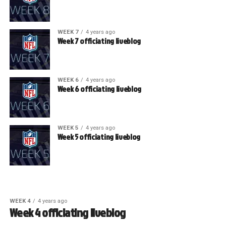
WEEK 7
4 years ago
Week 7 officiating liveblog
WEEK 6
4 years ago
Week 6 officiating liveblog
WEEK 5
4 years ago
Week 5 officiating liveblog
WEEK 4
4 years ago
Week 4 officiating liveblog