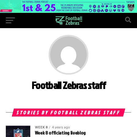
Football Zebras staff
STORIES BY FOOTBALL ZEBRAS STAFF
WEEK 8
4 years ago
Week 8 officiating liveblog