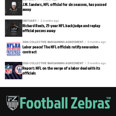
J.W. Sanders, NFL official for six seasons, has passed
away
OBITUARY
2 months ago
Richard Reels, 25-year NFL back judge and replay
official passes away
2026 COLLECTIVE BARGAINING AGREEMENT
3 months ago
Labor peace! The NFL officials ratify new union
contract
2026 COLLECTIVE BARGAINING AGREEMENT
3 months ago
Report: NFL on the verge of a labor deal with its
officials