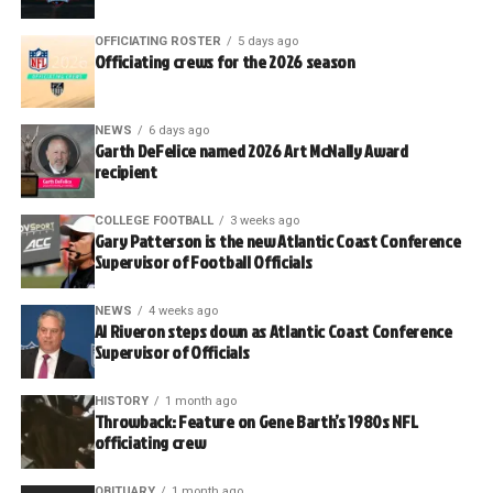
OFFICIATING ROSTER
5 days ago
Officiating crews for the 2026 season
NEWS
6 days ago
Garth DeFelice named 2026 Art McNally Award
recipient
COLLEGE FOOTBALL
3 weeks ago
Gary Patterson is the new Atlantic Coast Conference
Supervisor of Football Officials
NEWS
4 weeks ago
Al Riveron steps down as Atlantic Coast Conference
Supervisor of Officials
HISTORY
1 month ago
Throwback: Feature on Gene Barth’s 1980s NFL
officiating crew
OBITUARY
1 month ago