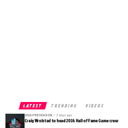
LATEST
TRENDING
VIDEOS
2026 PRESEASON
2 days ago
Craig Wrolstad to head 2026 Hall of Fame Game crew