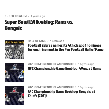
SUPER BOWL LVI
4 years ago
Super Bowl LVI liveblog: Rams vs.
Bengals
HALL OF FAME
4 years ago
Football Zebras names its 4th class of nominees
for enshrinement in the Pro Football Hall of Fame
2021 CONFERENCE CHAMPIONSHIPS
5 years ago
NFC Championship Game liveblog: 49ers at Rams
2021 CONFERENCE CHAMPIONSHIPS
5 years ago
AFC Championship Game liveblog: Bengals at
Chiefs (2021)