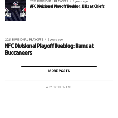
2021 DIVISIONAL PLAYOFFS
5 years ago
AFC Divisional Playoff liveblog: Bills at Chiefs
2021 DIVISIONAL PLAYOFFS
5 years ago
NFC Divisional Playoff liveblog: Rams at
Buccaneers
MORE POSTS
ADVERTISEMENT