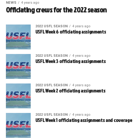
NEWS
4 years ago
Officiating crews for the 2022 season
2022 USFL SEASON
4 years ago
USFL Week 6 officiating assignments
2022 USFL SEASON
4 years ago
USFL Week 3 officiating assignments
2022 USFL SEASON
4 years ago
USFL Week 2 officiating assignments
2022 USFL SEASON
4 years ago
USFL Week 1 officiating assignments and coverage