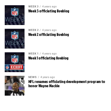
WEEK 3
4 years ago
Week 3 officiating liveblog
WEEK 2
4 years ago
Week 2 officiating liveblog
WEEK 1
4 years ago
Week 1 officiating liveblog
NEWS
4 years ago
NFL renames officiating development program to
honor Wayne Mackie