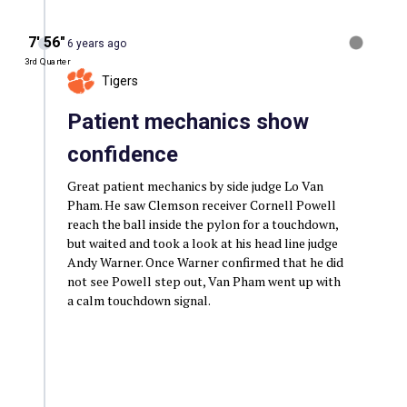
7′ 56″
6 years ago
3rd Quarter
Tigers
Patient mechanics show
confidence
Great patient mechanics by side judge Lo Van
Pham. He saw Clemson receiver Cornell Powell
reach the ball inside the pylon for a touchdown,
but waited and took a look at his head line judge
Andy Warner. Once Warner confirmed that he did
not see Powell step out, Van Pham went up with
a calm touchdown signal.