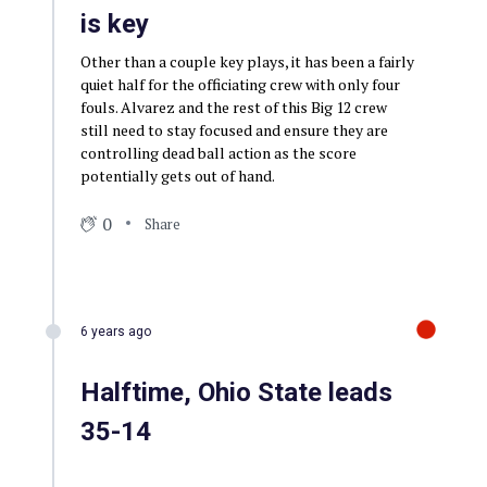
is key
Other than a couple key plays, it has been a fairly
quiet half for the officiating crew with only four
fouls. Alvarez and the rest of this Big 12 crew
still need to stay focused and ensure they are
controlling dead ball action as the score
potentially gets out of hand.
0
Share
6 years ago
Halftime, Ohio State leads
35-14