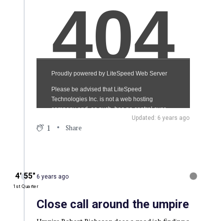
Updated: 6 years ago
1
Share
4′ 55″
6 years ago
1st Quarter
Close call around the umpire