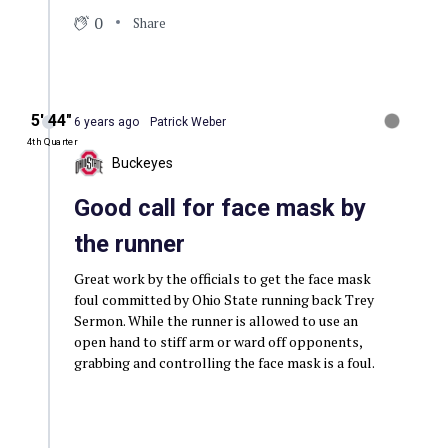
0
Share
5′ 44″
6 years ago
Patrick Weber
4th Quarter
Buckeyes
Good call for face mask by
the runner
Great work by the officials to get the face mask
foul committed by Ohio State running back Trey
Sermon. While the runner is allowed to use an
open hand to stiff arm or ward off opponents,
grabbing and controlling the face mask is a foul.