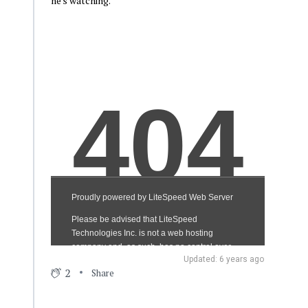
he's watching.
Updated: 6 years ago
2
Share