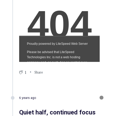
1
Share
6 years ago
Quiet half, continued focus