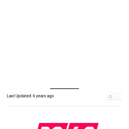
Last Updated: 6 years ago
↓