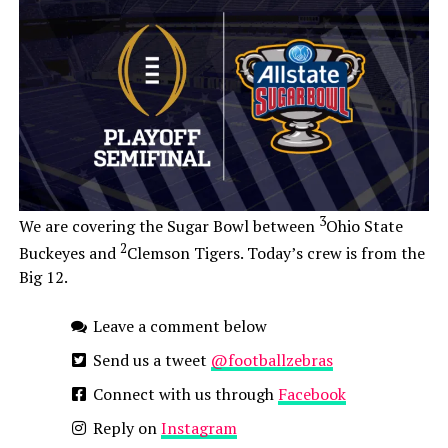
3
We are covering the Sugar Bowl between
Ohio State
2
Buckeyes and
Clemson Tigers. Today’s crew is from the
Big 12.
Leave a comment below
Send us a tweet
@footballzebras
Connect with us through
Facebook
Reply on
Instagram