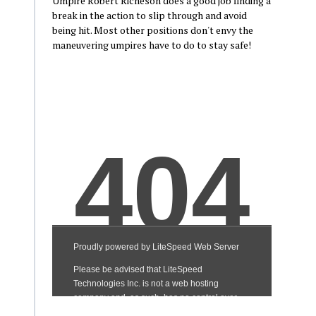
Umpire Robert Richeson does a good job finding a
break in the action to slip through and avoid
being hit. Most other positions don't envy the
maneuvering umpires have to do to stay safe!