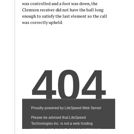
was controlled and a foot was down, the
Clemson receiver did not have the ball long
enough to satisfy the last element so the call
was correctly upheld.