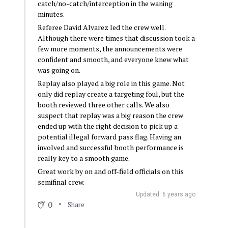
catch/no-catch/interception in the waning
minutes.
Referee David Alvarez led the crew well.
Although there were times that discussion took a
few more moments, the announcements were
confident and smooth, and everyone knew what
was going on.
Replay also played a big role in this game. Not
only did replay create a targeting foul, but the
booth reviewed three other calls. We also
suspect that replay was a big reason the crew
ended up with the right decision to pick up a
potential illegal forward pass flag. Having an
involved and successful booth performance is
really key to a smooth game.
Great work by on and off-field officials on this
semifinal crew.
Updated: 6 years ago
0
Share