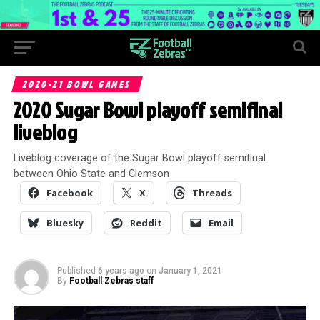
2020-21 BOWL GAMES
2020 Sugar Bowl playoff semifinal
liveblog
Liveblog coverage of the Sugar Bowl playoff semifinal
between Ohio State and Clemson
Facebook
X
Threads
Bluesky
Reddit
Email
Published
6 years ago
on
January 1, 2021
By
Football Zebras staff