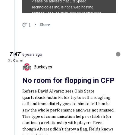
1
Share
7′ 47″
6 years ago
3rd Quarter
Buckeyes
No room for flopping in CFP
Referee David Alvarez sees Ohio State
quarterback Justin Fields try to sell a roughing
call and immediately goes to him to tell him he
saw the whole performance and was not amused.
This type of communication helps establish (or
continue) a relationship with players. Even
though Alvarez didn't throw a flag, Fields knows