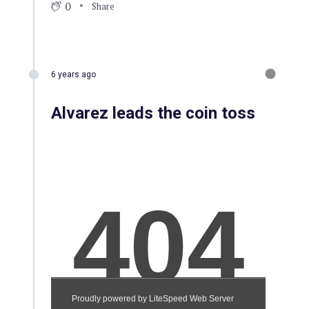
0
Share
6 years ago
Alvarez leads the coin toss