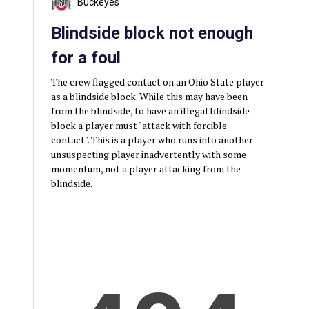
Buckeyes
Blindside block not enough
for a foul
The crew flagged contact on an Ohio State player
as a blindside block. While this may have been
from the blindside, to have an illegal blindside
block a player must "attack with forcible
contact". This is a player who runs into another
unsuspecting player inadvertently with some
momentum, not a player attacking from the
blindside.