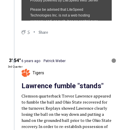
5
Share
3′ 54″
6 years ago
Patrick Weber
3rd Quarter
Tigers
Lawrence fumble "stands"
Clemson quarterback Trevor Lawrence appeared
to fumble the ball and Ohio State recovered for
the turnover. Replays showed Lawrence clearly
losing the ball on the way down and putting a
hand on the grounded ball prior to the Ohio State
recovery. In order to re-establish possession of