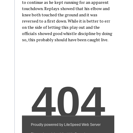
to continue as he kept running for an apparent
touchdown. Replays showed that his elbow and
knee both touched the ground and it was
reversed to a first down. While it is better to err
on the side of letting this play out and the
officials showed good whistle discipline by doing
so, this probably should have been caught live.