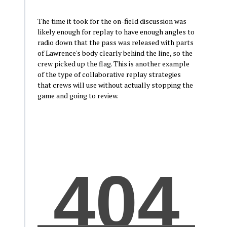
The time it took for the on-field discussion was
likely enough for replay to have enough angles to
radio down that the pass was released with parts
of Lawrence's body clearly behind the line, so the
crew picked up the flag. This is another example
of the type of collaborative replay strategies
that crews will use without actually stopping the
game and going to review.