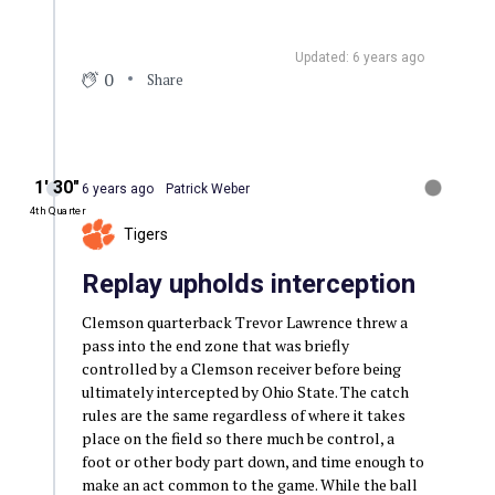
Updated: 6 years ago
0
Share
1′ 30″
6 years ago
Patrick Weber
4th Quarter
Tigers
Replay upholds interception
Clemson quarterback Trevor Lawrence threw a
pass into the end zone that was briefly
controlled by a Clemson receiver before being
ultimately intercepted by Ohio State. The catch
rules are the same regardless of where it takes
place on the field so there much be control, a
foot or other body part down, and time enough to
make an act common to the game. While the ball