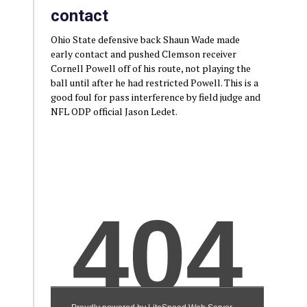
contact
Ohio State defensive back Shaun Wade made
early contact and pushed Clemson receiver
Cornell Powell off of his route, not playing the
ball until after he had restricted Powell. This is a
good foul for pass interference by field judge and
NFL ODP official Jason Ledet.