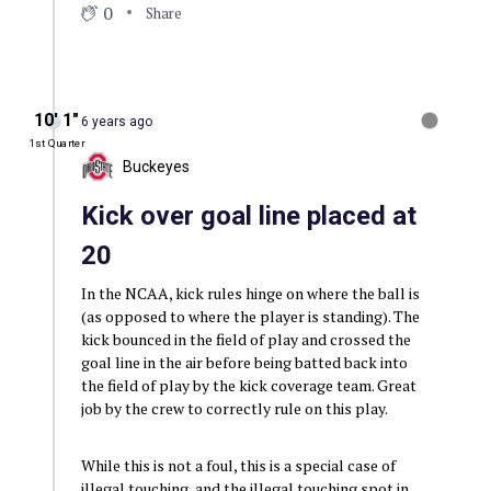
0
Share
10′ 1″
6 years ago
1st Quarter
Buckeyes
Kick over goal line placed at
20
In the NCAA, kick rules hinge on where the ball is
(as opposed to where the player is standing). The
kick bounced in the field of play and crossed the
goal line in the air before being batted back into
the field of play by the kick coverage team. Great
job by the crew to correctly rule on this play.
While this is not a foul, this is a special case of
illegal touching, and the illegal touching spot in