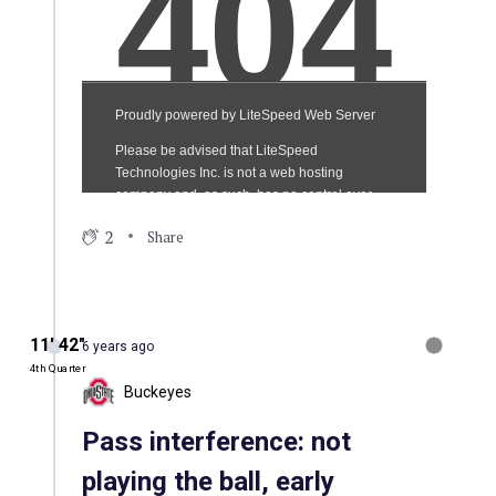
2
Share
11′ 42″
6 years ago
4th Quarter
Buckeyes
Pass interference: not
playing the ball, early