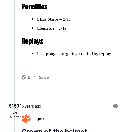
Penalties
Ohio State
— 2/15
Clemson
— 2/15
Replays
1 stoppage - targeting created by replay
0
Share
5′ 57″
6 years ago
2nd
Quarter
Tigers
Crown of the helmet