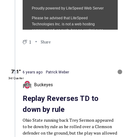
1
Share
7′ 1″
6 years ago
Patrick Weber
3rd Quarter
Buckeyes
Replay Reverses TD to
down by rule
Ohio State running back Trey Sermon appeared
to be down by rule as he rolled over a Clemson
defender on the ground, but the play was allowed