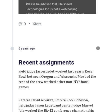
0
Share
6 years ago
Recent assignments
Field judge Jason Ledet worked last year's Rose
Bowl between Oregon and Wisconsin. Most of the
rest of the crew worked other non-NY6 bowl
games.
Referee David Alvarez, umpire Rob Richeson,
field judge Jason Ledet, and center judge Marvel
July worked the Big 12 conference championship