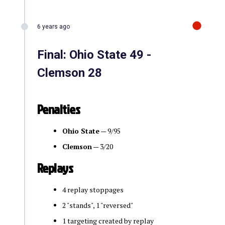
6 years ago
Final: Ohio State 49 -
Clemson 28
Penalties
Ohio State
— 9/95
Clemson
— 3/20
Replays
4 replay stoppages
2 "stands", 1 "reversed"
1 targeting created by replay