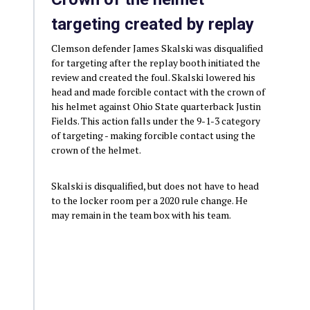
targeting created by replay
Clemson defender James Skalski was disqualified
for targeting after the replay booth initiated the
review and created the foul. Skalski lowered his
head and made forcible contact with the crown of
his helmet against Ohio State quarterback Justin
Fields. This action falls under the 9-1-3 category
of targeting - making forcible contact using the
crown of the helmet.
Skalski is disqualified, but does not have to head
to the locker room per a 2020 rule change. He
may remain in the team box with his team.