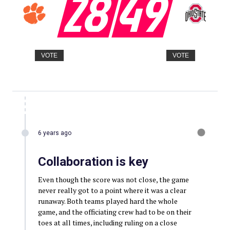
28
49
VOTE
VOTE
6 years ago
Collaboration is key
Even though the score was not close, the game
never really got to a point where it was a clear
runaway. Both teams played hard the whole
game, and the officiating crew had to be on their
toes at all times, including ruling on a close