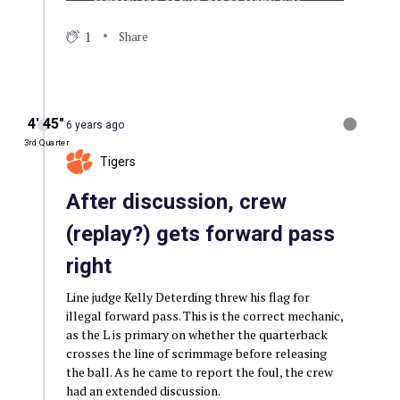
1
Share
4′ 45″
6 years ago
3rd Quarter
Tigers
After discussion, crew
(replay?) gets forward pass
right
Line judge Kelly Deterding threw his flag for
illegal forward pass. This is the correct mechanic,
as the L is primary on whether the quarterback
crosses the line of scrimmage before releasing
the ball. As he came to report the foul, the crew
had an extended discussion.