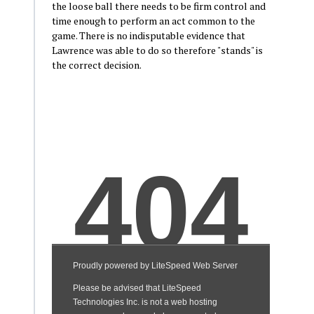
the loose ball there needs to be firm control and
time enough to perform an act common to the
game. There is no indisputable evidence that
Lawrence was able to do so therefore "stands" is
the correct decision.