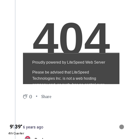
0
Share
9′ 39″
6 years ago
4th Quarter