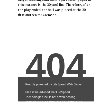
this instance is the 20 yard line. Therefore, after
the play ended, the ball was placed at the 20,
first and ten for Clemson.