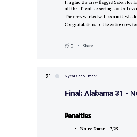
I'm glad the crew flagged Saban for hi
all the officials asserting control over
The crew worked well as a unit, which i
Congratulations to the entire crew for
3
Share
9″
6 years ago
mark
Final: Alabama 31 - 
Penalties
Notre Dame
— 3/25