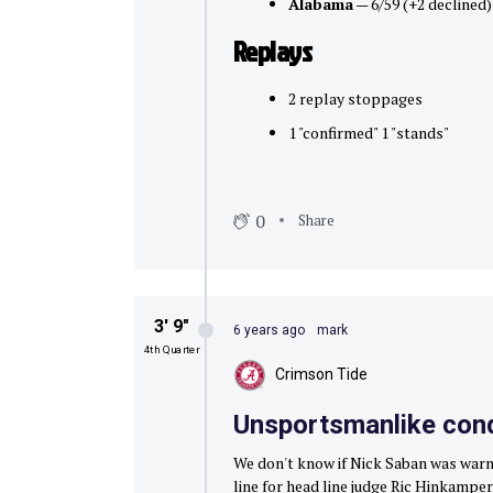
Alabama
— 6/59 (+2 declined)
Replays
2 replay stoppages
1 "confirmed" 1 "stands"
0
Share
3′ 9″
6 years ago
mark
4th Quarter
Crimson Tide
Unsportsmanlike con
We don't know if Nick Saban was warn
line for head line judge Ric Hinkamper,