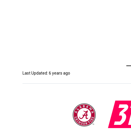
Last Updated: 6 years ago
3