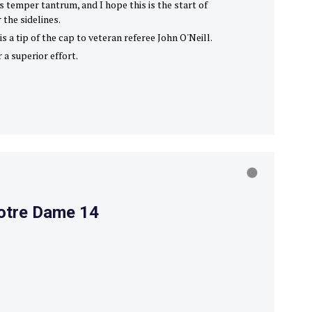
s temper tantrum, and I hope this is the start of
 the sidelines.
s a tip of the cap to veteran referee John O'Neill.
 a superior effort.
Notre Dame 14