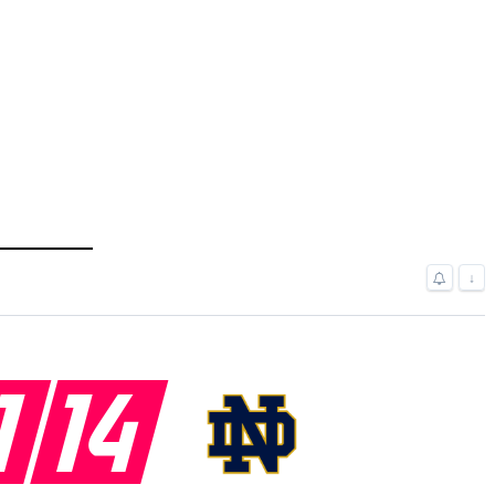
↓
1
14