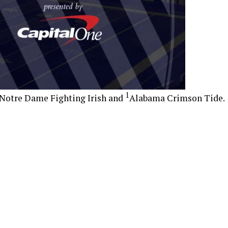
1
Notre Dame Fighting Irish and
Alabama Crimson Tide.