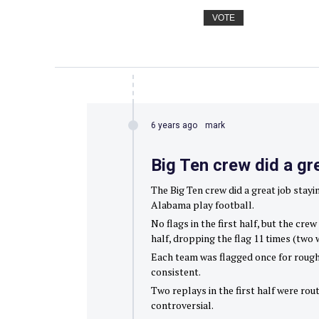
VOTE
6 years ago
mark
Big Ten crew did a gr
The Big Ten crew did a great job stay
Alabama play football.
No flags in the first half, but the cr
half, dropping the flag 11 times (two 
Each team was flagged once for roughi
consistent.
Two replays in the first half were rou
controversial.