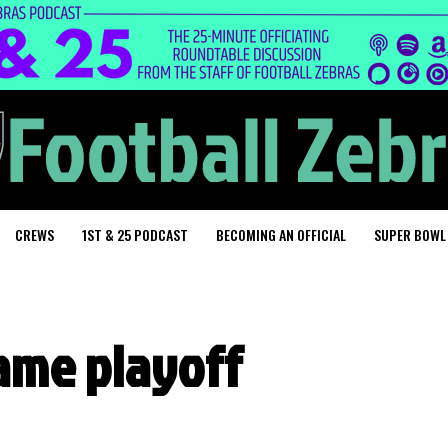
CREWS
1ST & 25 PODCAST
BECOMING AN OFFICIAL
SUPER BOWL
ame playoff
g