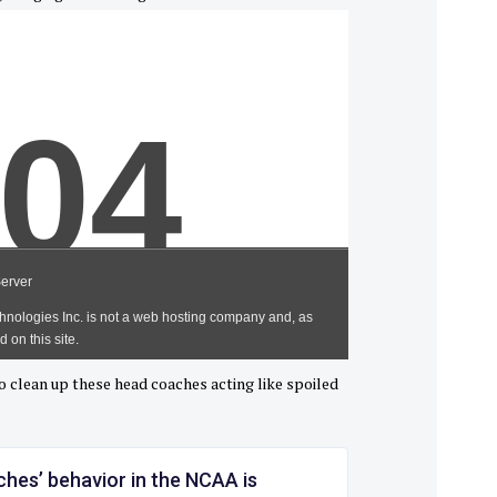
o clean up these head coaches acting like spoiled
hes’ behavior in the NCAA is