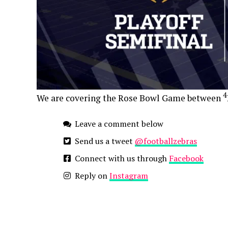
4
We are covering the Rose Bowl Game between
Leave a comment below
Send us a tweet
@footballzebras
Connect with us through
Facebook
Reply on
Instagram