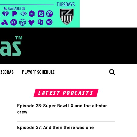
 ZEBRAS
PLAYOFF SCHEDULE
LATEST PODCASTS
Episode 38: Super Bowl LX and the all-star
crew
Episode 37: And then there was one