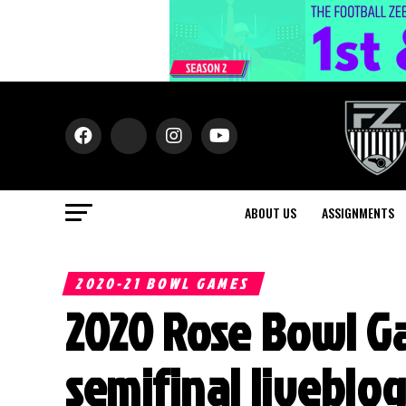
ABOUT US
ASSIGNMENTS
2020-21 BOWL GAMES
2020 Rose Bowl G
semifinal liveblo