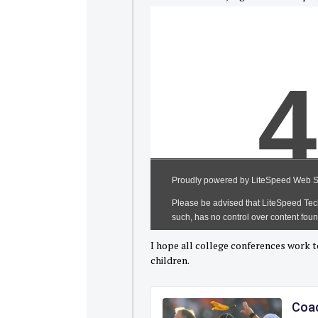
I hope all college conferences work t
children.
Coac