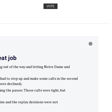
VOTE
eat job
ing out of the way and letting Notre Dame and
ew had to step up and make some calls in the second
were declined).
ng the passer. Those calls were tight, but
tine and the replay decisions were not