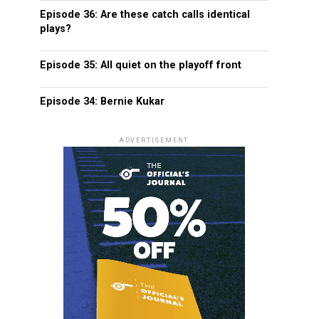
Episode 36: Are these catch calls identical
plays?
Episode 35: All quiet on the playoff front
Episode 34: Bernie Kukar
ADVERTISEMENT