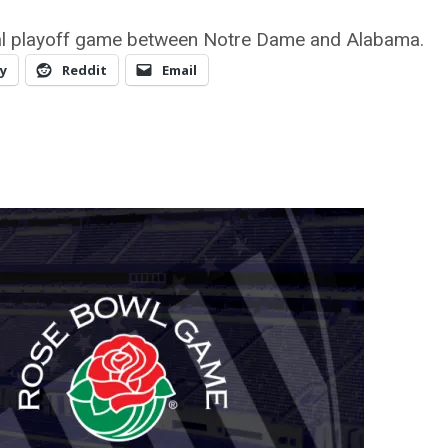
nal playoff game between Notre Dame and Alabama.
y
Reddit
Email