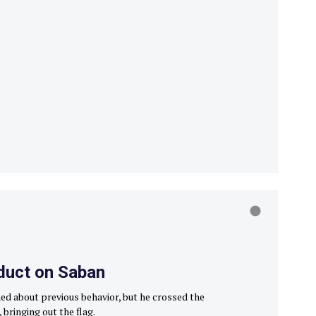
duct on Saban
ed about previous behavior, but he crossed the
 bringing out the flag.