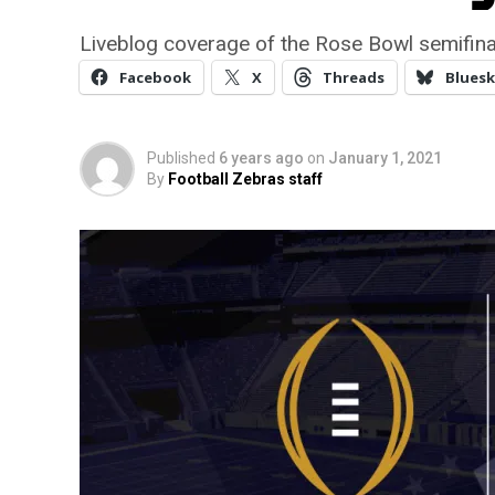
Liveblog coverage of the Rose Bowl semifi
Facebook
X
Threads
Bluesk
Published
6 years ago
on
January 1, 2021
By
Football Zebras staff