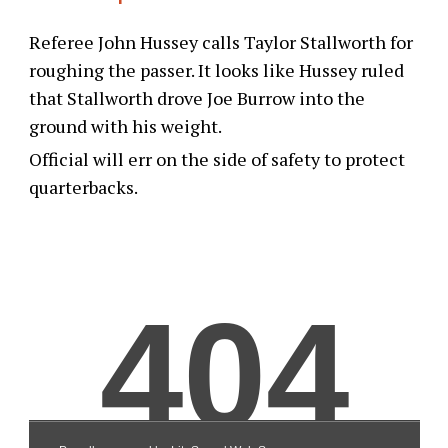
Referee John Hussey calls Taylor Stallworth for
roughing the passer. It looks like Hussey ruled
that Stallworth drove Joe Burrow into the
ground with his weight.
Official will err on the side of safety to protect
quarterbacks.