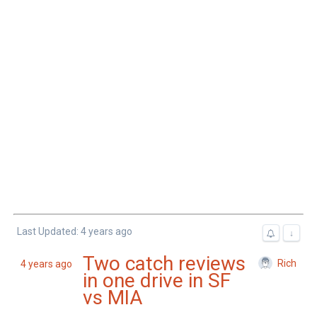
Last Updated: 4 years ago
↓
Two catch reviews
Rich
4 years ago
in one drive in SF
vs MIA