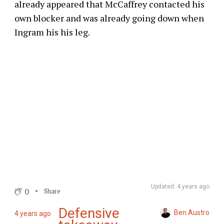
already appeared that McCaffrey contacted his
own blocker and was already going down when
Ingram his his leg.
Updated: 4 years ago
0
Share
Defensive
Ben Austro
4 years ago