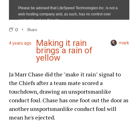
0
Share
Making it rain
mark
4 years ago
brings a rain of
yellow
Ja'Marr Chase did the "make it rain" signal to
the Chiefs after a team mate scored a
touchdown, drawing an unsportsmanlike
conduct foul. Chase has one foot out the door as
another unsportsmanlike conduct foul will
mean he's ejected.