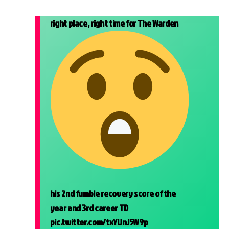
right place, right time for The Warden
his 2nd fumble recovery score of the
year and 3rd career TD
pic.twitter.com/txYUnJ5W9p