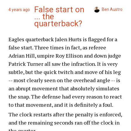
False start on
Ben Austro
4 years ago
... the
quarterback?
Eagles quarterback Jalen Hurts is flagged for a
false start. Three times in fact, as referee
Adrian Hill, umpire Roy Ellison and down judge
Patrick Turner all saw the infraction. It is very
subtle, but the quick twitch and move of his leg
-- most clearly seen on the overhead angle -- is
an abrupt movement that absolutely simulates
the snap. The defense had every reason to react
to that movement, and it is definitely a foul.
The clock restarts after the penalty is enforced,
and the remaining seconds ran off the clock in
the quarter.