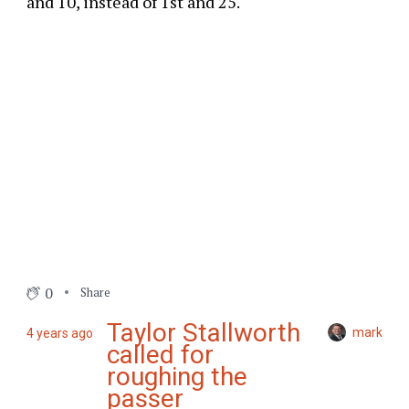
and 10, instead of 1st and 25.
0
Share
Taylor Stallworth
mark
4 years ago
called for
roughing the
passer