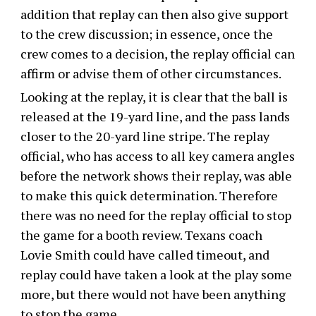
addition that replay can then also give support
to the crew discussion; in essence, once the
crew comes to a decision, the replay official can
affirm or advise them of other circumstances.
Looking at the replay, it is clear that the ball is
released at the 19-yard line, and the pass lands
closer to the 20-yard line stripe. The replay
official, who has access to all key camera angles
before the network shows their replay, was able
to make this quick determination. Therefore
there was no need for the replay official to stop
the game for a booth review. Texans coach
Lovie Smith could have called timeout, and
replay could have taken a look at the play some
more, but there would not have been anything
to stop the game.