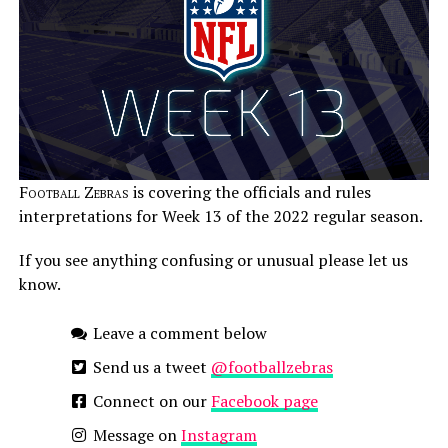
Football Zebras
is covering the officials and rules
interpretations for Week 13 of the 2022 regular season.
If you see anything confusing or unusual please let us
know.
Leave a comment below
Send us a tweet
@footballzebras
Connect on our
Facebook page
Message on
Instagram