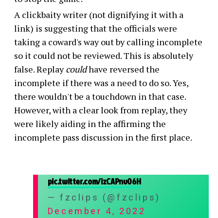
A clickbaity writer (not dignifying it with a
link) is suggesting that the officials were
taking a coward's way out by calling incomplete
so it could not be reviewed. This is absolutely
false. Replay
could
have reversed the
incomplete if there was a need to do so. Yes,
there wouldn't be a touchdown in that case.
However, with a clear look from replay, they
were likely aiding in the affirming the
incomplete pass discussion in the first place.
pic.twitter.com/izCAPnv06H
— fzclips (@fzclips)
December 4, 2022