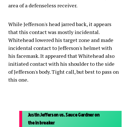
area of a defenseless receiver.
While Jefferson's head jarred back, it appears
that this contact was mostly incidental.
Whitehead lowered his target zone and made
incidental contact to Jefferson's helmet with
his facemask. It appeared that Whitehead also
initiated contact with his shoulder to the side
of Jefferson's body. Tight call, but best to pass on
this one.
Justin Jefferson vs. Sauce Gardner on
the in breaker