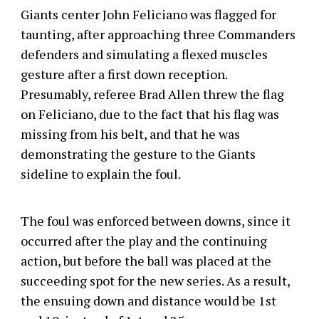
Giants center John Feliciano was flagged for
taunting, after approaching three Commanders
defenders and simulating a flexed muscles
gesture after a first down reception.
Presumably, referee Brad Allen threw the flag
on Feliciano, due to the fact that his flag was
missing from his belt, and that he was
demonstrating the gesture to the Giants
sideline to explain the foul.
The foul was enforced between downs, since it
occurred after the play and the continuing
action, but before the ball was placed at the
succeeding spot for the new series. As a result,
the ensuing down and distance would be 1st