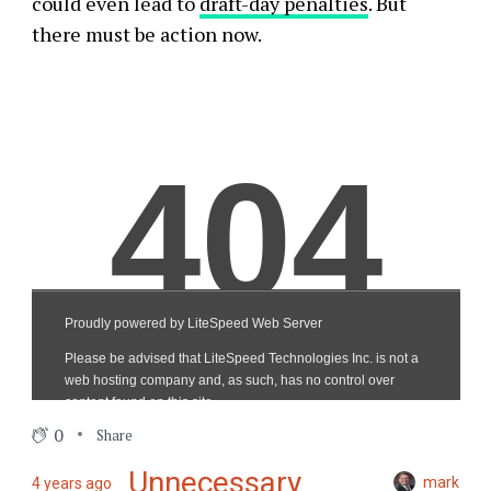
could even lead to
draft-day penalties
. But
there must be action now.
0
Share
Unnecessary
mark
4 years ago