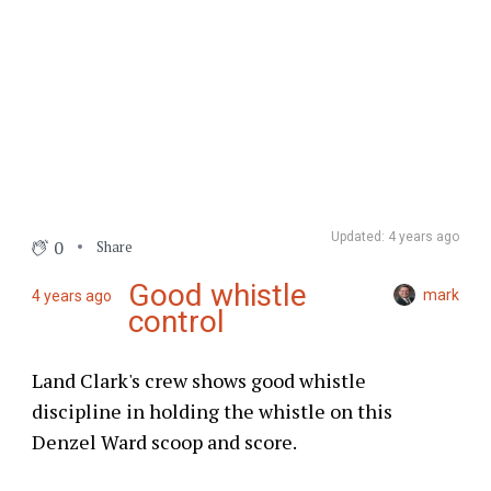
Updated: 4 years ago
0
Share
Good whistle
mark
4 years ago
control
Land Clark's crew shows good whistle
discipline in holding the whistle on this
Denzel Ward scoop and score.