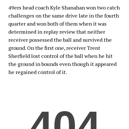
49ers head coach Kyle Shanahan won two catch
challenges on the same drive late in the fourth
quarter and won both of them when it was
determined in replay review that neither
receiver possessed the ball and survived the
ground. On the first one, receiver Trent
Sherfield lost control of the ball when he hit
the ground in bounds even though it appeared
he regained control of it.