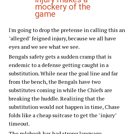
mockery of the
game
I'm going to drop the pretense in calling this an
"alleged" feigned injury, because we all have
eyes and we see what we see.
Bengals safety gets a sudden cramp that is
endemic to a defense getting caught in a
substitution. While near the goal line and far
from the bench, the Bengals have two
substitutes coming in while the Chiefs are
breaking the huddle. Realizing that the
substitution would not happen in time, Chase
folds like a cheap suitcase to get the "injury"
timeout.
The rulebook has had strong language