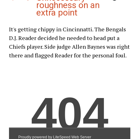
roughness on an
extra point
It's getting chippy in Cincinnatti. The Bengals
D.J. Reader decided he needed to head put a
Chiefs player. Side judge Allen Baynes was right
there and flagged Reader for the personal foul.