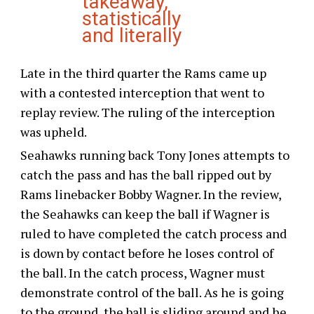
takeaway,
statistically
and literally
Late in the third quarter the Rams came up
with a contested interception that went to
replay review. The ruling of the interception
was upheld.
Seahawks running back Tony Jones attempts to
catch the pass and has the ball ripped out by
Rams linebacker Bobby Wagner. In the review,
the Seahawks can keep the ball if Wagner is
ruled to have completed the catch process and
is down by contact before he loses control of
the ball. In the catch process, Wagner must
demonstrate control of the ball. As he is going
to the ground, the ball is sliding around and he