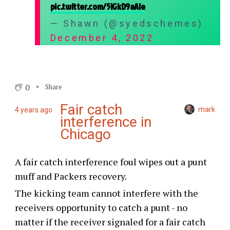
pic.twitter.com/5lGkD9aAle
— Shawn (@syedschemes)
December 4, 2022
0
Share
Fair catch
mark
4 years ago
interference in
Chicago
A fair catch interference foul wipes out a punt
muff and Packers recovery.
The kicking team cannot interfere with the
receivers opportunity to catch a punt - no
matter if the receiver signaled for a fair catch