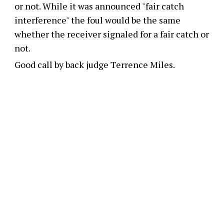
or not. While it was announced "fair catch
interference" the foul would be the same
whether the receiver signaled for a fair catch or
not.
Good call by back judge Terrence Miles.