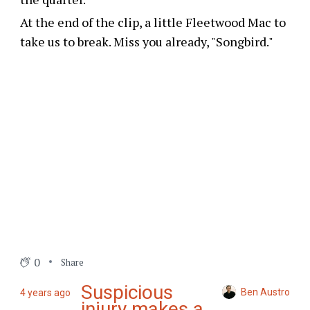
At the end of the clip, a little Fleetwood Mac to
take us to break. Miss you already, "Songbird."
0
Share
Suspicious
Ben Austro
4 years ago
injury makes a