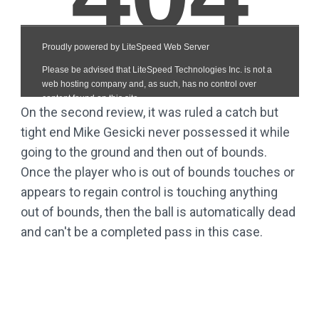
On the second review, it was ruled a catch but
tight end Mike Gesicki never possessed it while
going to the ground and then out of bounds.
Once the player who is out of bounds touches or
appears to regain control is touching anything
out of bounds, then the ball is automatically dead
and can't be a completed pass in this case.