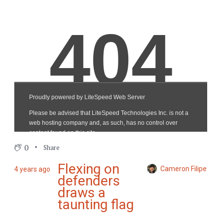
0
Share
Flexing on
Cameron Filipe
4 years ago
defenders
draws a
taunting flag