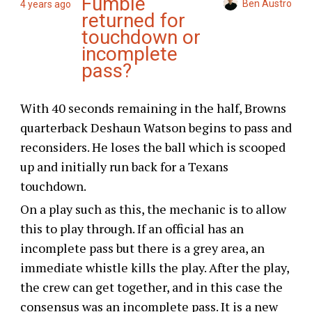
Fumble
Ben Austro
4 years ago
returned for
touchdown or
incomplete
pass?
With 40 seconds remaining in the half, Browns
quarterback Deshaun Watson begins to pass and
reconsiders. He loses the ball which is scooped
up and initially run back for a Texans
touchdown.
On a play such as this, the mechanic is to allow
this to play through. If an official has an
incomplete pass but there is a grey area, an
immediate whistle kills the play. After the play,
the crew can get together, and in this case the
consensus was an incomplete pass. It is a new