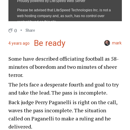
0
Share
Be ready
mark
4 years ago
Some have described officiating football as 58-
minutes of boredom and two minutes of sheer
terror.
The Jets face a desperate fourth and goal to try
and take the lead. The pass is incomplete.
Back judge Perry Paganelli is right on the call,
waves the pass incomplete. The situation
called on Paganelli to make a ruling and he
delivered.