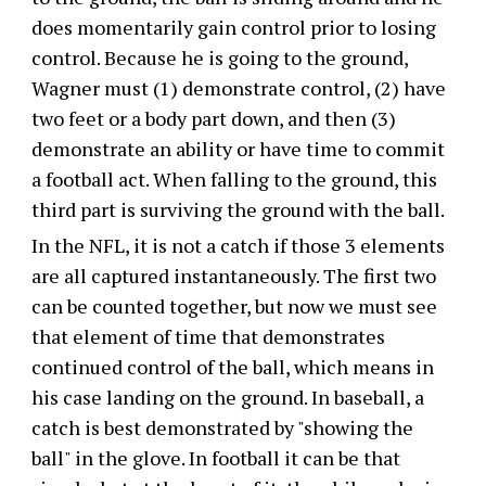
does momentarily gain control prior to losing
control. Because he is going to the ground,
Wagner must (1) demonstrate control, (2) have
two feet or a body part down, and then (3)
demonstrate an ability or have time to commit
a football act. When falling to the ground, this
third part is surviving the ground with the ball.
In the NFL, it is not a catch if those 3 elements
are all captured instantaneously. The first two
can be counted together, but now we must see
that element of time that demonstrates
continued control of the ball, which means in
his case landing on the ground. In baseball, a
catch is best demonstrated by "showing the
ball" in the glove. In football it can be that