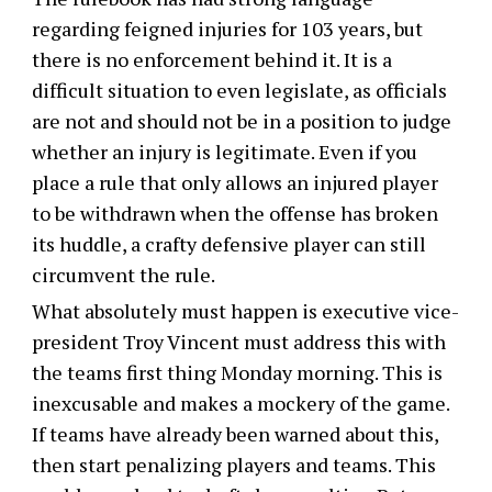
regarding feigned injuries for 103 years, but
there is no enforcement behind it. It is a
difficult situation to even legislate, as officials
are not and should not be in a position to judge
whether an injury is legitimate. Even if you
place a rule that only allows an injured player
to be withdrawn when the offense has broken
its huddle, a crafty defensive player can still
circumvent the rule.
What absolutely must happen is executive vice-
president Troy Vincent must address this with
the teams first thing Monday morning. This is
inexcusable and makes a mockery of the game.
If teams have already been warned about this,
then start penalizing players and teams. This