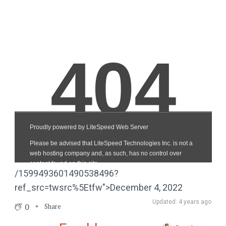
/1599493601490538496?
ref_src=twsrc%5Etfw">December 4, 2022
Updated: 4 years ago
0
Share