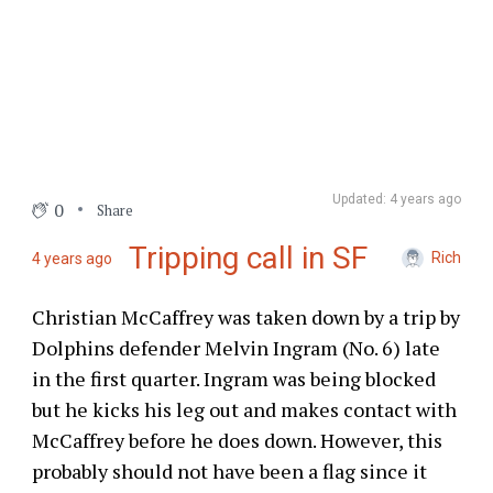
Updated: 4 years ago
0
Share
Tripping call in SF
Rich
4 years ago
Christian McCaffrey was taken down by a trip by
Dolphins defender Melvin Ingram (No. 6) late
in the first quarter. Ingram was being blocked
but he kicks his leg out and makes contact with
McCaffrey before he does down. However, this
probably should not have been a flag since it