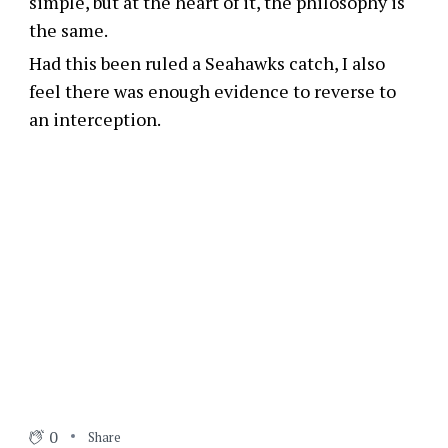
simple, but at the heart of it, the philosophy is
the same.
Had this been ruled a Seahawks catch, I also
feel there was enough evidence to reverse to
an interception.
0
Share