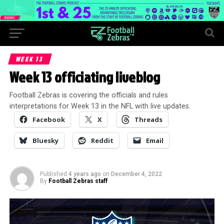
WEEK 13
Week 13 officiating liveblog
Football Zebras is covering the officials and rules
interpretations for Week 13 in the NFL with live updates.
Facebook
X
Threads
Bluesky
Reddit
Email
Published
4 years ago
on
December 4, 2022
By
Football Zebras staff