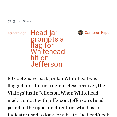
2
Share
Head jar
Cameron Filipe
4 years ago
prompts a
flag for
Whitehead
hit on
Jefferson
Jets defensive back Jordan Whitehead was
flagged for a hit on a defenseless receiver, the
Vikings' Justin Jefferson. When Whitehead
made contact with Jefferson, Jefferson's head
jarred in the opposite direction, which is an
indicator used to look for a hit to the head/neck